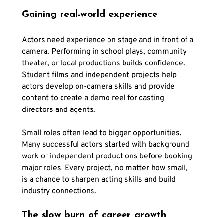
Gaining real-world experience
Actors need experience on stage and in front of a 
camera. Performing in school plays, community 
theater, or local productions builds confidence. 
Student films and independent projects help 
actors develop on-camera skills and provide 
content to create a demo reel for casting 
directors and agents.
Small roles often lead to bigger opportunities. 
Many successful actors started with background 
work or independent productions before booking 
major roles. Every project, no matter how small, 
is a chance to sharpen acting skills and build 
industry connections.
The slow burn of career growth