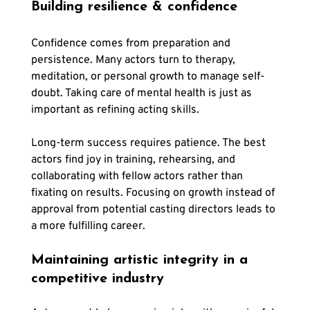
Building resilience & confidence
Confidence comes from preparation and 
persistence. Many actors turn to therapy, 
meditation, or personal growth to manage self-
doubt. Taking care of mental health is just as 
important as refining acting skills.
Long-term success requires patience. The best 
actors find joy in training, rehearsing, and 
collaborating with fellow actors rather than 
fixating on results. Focusing on growth instead of 
approval from potential casting directors leads to 
a more fulfilling career.
Maintaining artistic integrity in a 
competitive industry