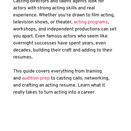
Casting directors and talent agents look for 
actors with strong acting skills and real 
experience. Whether you’re drawn to film acting, 
television shows, or theater,
 acting programs
, 
workshops, and independent productions can set 
you apart. Even famous actors who seem like 
overnight successes have spent years, even 
decades, building their craft and adding to their 
resumes.
This guide covers everything from training 
and
 audition prep
 to casting calls, networking, 
and crafting an acting resume. Learn what it 
really takes to turn acting into a career.