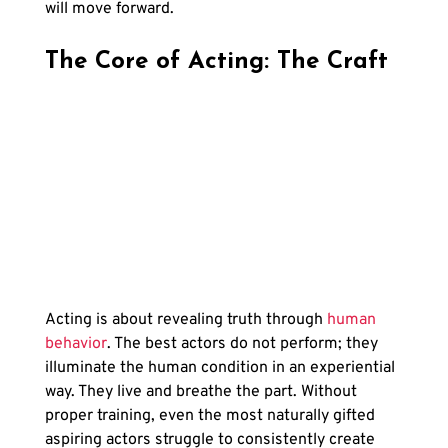
will move forward.
The Core of Acting: The Craft
Acting is about revealing truth through
 human 
behavior
. The best actors do not perform; they 
illuminate the human condition in an experiential 
way. They live and breathe the part. Without 
proper training, even the most naturally gifted 
aspiring actors struggle to consistently create 