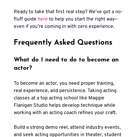
Ready to take that first real step? We’ve got a no-
fluff guide
here
to help you start the right way—
even if you’re coming in with zero experience.
Frequently Asked Questions
What do I need to do to become an 
actor?
To become an actor, you need proper training, 
real experience, and persistence. Taking acting 
classes at a top acting school like Maggie 
Flanigan Studio helps develop technique while 
working with an acting coach refines your craft. 
Build a strong demo reel, attend industry events, 
and seek acting opportunities in theater, student 