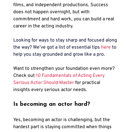
films, and independent productions. Success 
does not happen overnight, but with 
commitment and hard work, you can build a real 
career in the acting industry.
Looking for ways to stay sharp and focused along 
the way? We’ve got a list of essential tips 
here
to 
help you stay grounded and grow like a pro.
Want to strengthen your foundation even more? 
Check out 
10 Fundamentals of Acting Every 
Serious Actor Should Master
 for practical 
insights every serious actor needs.
Is becoming an actor hard?
Yes, becoming an actor is challenging, but the 
hardest part is staying committed when things 