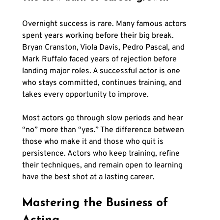
Overnight success is rare. Many famous actors 
spent years working before their big break. 
Bryan Cranston, Viola Davis, Pedro Pascal, and 
Mark Ruffalo faced years of rejection before 
landing major roles. A successful actor is one 
who stays committed, continues training, and 
takes every opportunity to improve.
Most actors go through slow periods and hear 
“no” more than “yes.” The difference between 
those who make it and those who quit is 
persistence. Actors who keep training, refine 
their techniques, and remain open to learning 
have the best shot at a lasting career.
Mastering the Business of 