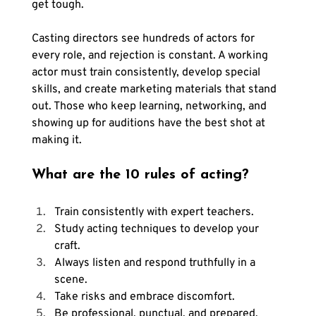
get tough. 
Casting directors see hundreds of actors for 
every role, and rejection is constant. A working 
actor must train consistently, develop special 
skills, and create marketing materials that stand 
out. Those who keep learning, networking, and 
showing up for auditions have the best shot at 
making it.
What are the 10 rules of acting?
Train consistently with expert teachers.
Study acting techniques to develop your 
craft.
Always listen and respond truthfully in a 
scene.
Take risks and embrace discomfort.
Be professional, punctual, and prepared.