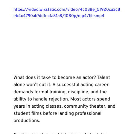
https://video.wixstatic.com/video/4c038e_5f920ca3c8
eb4c4790ab7ddfecfa81a8/1080p/mp4/file.mp4
What does it take to become an actor? Talent 
alone won’t cut it. A successful acting career 
demands formal training, discipline, and the 
ability to handle rejection. Most actors spend 
years in acting classes, community theater, and 
student films before landing professional 
productions.