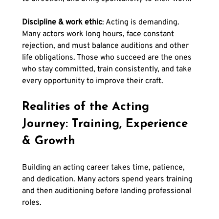
Discipline & work ethic
: Acting is demanding. 
Many actors work long hours, face constant 
rejection, and must balance auditions and other 
life obligations. Those who succeed are the ones 
who stay committed, train consistently, and take 
every opportunity to improve their craft.
Realities of the Acting 
Journey: Training, Experience 
& Growth
Building an acting career takes time, patience, 
and dedication. Many actors spend years training 
and then auditioning before landing professional 
roles. 