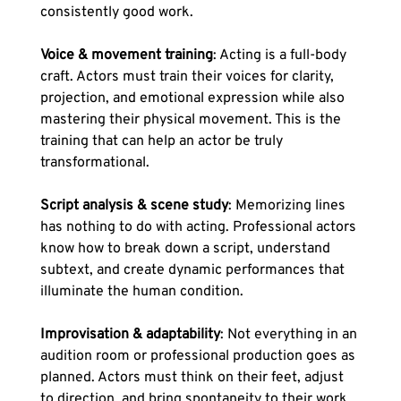
consistently good work.
Voice & movement training
: Acting is a full-body 
craft. Actors must train their voices for clarity, 
projection, and emotional expression while also 
mastering their physical movement. This is the 
training that can help an actor be truly 
transformational.
Script analysis & scene study
: Memorizing lines 
has nothing to do with acting. Professional actors 
know how to break down a script, understand 
subtext, and create dynamic performances that 
illuminate the human condition.
Improvisation & adaptability
: Not everything in an 
audition room or professional production goes as 
planned. Actors must think on their feet, adjust 
to direction, and bring spontaneity to their work.