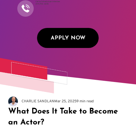
Call to Schedule an Interview
(917) 794-3878
APPLY NOW
CHARLIE SANDLAN
Mar 25, 2025
9 min read
What Does It Take to Become
an Actor?