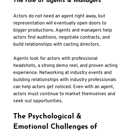
The role of agents & managers
Actors do not need an agent right away, but 
representation will eventually open doors to 
bigger productions. Agents and managers help 
actors find auditions, negotiate contracts, and 
build relationships with casting directors.
Agents look for actors with professional 
headshots, a strong demo reel, and proven acting 
experience. Networking at industry events and 
building relationships with industry professionals 
can help actors get noticed. Even with an agent, 
actors must continue to market themselves and 
seek out opportunities.
The Psychological & 
Emotional Challenges of 