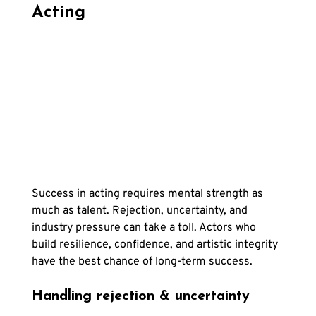
Acting
Success in acting requires mental strength as 
much as talent. Rejection, uncertainty, and 
industry pressure can take a toll. Actors who 
build resilience, confidence, and artistic integrity 
have the best chance of long-term success.
Handling rejection & uncertainty