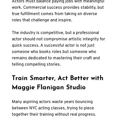
Actors must balance paying jobs with meaningful 
work. Commercial success provides stability, but 
true fulfillment comes from taking on diverse 
roles that challenge and inspire.
The industry is competitive, but a professional 
actor should not compromise artistic integrity for 
quick success. A successful actor is not just 
someone who books roles but someone who 
remains dedicated to mastering their craft and 
telling compelling stories.
Train Smarter, Act Better with 
Maggie Flanigan Studio
Many aspiring actors waste years bouncing 
between NYC acting classes, trying to piece 
together their training without real progress. 