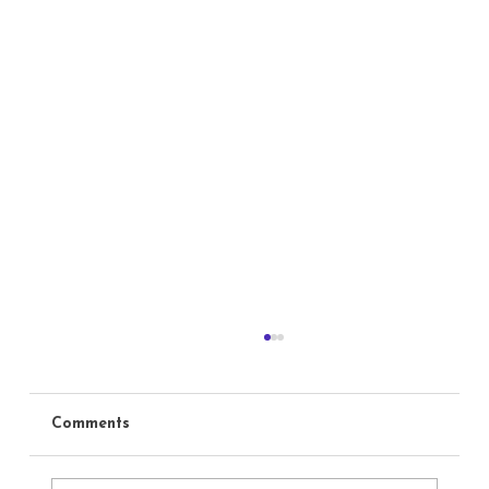
Comments