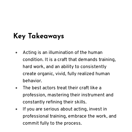
Key Takeaways
Acting is an illumination of the human 
condition. It is a craft that demands training, 
hard work, and an ability to consistently 
create organic, vivid, fully realized human 
behavior.
The best actors treat their craft like a 
profession, mastering their instrument and 
constantly refining their skills.
If you are serious about acting, invest in 
professional training, embrace the work, and 
commit fully to the process.