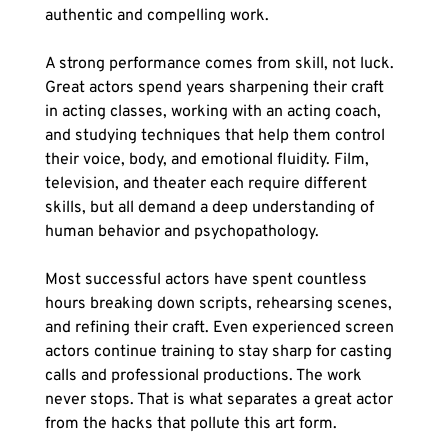
authentic and compelling work.
A strong performance comes from skill, not luck. 
Great actors spend years sharpening their craft 
in acting classes, working with an acting coach, 
and studying techniques that help them control 
their voice, body, and emotional fluidity. Film, 
television, and theater each require different 
skills, but all demand a deep understanding of 
human behavior and psychopathology.
Most successful actors have spent countless 
hours breaking down scripts, rehearsing scenes, 
and refining their craft. Even experienced screen 
actors continue training to stay sharp for casting 
calls and professional productions. The work 
never stops. That is what separates a great actor 
from the hacks that pollute this art form.