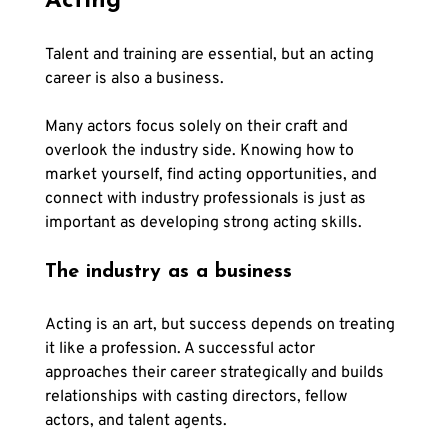
Γ
Acting
Talent and training are essential, but an acting 
career is also a business. 
Many actors focus solely on their craft and 
overlook the industry side. Knowing how to 
market yourself, find acting opportunities, and 
connect with industry professionals is just as 
important as developing strong acting skills.
The industry as a business
Acting is an art, but success depends on treating 
it like a profession. A successful actor 
approaches their career strategically and builds 
relationships with casting directors, fellow 
actors, and talent agents. 