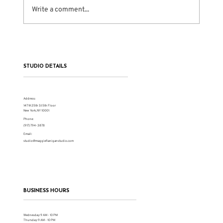
Write a comment...
The Problem With Shortcut Culture in
Acting
STUDIO DETAILS
Address:
147 W 25th St 5th Floor
New York, NY 10001
Phone:
(917) 794-3878
Email:
studio@maggieflaniganstudio.com
BUSINESS HOURS
Wednesday: 9 AM - 10 PM
Thursday: 9 AM - 10 PM