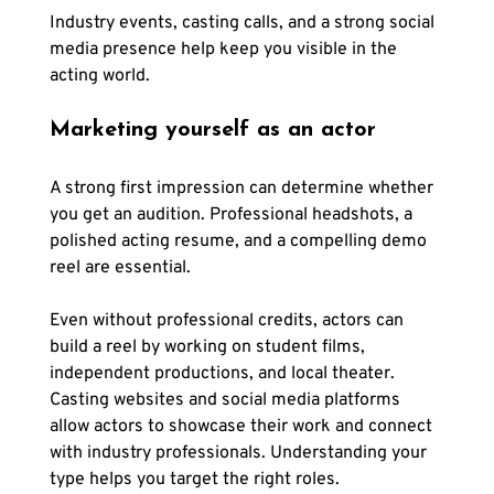
Industry events, casting calls, and a strong social 
media presence help keep you visible in the 
acting world.
Marketing yourself as an actor
A strong first impression can determine whether 
you get an audition. Professional headshots, a 
polished acting resume, and a compelling demo 
reel are essential.
Even without professional credits, actors can 
build a reel by working on student films, 
independent productions, and local theater. 
Casting websites and social media platforms 
allow actors to showcase their work and connect 
with industry professionals. Understanding your 
type helps you target the right roles.