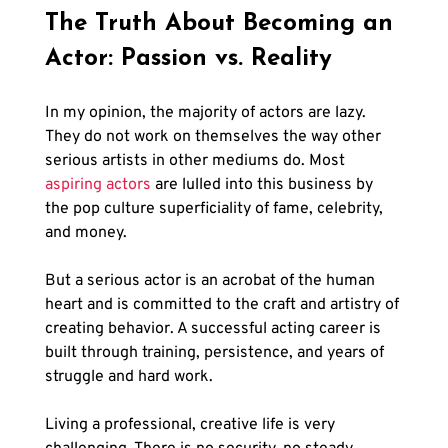
The Truth About Becoming an 
Actor: Passion vs. Reality
In my opinion, the majority of actors are lazy. 
They do not work on themselves the way other 
serious artists in other mediums do. Most 
aspiring actors
 are lulled into this business by 
the pop culture superficiality of fame, celebrity, 
and money. 
But a serious actor is an acrobat of the human 
heart and is committed to the craft and artistry of 
creating behavior. A successful acting career is 
built through training, persistence, and years of 
struggle and hard work. 
Living a professional, creative life is very 