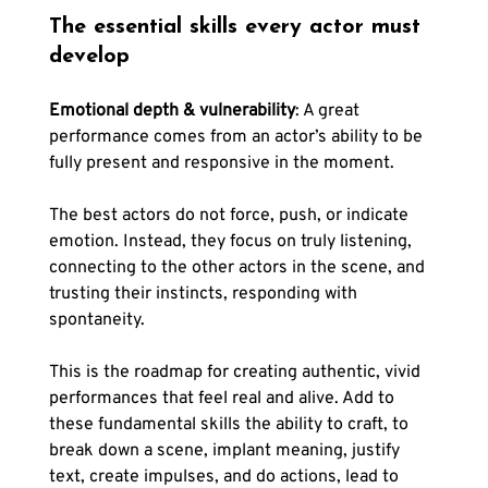
The essential skills every actor must 
develop
Emotional depth & vulnerability
: A great 
performance comes from an actor’s ability to be 
fully present and responsive in the moment. 
The best actors do not force, push, or indicate 
emotion. Instead, they focus on truly listening, 
connecting to the other actors in the scene, and 
trusting their instincts, responding with 
spontaneity.
This is the roadmap for creating authentic, vivid 
performances that feel real and alive. Add to 
these fundamental skills the ability to craft, to 
break down a scene, implant meaning, justify 
text, create impulses, and do actions, lead to 