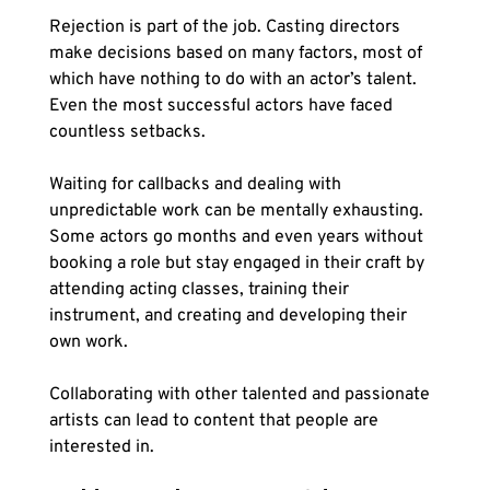
Rejection is part of the job. Casting directors 
make decisions based on many factors, most of 
which have nothing to do with an actor’s talent. 
Even the most successful actors have faced 
countless setbacks.
Waiting for callbacks and dealing with 
unpredictable work can be mentally exhausting. 
Some actors go months and even years without 
booking a role but stay engaged in their craft by 
attending acting classes, training their 
instrument, and creating and developing their 
own work. 
Collaborating with other talented and passionate 
artists can lead to content that people are 
interested in. 