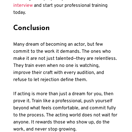
interview
 and start your professional training 
today.
Conclusion
Many dream of becoming an actor, but few 
commit to the work it demands. The ones who 
make it are not just talented—they are relentless. 
They train even when no one is watching, 
improve their craft with every audition, and 
refuse to let rejection define them.
If acting is more than just a dream for you, then 
prove it. Train like a professional, push yourself 
beyond what feels comfortable, and commit fully 
to the process. The acting world does not wait for 
anyone. It rewards those who show up, do the 
work, and never stop growing.