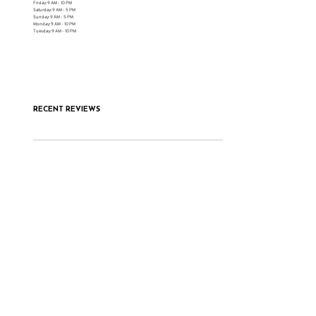
Friday: 9 AM - 10 PM
Saturday: 9 AM - 5 PM
Sunday: 9 AM - 5 PM
Monday: 9 AM - 10 PM
Tuesday: 9 AM - 10 PM
RECENT REVIEWS