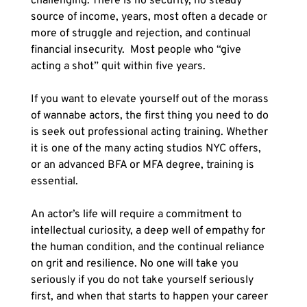
challenging. There is no security, no steady 
source of income, years, most often a decade or 
more of struggle and rejection, and continual 
financial insecurity.  Most people who “give 
acting a shot” quit within five years. 
If you want to elevate yourself out of the morass 
of wannabe actors, the first thing you need to do 
is seek out professional acting training. Whether 
it is one of the many acting studios NYC offers, 
or an advanced BFA or MFA degree, training is 
essential. 
An actor’s life will require a commitment to 
intellectual curiosity, a deep well of empathy for 
the human condition, and the continual reliance 
on grit and resilience. No one will take you 
seriously if you do not take yourself seriously 
first, and when that starts to happen your career 