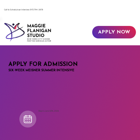
​Call to Schedule an Interview
(917) 794-3878
APPLY NOW
APPLY FOR ADMISSION
SIX-WEEK MEISNER SUMMER INTENSIVE
Begins June 12th, 2026