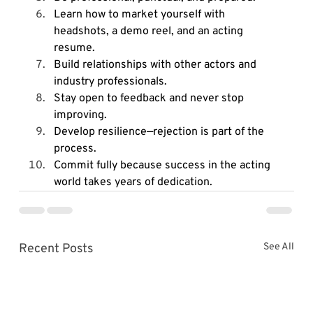
Learn how to market yourself with 
headshots, a demo reel, and an acting 
resume.
Build relationships with other actors and 
industry professionals.
Stay open to feedback and never stop 
improving.
Develop resilience—rejection is part of the 
process.
Commit fully because success in the acting 
world takes years of dedication.
Recent Posts
See All