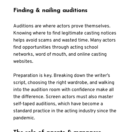
Finding & nailing auditions
Auditions are where actors prove themselves. 
Knowing where to find legitimate casting notices 
helps avoid scams and wasted time. Many actors 
find opportunities through acting school 
networks, word of mouth, and online casting 
websites.
Preparation is key. Breaking down the writer’s 
script, choosing the right wardrobe, and walking 
into the audition room with confidence make all 
the difference. Screen actors must also master 
self-taped auditions, which have become a 
standard practice in the acting industry since the 
pandemic.