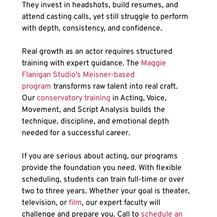
They invest in headshots, build resumes, and 
attend casting calls, yet still struggle to perform 
with depth, consistency, and confidence. 
Real growth as an actor requires structured 
training with expert guidance. The
 Maggie 
Flanigan Studio’s Meisner-based 
program
 transforms raw talent into real craft. 
Our
 conservatory training
 in Acting, Voice, 
Movement, and Script Analysis builds the 
technique, discipline, and emotional depth 
needed for a successful career.
If you are serious about acting, our programs 
provide the foundation you need. With flexible 
scheduling, students can train full-time or over 
two to three years. Whether your goal is theater, 
television, or 
film
, our expert faculty will 
challenge and prepare you. Call to
 schedule an 