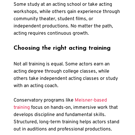
Some study at an acting school or take acting 
workshops, while others gain experience through 
community theater, student films, or 
independent productions. No matter the path, 
acting requires continuous growth.
Choosing the right acting training
Not all training is equal. Some actors earn an 
acting degree through college classes, while 
others take independent acting classes or study 
with an acting coach. 
Conservatory programs like
 Meisner-based 
training
 focus on hands-on, immersive work that 
develops discipline and fundamental skills. 
Structured, long-term training helps actors stand 
out in auditions and professional productions.