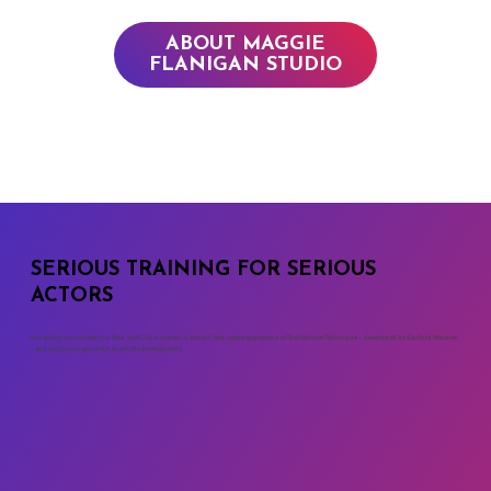
ABOUT MAGGIE
FLANIGAN STUDIO
SERIOUS TRAINING FOR SERIOUS
ACTORS
Our acting conservatory in New York City is rooted in the full two-year progression of the Meisner Technique — developed by Sanford Meisner
— and a rigorous approach to artistic development.