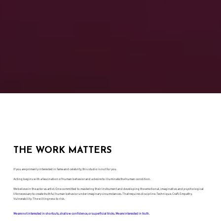
THE WORK MATTERS
If you are primarily interested in fame and celebrity, this studio is not for you.
Acting begins with a fascination of human behavior and a desire to illuminate the human condition.
We believe in the actor as artist. One committed to mastering their instrument and developing the emotional, imaginative, and psychological
life necessary to create truthful human behavior under imaginary circumstances. That requires discipline. Technique. Craft. Empathy.
Vulnerability. The willingness to risk.
We are not interested in shortcuts, shallow confidence, or superficial tricks. We are interested in truth.