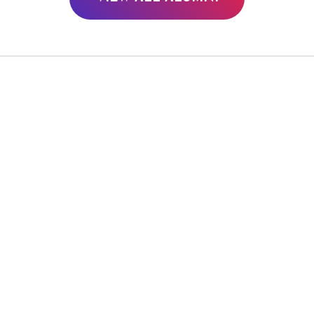
PIPER PERABO
JAINA LEE 
TV/Film
TV/Film