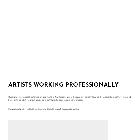
ARTISTS WORKING PROFESSIONALLY
Our alumni work across film, television, and theater in New York and across the country. They carry forward the Meisner training they developed
here — a strong artistic foundation rooted in truthful behavior, discipline, and process.
Professional work is not built on shortcuts. It is built on craft developed over time.