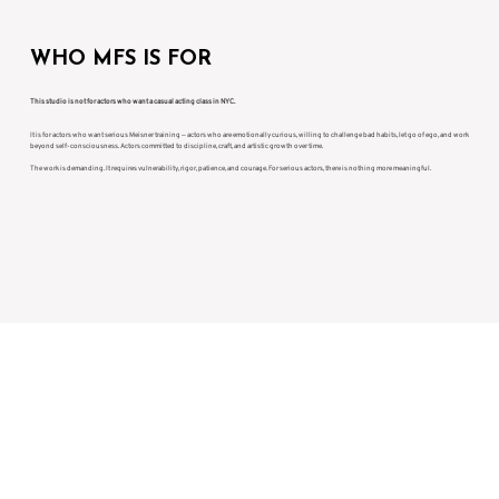
WHO MFS IS FOR
This studio is not for actors who want a casual acting class in NYC.
It is for actors who want serious Meisner training — actors who are emotionally curious, willing to challenge bad habits, let go of ego, and work
beyond self-consciousness. Actors committed to discipline, craft, and artistic growth over time.
The work is demanding. It requires vulnerability, rigor, patience, and courage. For serious actors, there is nothing more meaningful.