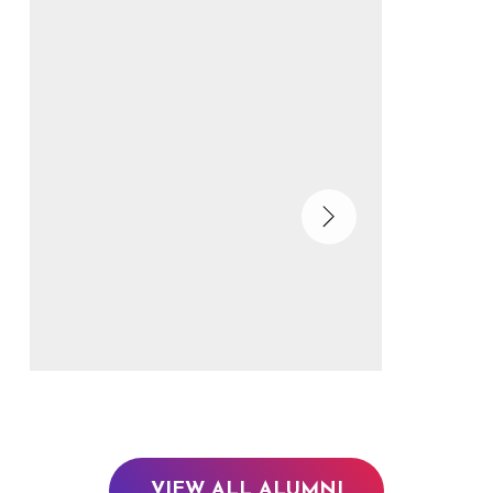
VIEW ALL ALUMNI