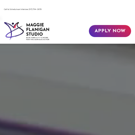
​Call to Schedule an Interview
(917) 794-3878
APPLY NOW