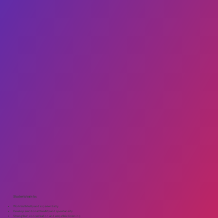
Students train to:
Work truthfully and experientially
Develop emotional fluidity and spontaneity
Strengthen concentration and empathic listening