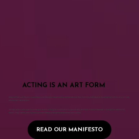
ACTING IS AN ART FORM
Maggie Flanigan Studio is a professional Meisner-based acting conservatory in New York City dedicated to developing truthful, disciplined,
emotionally alive actors.
We train actors who want to be taught. Actors willing to work truthfully, specifically, and fully. Actors interested in discipline, emotional
depth, imagination, and rigorous process. Because the art form deserves seriousness.