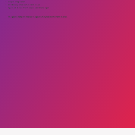
Deepen imagination
Build disciplined craft and technique
Approach the work with responsibility and rigor
The goal is not performance. The goal is fully realized human behavior.