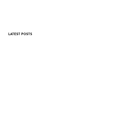
LATEST POSTS