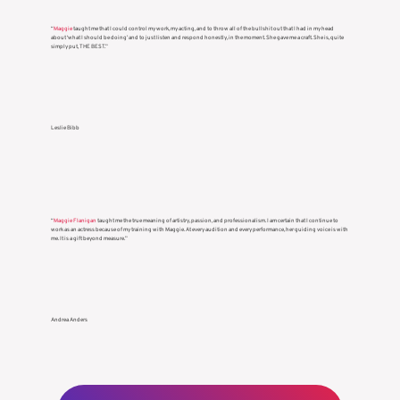
“
Maggie
taught me that I could control my work, my acting, and to throw all of the bullshit out that I had in my head
about ‘what I should be doing’ and to just listen and respond honestly, in the moment. She gave me a craft. She is, quite
simply put, THE BEST.”
Leslie Bibb
“
Maggie Flanigan
taught me the true meaning of artistry, passion, and professionalism. I am certain that I continue to
work as an actress because of my training with Maggie. At every audition and every performance, her guiding voice is with
me. It is a gift beyond measure.”
Andrea Anders