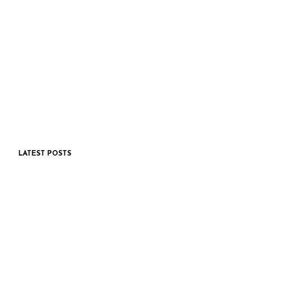
LATEST POSTS