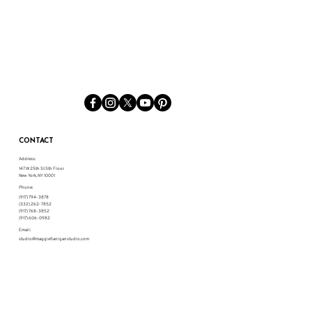
CONTACT
Address:
147 W 25th St 5th Floor
New York, NY 10001
Phone:
(917) 794-3878
(332) 262-7852
(917) 768-3852
(917) 606-0982
Email:
studio@maggieflaniganstudio.com