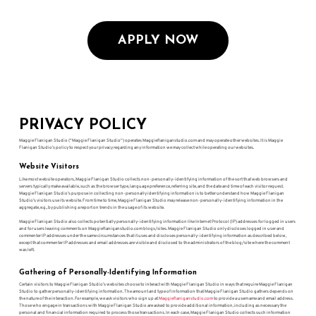
APPLY NOW
PRIVACY POLICY
Maggie Flanigan Studio (“Maggie Flanigan Studio“) operates Maggieflaniganstudio.com and may operate other websites. It is Maggie
Flanigan Studio’s policy to respect your privacy regarding any information we may collect while operating our websites.
Website Visitors
Like most website operators, Maggie Flanigan Studio collects non-personally-identifying information of the sort that web browsers and
servers typically make available, such as the browser type, language preference, referring site, and the date and time of each visitor request.
Maggie Flanigan Studio’s purpose in collecting non-personally identifying information is to better understand how Maggie Flanigan
Studio’s visitors use its website. From time to time, Maggie Flanigan Studio may release non-personally-identifying information in the
aggregate, e.g., by publishing a report on trends in the usage of its website.
Maggie Flanigan Studio also collects potentially personally-identifying information like Internet Protocol (IP) addresses for logged in users
and for users leaving comments on Maggieflaniganstudio.com blogs/sites. Maggie Flanigan Studio only discloses logged in user and
commenter IP addresses under the same circumstances that it uses and discloses personally-identifying information as described below,
except that commenter IP addresses and email addresses are visible and disclosed to the administrators of the blog/site where the comment
was left.
Gathering of Personally-Identifying Information
Certain visitors to Maggie Flanigan Studio’s websites choose to interact with Maggie Flanigan Studio in ways that require Maggie Flanigan
Studio to gather personally-identifying information. The amount and type of information that Maggie Flanigan Studio gathers depends on
the nature of the interaction. For example, we ask visitors who sign up at
Maggieflaniganstudio.com
to provide a username and email address.
Those who engage in transactions with Maggie Flanigan Studio are asked to provide additional information, including as necessary the
personal and financial information required to process those transactions. In each case, Maggie Flanigan Studio collects such information