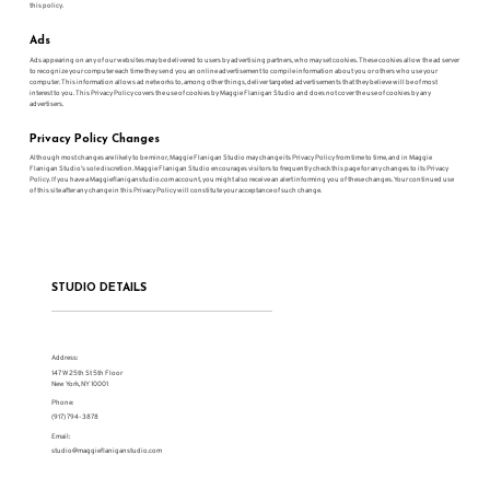
this policy.
Ads
Ads appearing on any of our websites may be delivered to users by advertising partners, who may set cookies. These cookies allow the ad server
to recognize your computer each time they send you an online advertisement to compile information about you or others who use your
computer. This information allows ad networks to, among other things, deliver targeted advertisements that they believe will be of most
interest to you. This Privacy Policy covers the use of cookies by Maggie Flanigan Studio and does not cover the use of cookies by any
advertisers.
Privacy Policy Changes
Although most changes are likely to be minor, Maggie Flanigan Studio may change its Privacy Policy from time to time, and in Maggie
Flanigan Studio’s sole discretion. Maggie Flanigan Studio encourages visitors to frequently check this page for any changes to its Privacy
Policy. If you have a Maggieflaniganstudio.com account, you might also receive an alert informing you of these changes. Your continued use
of this site after any change in this Privacy Policy will constitute your acceptance of such change.
STUDIO DETAILS
Address:
147 W 25th St 5th Floor
New York, NY 10001
Phone:
(917) 794-3878
Email:
studio@maggieflaniganstudio.com