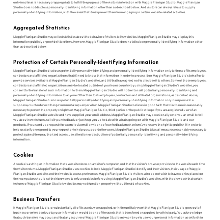
only insofar as is necessary or appropriate to fulfill the purpose of the visitor’s interaction with Maggie Flanigan Studio. Maggie Flanigan
Studio does not disclose personally-identifying information other than as described below. And visitors can always refuse to supply
personally-identifying information, with the caveat that it may prevent them from engaging in certain website-related activities.
Aggregated Statistics
Maggie Flanigan Studio may collect statistics about the behavior of visitors to its websites. Maggie Flanigan Studio may display this
information publicly or provide it to others. However, Maggie Flanigan Studio does not disclose personally-identifying information other
than as described below.
Protection of Certain Personally-Identifying Information
Maggie Flanigan Studio discloses potentially personally-identifying and personally-identifying information only to those of its employees,
contractors and affiliated organizations that (i) need to know that information in order to process it on Maggie Flanigan Studio’s behalf or to
provide services available at Maggie Flanigan Studio’s websites, and (ii) that have agreed not to disclose it to others. Some of those employees,
contractors and affiliated organizations may be located outside of your home country; by using Maggie Flanigan Studio’s websites, you
consent to the transfer of such information to them. Maggie Flanigan Studio will not rent or sell potentially personally-identifying and
personally-identifying information to anyone. Other than to its employees, contractors and affiliated organizations, as described above,
Maggie Flanigan Studio discloses potentially personally-identifying and personally-identifying information only in response to a
subpoena, court order or other governmental request, or when Maggie Flanigan Studio believes in good faith that disclosure is reasonably
necessary to protect the property or rights of Maggie Flanigan Studio, third parties or the public at large. If you are a registered user of an
Maggie Flanigan Studio website and have supplied your email address, Maggie Flanigan Studio may occasionally send you an email to tell
you about new features, solicit your feedback, or just keep you up to date with what’s going on with Maggie Flanigan Studio and our
products. If you send us a request (for example via email or via one of our feedback mechanisms), we reserve the right to publish it in order to
help us clarify or respond to your request or to help us support other users. Maggie Flanigan Studio takes all measures reasonably necessary to
protect against the unauthorized access, use, alteration or destruction of potentially personally-identifying and personally-identifying
information.
Cookies
A cookie is a string of information that a website stores on a visitor’s computer, and that the visitor’s browser provides to the website each time
the visitor returns. Maggie Flanigan Studio uses cookies to help Maggie Flanigan Studio identify and track visitors, their usage of Maggie
Flanigan Studio website, and their website access preferences. Maggie Flanigan Studio visitors who do not wish to have cookies placed on
their computers should set their browsers to refuse cookies before using Maggie Flanigan Studio’s websites, with the drawback that certain
features of Maggie Flanigan Studio’s websites may not function properly without the aid of cookies.
Business Transfers
If Maggie Flanigan Studio, or substantially all of its assets, were acquired, or in the unlikely event that Maggie Flanigan Studio goes out of
business or enters bankruptcy, user information would be one of the assets that is transferred or acquired by a third party. You acknowledge
that such transfers may occur, and that any acquirer of Maggie Flanigan Studio may continue to use your personal information as set forth in