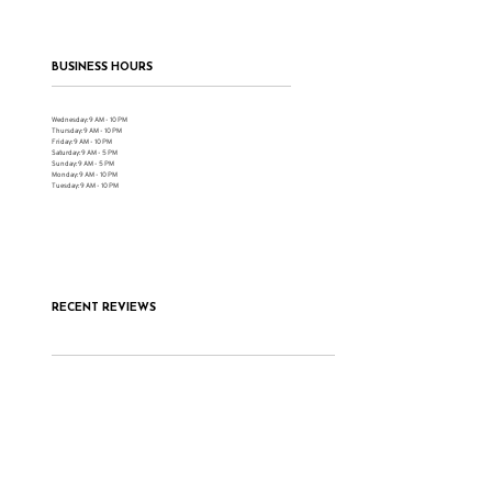
BUSINESS HOURS
Wednesday: 9 AM - 10 PM
Thursday: 9 AM - 10 PM
Friday: 9 AM - 10 PM
Saturday: 9 AM - 5 PM
Sunday: 9 AM - 5 PM
Monday: 9 AM - 10 PM
Tuesday: 9 AM - 10 PM
RECENT REVIEWS