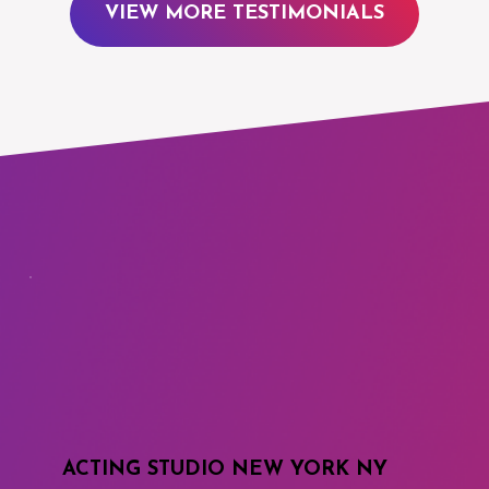
VIEW MORE TESTIMONIALS
ACTING STUDIO NEW YORK NY