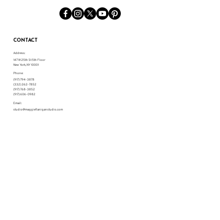
CONTACT
Address:
147 W 25th St 5th Floor
New York, NY 10001
Phone:
(917) 794-3878
(332) 262-7852
(917) 768-3852
(917) 606-0982
Email:
studio@maggieflaniganstudio.com