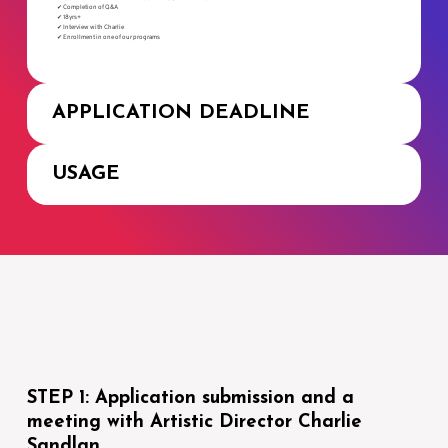
✔ Completion of Q&A
✔ 18yrs+
✔ Interview with Charlie
✔ Enrollment in one of our programs
APPLICATION DEADLINE
USAGE
STEP 1: Application submission and a
meeting with Artistic Director Charlie
Sandlan.