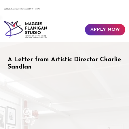
​Call to Schedule an Interview
(917) 794-3878
APPLY NOW
A Letter from Artistic Director Charlie
Sandlan