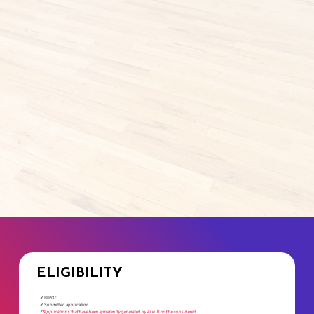
ELIGIBILITY
✔ BIPOC
✔ Submitted application
**Applications that have been apparently generated by Ai will not be considered.