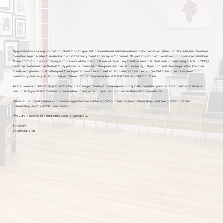
Opportunity was always something that I took for granted. To be male and white have been my two most valuable cultural assets, but it took me
more than four decades to understand what that really meant. I grew up in Cincinnati, OH, not a bastion of diversity or progressive sensibilities.
My neighborhood was white, my schools were white, my church was white, and my friends were white. That said, since moving to NYC in 1993, I
have been fortunate over the last thirty years to be immersed in the greatest and most diverse city in the world, and challenged often by close
friends and professional colleagues to recognize my own racism and white privilege. I have been committed to being more aware of our
county’s systemically racist policies, and the multitude of personal benefits that have resulted from them.
As the owner and Artistic Director of the Maggie Flanigan Studio, I have a responsibility to do more than provide my students with diverse
reading lists, post BIPOC centric social media content, or record pandering videos to show off how woke I am.
Below you will find a submission form to apply for two available $625 Summer Session Scholarships, and two $3,000 First Year
Scholarships for the BIPOC community.
If you are interested in being considered, please apply.
Sincerely,
Charlie Sandlan