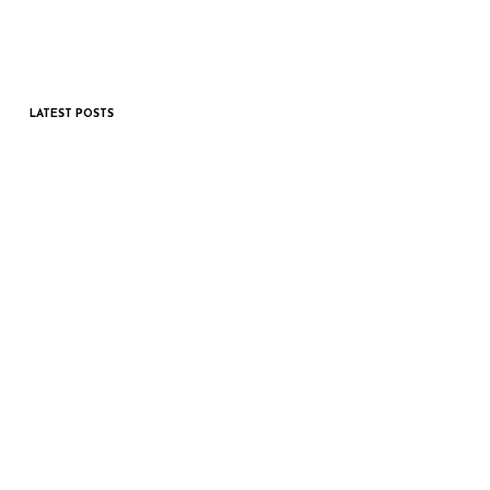
LATEST POSTS