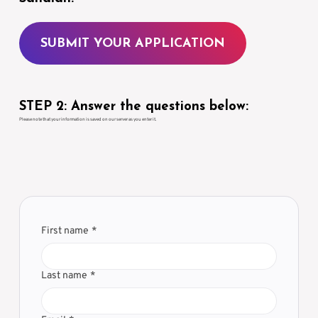
SUBMIT YOUR APPLICATION
STEP 2: Answer the questions below:
Please note that your information is saved on our server as you enter it.
First name
*
Last name
*