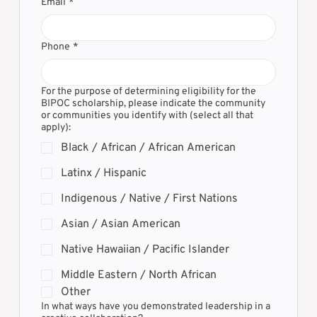
Email
*
Phone
*
For the purpose of determining eligibility for the
BIPOC scholarship, please indicate the community
or communities you identify with (select all that
apply):
Black / African / African American
Latinx / Hispanic
Indigenous / Native / First Nations
Asian / Asian American
Native Hawaiian / Pacific Islander
Middle Eastern / North African
Other
In what ways have you demonstrated leadership in a