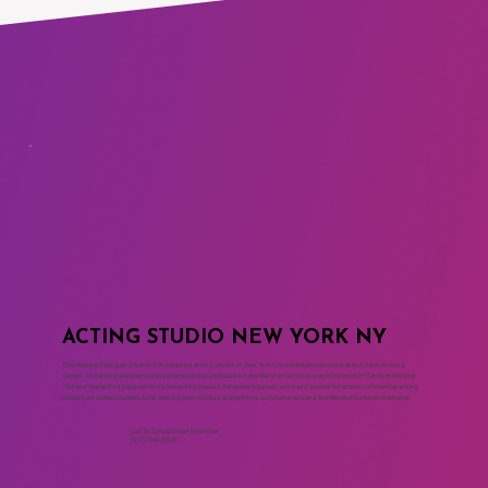
ACTING STUDIO NEW YORK NY
The Maggie Flanigan Studio is the leading acting studio in New York City where professional actors train for long
careers. The acting programs at the drama school are based on the Meisner Technique and the work of Sanford Meisner.
The two year acting program includes acting classes, movement classes, voice and speech for actors, commercial acting
classes, on camera classes, cold reading, monologue, playwriting, script analysis and the Meisner Summer Intensive.
Call to Schedule an Interview
(917) 794-3878