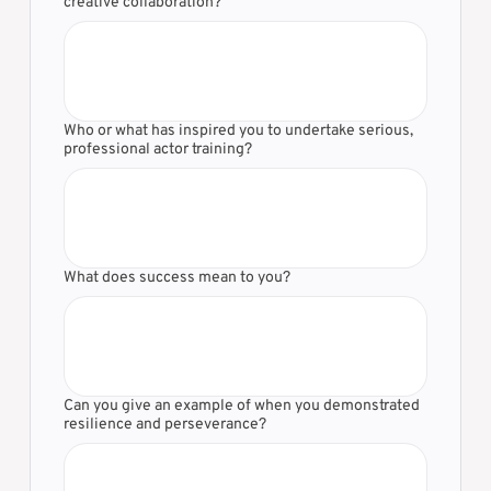
creative collaboration?
Who or what has inspired you to undertake serious,
professional actor training?
What does success mean to you?
Can you give an example of when you demonstrated
resilience and perseverance?