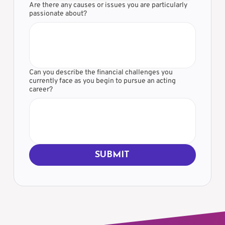
Are there any causes or issues you are particularly
passionate about?
Can you describe the financial challenges you
currently face as you begin to pursue an acting
career?
SUBMIT