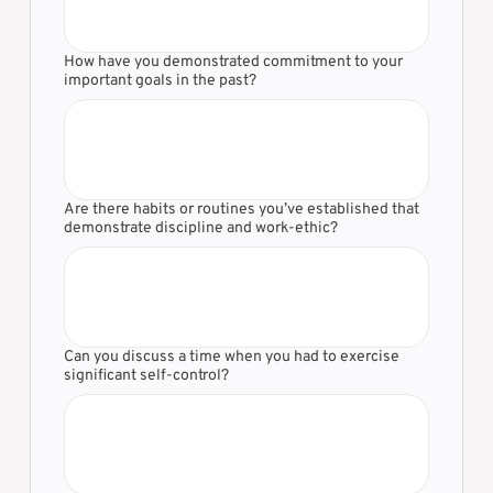
Γ
How have you demonstrated commitment to your
important goals in the past?
Are there habits or routines you’ve established that
demonstrate discipline and work-ethic?
Can you discuss a time when you had to exercise
significant self-control?