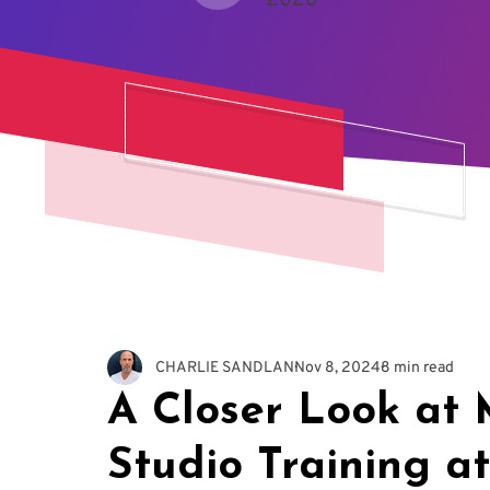
2026
CHARLIE SANDLAN
Nov 8, 2024
8 min read
A Closer Look at 
Studio Training a