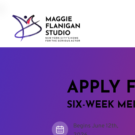
APPLY 
SIX-WEEK ME
Begins June 12th,