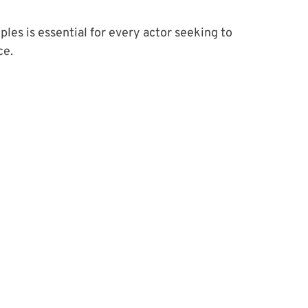
es is essential for every actor seeking to 
ce.