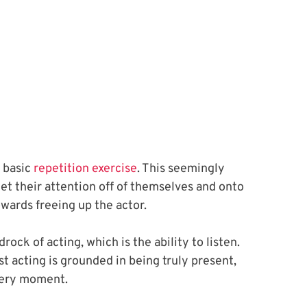
basic 
repetition exercise
. This seemingly 
get their attention off of themselves and onto 
owards freeing up the actor. 
ock of acting, which is the ability to listen. 
st acting is grounded in being truly present, 
very moment. 