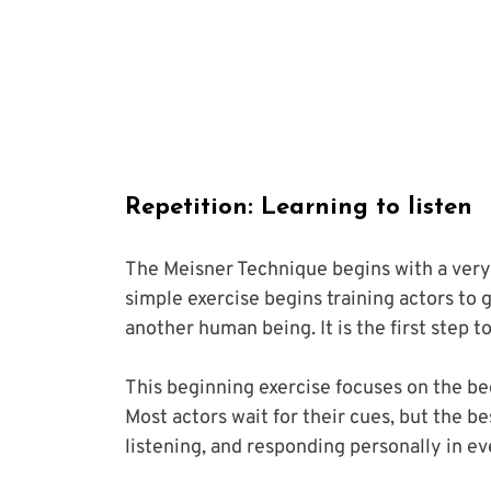
Repetition: Learning to listen
The Meisner Technique begins with a very 
simple exercise begins training actors to 
another human being. It is the first step t
This beginning exercise focuses on the bedr
Most actors wait for their cues, but the be
listening, and responding personally in e