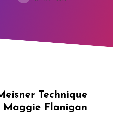
Meisner Technique
t Maggie Flanigan