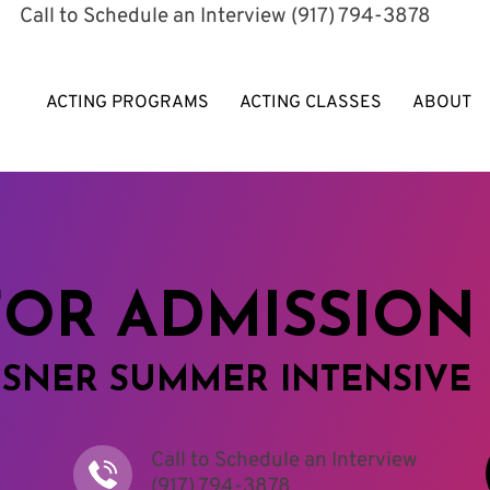
​Call to Schedule an Interview
(917) 794-3878
ACTING PROGRAMS
ACTING CLASSES
ABOUT
FOR ADMISSION
ISNER SUMMER INTENSIVE
Call to Schedule an Interview
(917) 794-3878