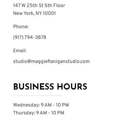
147 W 25th St 5th Floor
New York, NY 10001
Phone:
(917) 794-3878
Email:
studio@maggieflaniganstudio.com
BUSINESS HOURS
Wednesday: 9 AM - 10 PM
Thursday: 9 AM - 10 PM