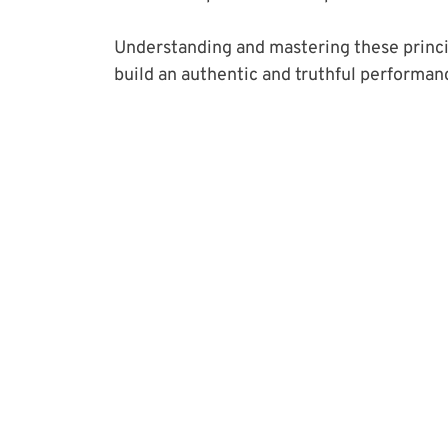
Understanding and mastering these principl
build an authentic and truthful performan