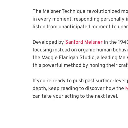
The Meisner Technique revolutionized mode
in every moment, responding personally i
listen from unanticipated moment to una
Developed by
 Sanford Meisner
 in the 1940
focusing instead on organic human behavior
the Maggie Flanigan Studio, a leading Meis
this powerful method by honing their craf
If you’re ready to push past surface-leve
depth, keep reading to discover how the
 
can take your acting to the next level.