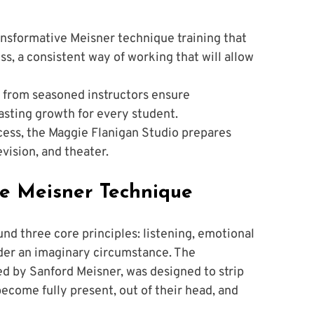
ansformative Meisner technique training that 
ss, a consistent way of working that will allow 
e from seasoned instructors ensure 
lasting growth for every student.
ess, the Maggie Flanigan Studio prepares 
evision, and theater.
he Meisner Technique
ound three core principles: listening, emotional 
under an imaginary circumstance. The 
ed by Sanford Meisner, was designed to strip 
ecome fully present, out of their head, and 