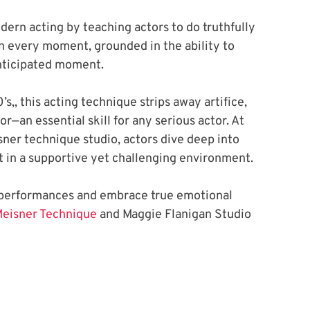
rn acting by teaching actors to do truthfully 
n every moment, grounded in the ability to 
nticipated moment.
’s,, this acting technique strips away artifice, 
—an essential skill for any serious actor. At 
ner technique studio, actors dive deep into 
t in a supportive yet challenging environment. 
l performances and embrace true emotional 
Meisner Technique
 and Maggie Flanigan Studio 