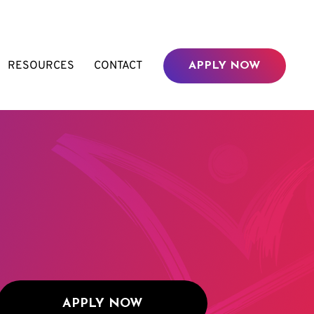
RESOURCES
CONTACT
APPLY NOW
APPLY NOW