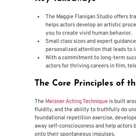
The Maggie Flanigan Studio offers tr
helps actors develop an artistic proce
you to create vivid human behavior.
Small class sizes and expert guidanc
personalized attention that leads to 
With a commitment to long-term succ
actors for thriving careers in film, tel
The Core Principles of t
The
 Meisner Acting Technique
 is built ar
fluidity, and the ability to truthfully do 
foundational repetition exercise, develop
away self-consciousness and help actors b
onto their spontaneous impulses. 