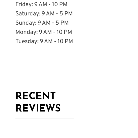
Friday: 9 AM - 10 PM
Saturday: 9 AM - 5 PM
Sunday: 9 AM - 5 PM
Monday: 9 AM - 10 PM
Tuesday: 9 AM - 10 PM
RECENT
REVIEWS