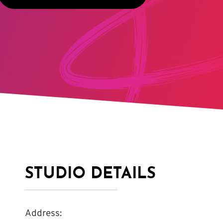
STUDIO DETAILS
Address: