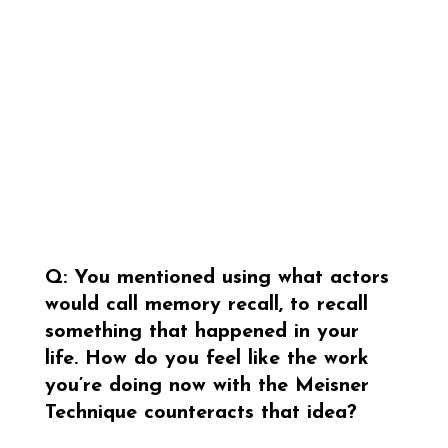
Q: You mentioned using what actors 
would call memory recall, to recall 
something that happened in your 
life. How do you feel like the work 
you’re doing now with the Meisner 
Technique counteracts that idea?