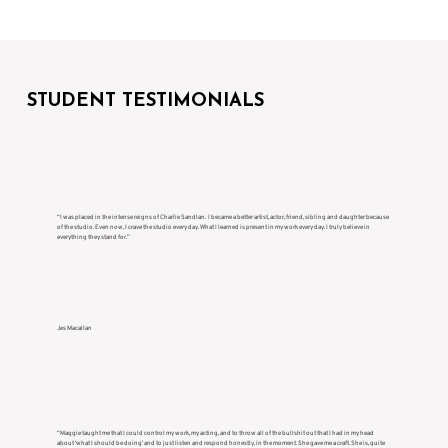
STUDENT TESTIMONIALS
“I was placed in the intense reigns of Charlie Sandlan. I became a better artist, actor, friend, sibling and daughter because
of the studio. Even now, I crave the studio every day. What I learned is present in my work every day. I truly believe in
everything they stand for.”
Jes Macallan
“Maggie taught me that I could control my work, my acting, and to throw all of the bullshit out that I had in my head
about ‘what I should be doing’ and to just listen and respond honestly, in the moment. She gave me a craft. She is, quite