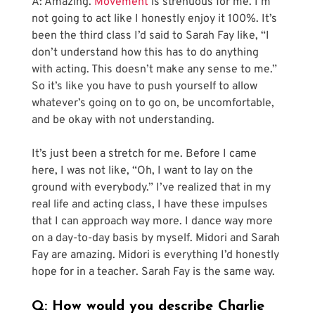
A: Amazing. 
Movement
 is strenuous for me. I’m 
not going to act like I honestly enjoy it 100%. It’s 
been the third class I’d said to Sarah Fay like, “I 
don’t understand how this has to do anything 
with acting. This doesn’t make any sense to me.” 
So it’s like you have to push yourself to allow 
whatever’s going on to go on, be uncomfortable, 
and be okay with not understanding.
It’s just been a stretch for me. Before I came 
here, I was not like, “Oh, I want to lay on the 
ground with everybody.” I’ve realized that in my 
real life and acting class, I have these impulses 
that I can approach way more. I dance way more 
on a day-to-day basis by myself. Midori and Sarah 
Fay are amazing. Midori is everything I’d honestly 
hope for in a teacher. Sarah Fay is the same way.
Q: How would you describe Charlie 