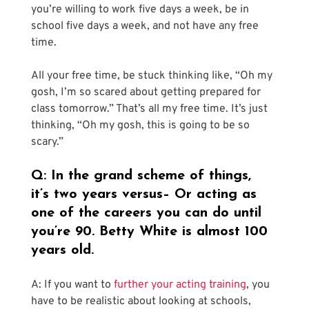
you’re willing to work five days a week, be in 
school five days a week, and not have any free 
time.
All your free time, be stuck thinking like, “Oh my 
gosh, I’m so scared about getting prepared for 
class tomorrow.” That’s all my free time. It’s just 
thinking, “Oh my gosh, this is going to be so 
scary.”
Q: In the grand scheme of things, 
it’s two years versus– Or acting as 
one of the careers you can do until 
you’re 90. Betty White is almost 100 
years old.
A: If you want to 
further your acting training
, you 
have to be realistic about looking at schools, 