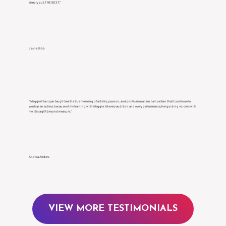
simply put, THE BEST.”
Leslie Bibb
“Maggie Flanigan taught me the true meaning of artistry, passion, and professionalism. I am certain that I continue to
work as an actress because of my training with Maggie. At every audition and every performance, her guiding voice is with
me. It is a gift beyond measure.”
Andrea Anders
VIEW MORE TESTIMONIALS