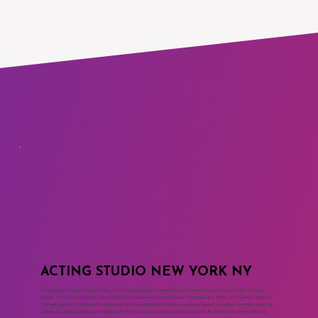
ACTING STUDIO NEW YORK NY
The Maggie Flanigan Studio is the leading acting studio in New York City where professional actors train for long
careers. The acting programs at the drama school are based on the Meisner Technique and the work of Sanford Meisner.
The two year acting program includes acting classes, movement classes, voice and speech for actors, commercial acting
classes, on camera classes, cold reading, monologue, playwriting, script analysis and the Meisner Summer Intensive.