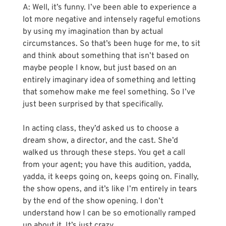
A: Well, it’s funny. I’ve been able to experience a 
lot more negative and intensely rageful emotions 
by using my imagination than by actual 
circumstances. So that’s been huge for me, to sit 
and think about something that isn’t based on 
maybe people I know, but just based on an 
entirely imaginary idea of something and letting 
that somehow make me feel something. So I’ve 
just been surprised by that specifically.
In acting class, they’d asked us to choose a 
dream show, a director, and the cast. She’d 
walked us through these steps. You get a call 
from your agent; you have this audition, yadda, 
yadda, it keeps going on, keeps going on. Finally, 
the show opens, and it’s like I’m entirely in tears 
by the end of the show opening. I don’t 
understand how I can be so emotionally ramped 
up about it. It’s just crazy.