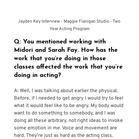
Jayden Key Interview - Maggie Flanigan Studio - Two 
Year Acting Program
Q: You mentioned working with 
Midori and Sarah Fay. How has the 
work that you’re doing in those 
classes affected the work that you’re 
doing in acting?
A: Well, I was talking about earlier the physical. 
Before, if I needed to get angry I would try to feel 
what it would feel like to be angry. My body would 
want to do something to somebody, and I was 
doing all these arbitrary, not right ideas to invoke 
some emotion in me. Voice and movement are 
hard. They’re just as hard as the acting class. 