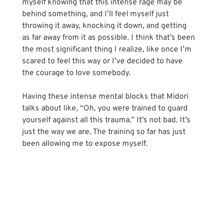
myself knowing that this intense rage may be 
behind something, and I’ll feel myself just 
throwing it away, knocking it down, and getting 
as far away from it as possible. I think that’s been 
the most significant thing I realize, like once I’m 
scared to feel this way or I’ve decided to have 
the courage to love somebody.
Having these intense mental blocks that Midori 
talks about like, “Oh, you were trained to guard 
yourself against all this trauma.” It’s not bad. It’s 
just the way we are. The training so far has just 
been allowing me to expose myself.