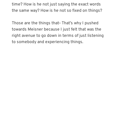
time? How is he not just saying the exact words 
the same way? How is he not so fixed on things?
Those are the things that– That’s why I pushed 
towards Meisner because I just felt that was the 
right avenue to go down in terms of just listening 
to somebody and experiencing things.