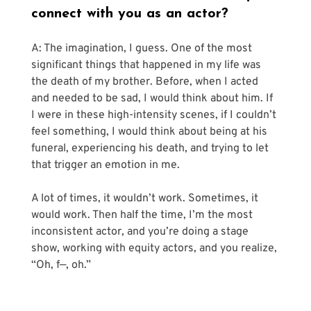
connect with you as an actor?
A: The imagination, I guess. One of the most 
significant things that happened in my life was 
the death of my brother. Before, when I acted 
and needed to be sad, I would think about him. If 
I were in these high-intensity scenes, if I couldn’t 
feel something, I would think about being at his 
funeral, experiencing his death, and trying to let 
that trigger an emotion in me. 
A lot of times, it wouldn’t work. Sometimes, it 
would work. Then half the time, I’m the most 
inconsistent actor, and you’re doing a stage 
show, working with equity actors, and you realize, 
“Oh, f—, oh.”