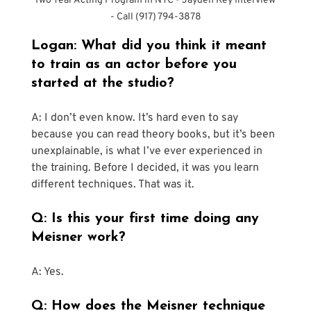
Two Year Acting Program in NYC - Jayden Key Interview 
- Call (917) 794-3878
Logan: What did you think it meant 
to train as an actor before you 
started at the studio?
A: I don’t even know. It’s hard even to say 
because you can read theory books, but it’s been 
unexplainable, is what I’ve ever experienced in 
the training. Before I decided, it was you learn 
different techniques. That was it.
Q: Is this your first time doing any 
Meisner work?
A: Yes.
Q: How does the Meisner technique 