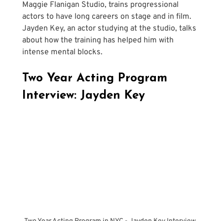
Maggie Flanigan Studio, trains progressional 
actors to have long careers on stage and in film. 
Jayden Key, an actor studying at the studio, talks 
about how the training has helped him with 
intense mental blocks.
Two Year Acting Program 
Interview: Jayden Key