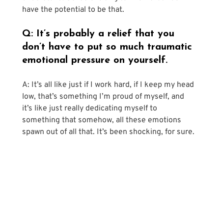
have the potential to be that.
Q: It’s probably a relief that you 
don’t have to put so much traumatic 
emotional pressure on yourself.
A: It’s all like just if I work hard, if I keep my head 
low, that’s something I’m proud of myself, and 
it’s like just really dedicating myself to 
something that somehow, all these emotions 
spawn out of all that. It’s been shocking, for sure.