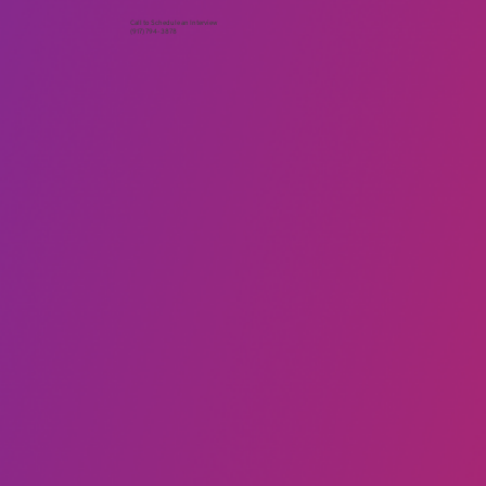
Call to Schedule an Interview
(917) 794-3878