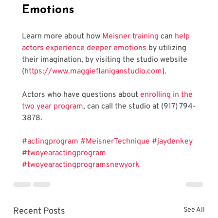
Emotions
Learn more about how 
Meisner training
 can 
help 
actors experience deeper emotions
 by utilizing 
their imagination, by visiting the studio website 
(
https://www.maggieflaniganstudio.com
). 
Actors who have questions about 
enrolling in the 
two year program
, can call the studio at (917) 794-
3878.
#actingprogram
#MeisnerTechnique
#jaydenkey
#twoyearactingprogram
#twoyearactingprogramsnewyork
Recent Posts
See All