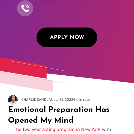
Call to Schedule an Interview
(917) 794-3878
APPLY NOW
CHARLIE SANDLAN
Jul 31, 2022
9 min read
Emotional Preparation Has
Opened My Mind
The two year acting program in New York
 with 