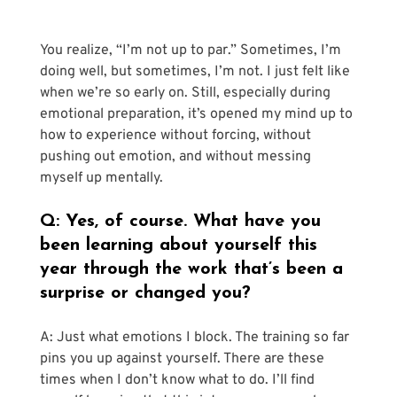
You realize, “I’m not up to par.” Sometimes, I’m 
doing well, but sometimes, I’m not. I just felt like 
when we’re so early on. Still, especially during 
emotional preparation, it’s opened my mind up to 
how to experience without forcing, without 
pushing out emotion, and without messing 
myself up mentally.
Q: Yes, of course. What have you 
been learning about yourself this 
year through the work that’s been a 
surprise or changed you?
A: Just what emotions I block. The training so far 
pins you up against yourself. There are these 
times when I don’t know what to do. I’ll find 