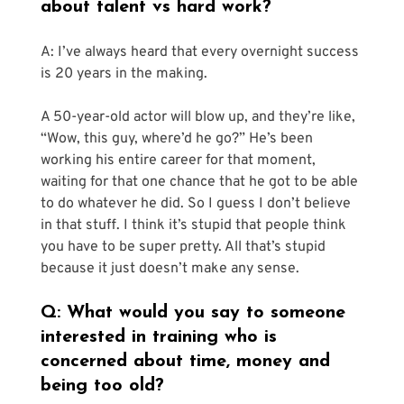
about talent vs hard work?
A: I’ve always heard that every overnight success 
is 20 years in the making.
A 50-year-old actor will blow up, and they’re like, 
“Wow, this guy, where’d he go?” He’s been 
working his entire career for that moment, 
waiting for that one chance that he got to be able 
to do whatever he did. So I guess I don’t believe 
in that stuff. I think it’s stupid that people think 
you have to be super pretty. All that’s stupid 
because it just doesn’t make any sense.
Q: What would you say to someone 
interested in training who is 
concerned about time, money and 
being too old?