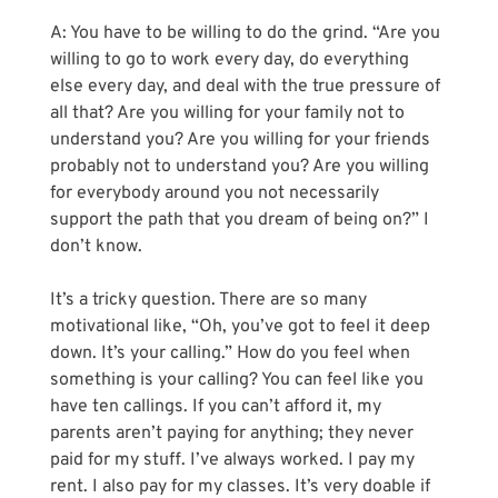
A: You have to be willing to do the grind. “Are you 
willing to go to work every day, do everything 
else every day, and deal with the true pressure of 
all that? Are you willing for your family not to 
understand you? Are you willing for your friends 
probably not to understand you? Are you willing 
for everybody around you not necessarily 
support the path that you dream of being on?” I 
don’t know.
It’s a tricky question. There are so many 
motivational like, “Oh, you’ve got to feel it deep 
down. It’s your calling.” How do you feel when 
something is your calling? You can feel like you 
have ten callings. If you can’t afford it, my 
parents aren’t paying for anything; they never 
paid for my stuff. I’ve always worked. I pay my 
rent. I also pay for my classes. It’s very doable if 