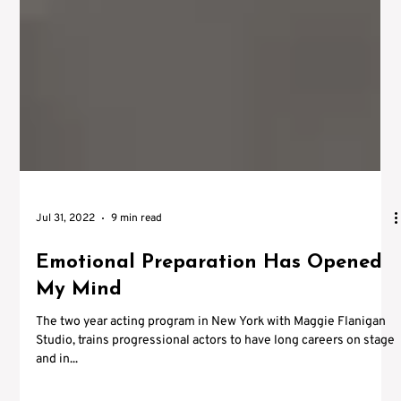
Jul 31, 2022
9 min read