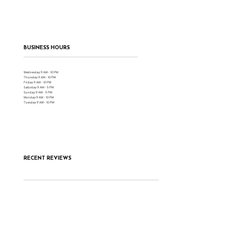
BUSINESS HOURS
Wednesday: 9 AM - 10 PM
Thursday: 9 AM - 10 PM
Friday: 9 AM - 10 PM
Saturday: 9 AM - 5 PM
Sunday: 9 AM - 5 PM
Monday: 9 AM - 10 PM
Tuesday: 9 AM - 10 PM
RECENT REVIEWS