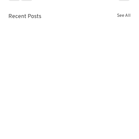
Γ
Recent Posts
See All