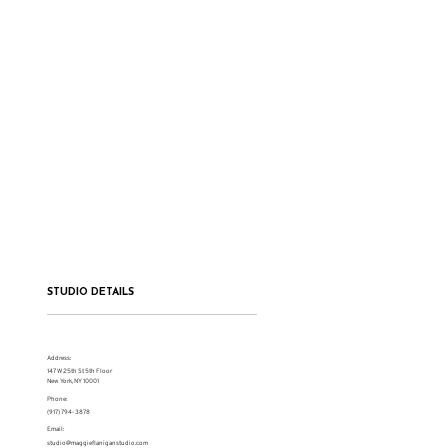
STUDIO DETAILS
Address:
147 W 25th St 5th Floor
New York, NY 10001
Phone:
(917) 794-3878
Email:
studio@maggieflaniganstudio.com