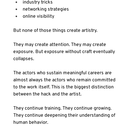
industry tricks
networking strategies
online visibility
But none of those things create artistry.
They may create attention. They may create 
exposure. But exposure without craft eventually 
collapses.
The actors who sustain meaningful careers are 
almost always the actors who remain committed 
to the work itself. This is the biggest distinction 
between the hack and the artist.
They continue training. They continue growing. 
They continue deepening their understanding of 
human behavior.