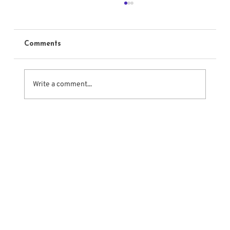
Comments
Write a comment...
What Makes Acting Truthful?