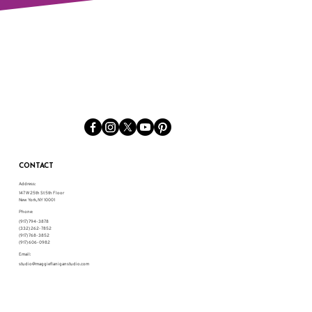
CONTACT
Address:
147 W 25th St 5th Floor
New York, NY 10001
Phone:
(917) 794-3878
(332) 262-7852
(917) 768-3852
(917) 606-0982
Email:
studio@maggieflaniganstudio.com