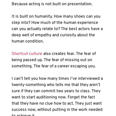
Because acting is not built on presentation.
It is built on humanity. How many shoes can you 
step into? How much of the human experience 
can you actually relate to? The best actors have a 
deep well of empathy and curiosity about the 
human condition.
Shortcut culture
 also creates fear. The fear of 
being passed up. The fear of missing out on 
something. The fear of a career escaping you. 
I can’t tell you how many times I’ve interviewed a 
twenty-something who tells me that they aren’t 
sure if they can commit two years to class. They 
want to start auditioning now. Forget the fact 
that they have no clue how to act. They just want 
success now, without putting in the work needed 
to achieve it.