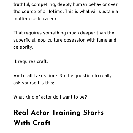
truthful, compelling, deeply human behavior over 
the course of a lifetime. This is what will sustain a 
multi-decade career.
That requires something much deeper than the 
superficial, pop-culture obsession with fame and 
celebrity.
It requires craft.
And craft takes time. So the question to really 
ask yourself is this:
What kind of actor do I want to be?
Real Actor Training Starts 
With Craft 