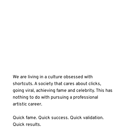
We are living in a culture obsessed with 
shortcuts. A society that cares about clicks, 
going viral, achieving fame and celebrity. This has 
nothing to do with pursuing a professional 
artistic career.
Quick fame. Quick success. Quick validation. 
Quick results.