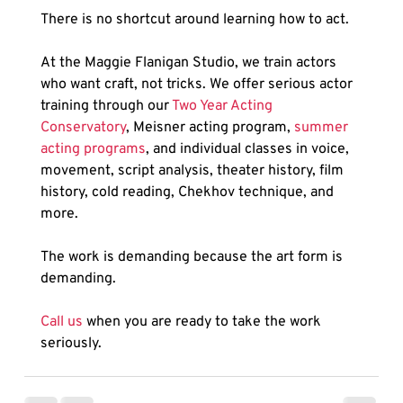
There is no shortcut around learning how to act.
At the Maggie Flanigan Studio, we train actors 
who want craft, not tricks. We offer serious actor 
training through our 
Two Year Acting 
Conservatory
, Meisner acting program, 
summer 
acting programs
, and individual classes in voice, 
movement, script analysis, theater history, film 
history, cold reading, Chekhov technique, and 
more.
The work is demanding because the art form is 
demanding.
Call us
 when you are ready to take the work 
seriously.