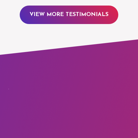
VIEW MORE TESTIMONIALS