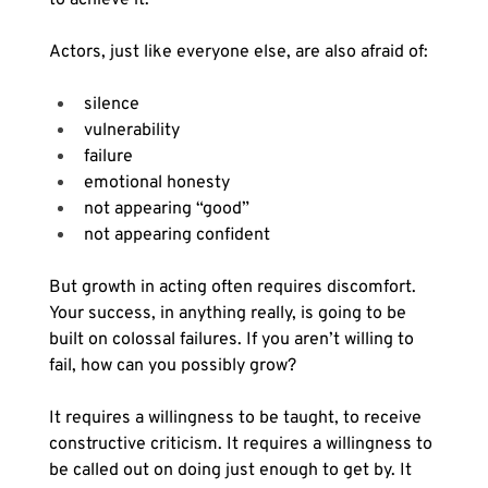
Actors, just like everyone else, are also afraid of:
silence
vulnerability
failure
emotional honesty
not appearing “good”
not appearing confident
But growth in acting often requires discomfort. 
Your success, in anything really, is going to be 
built on colossal failures. If you aren’t willing to 
fail, how can you possibly grow?
It requires a willingness to be taught, to receive 
constructive criticism. It requires a willingness to 
be called out on doing just enough to get by. It 