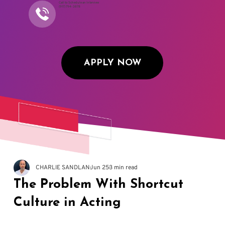
Call to Schedule an Interview
(917) 794-3878
APPLY NOW
CHARLIE SANDLAN
Jun 25
3 min read
The Problem With Shortcut
Culture in Acting