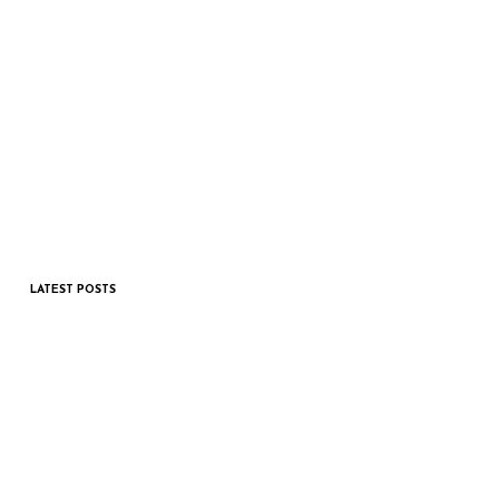
LATEST POSTS