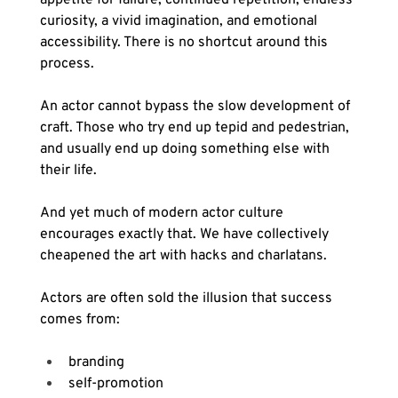
curiosity, a vivid imagination, and emotional 
accessibility. There is no shortcut around this 
process.
An actor cannot bypass the slow development of 
craft. Those who try end up tepid and pedestrian, 
and usually end up doing something else with 
their life.
And yet much of modern actor culture 
encourages exactly that. We have collectively 
cheapened the art with hacks and charlatans.
Actors are often sold the illusion that success 
comes from:
branding
self-promotion