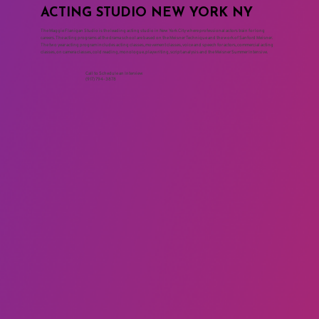
ACTING STUDIO NEW YORK NY
The Maggie Flanigan Studio is the leading acting studio in New York City where professional actors train for long
careers. The acting programs at the drama school are based on the Meisner Technique and the work of Sanford Meisner.
The two year acting program includes acting classes, movement classes, voice and speech for actors, commercial acting
classes, on camera classes, cold reading, monologue, playwriting, script analysis and the Meisner Summer Intensive.
Call to Schedule an Interview
(917) 794-3878