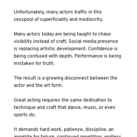
Unfortunately, many actors traffic in this 
cesspool of superficiality and mediocrity.
Many actors today are being taught to chase 
visibility instead of craft. Social media presence 
is replacing artistic development. Confidence is 
being confused with depth. Performance is being 
mistaken for truth.
The result is a growing disconnect between the 
actor and the art form.
Great acting requires the same dedication to 
technique and craft that dance, music, or even 
sports do. 
It demands hard work, patience, discipline, an 
appetite for failure, continued repetition, endless 