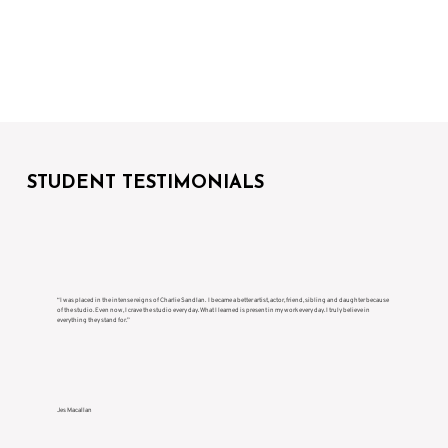
STUDENT TESTIMONIALS
“I was placed in the intense reigns of Charlie Sandlan. I became a better artist, actor, friend, sibling and daughter because
of the studio. Even now, I crave the studio every day. What I learned is present in my work every day. I truly believe in
everything they stand for.”
Jes Macallan