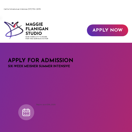
​Call to Schedule an Interview
(917) 794-3878
APPLY NOW
APPLY FOR ADMISSION
SIX-WEEK MEISNER SUMMER INTENSIVE
Begins June 12th, 2026