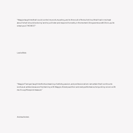
“Maggie taught me that I could control my work, my acting, and to throw all of the bullshit out that I had in my head
about ‘what I should be doing’ and to just listen and respond honestly, in the moment. She gave me a craft. She is, quite
simply put, THE BEST.”
Leslie Bibb
“Maggie Flanigan taught me the true meaning of artistry, passion, and professionalism. I am certain that I continue to
work as an actress because of my training with Maggie. At every audition and every performance, her guiding voice is with
me. It is a gift beyond measure.”
Andrea Anders