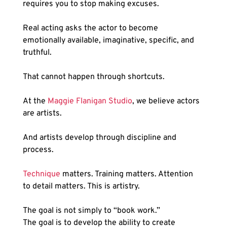
requires you to stop making excuses.
Real acting asks the actor to become 
emotionally available, imaginative, specific, and 
truthful.
That cannot happen through shortcuts.
At the 
Maggie Flanigan Studio
, we believe actors 
are artists.
And artists develop through discipline and 
process.
Technique
 matters. Training matters. Attention 
to detail matters. This is artistry.
The goal is not simply to “book work.”
The goal is to develop the ability to create 