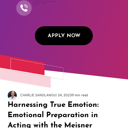
Call to Schedule an Interview
(917) 794-3878
APPLY NOW
CHARLIE SANDLAN
Oct 24, 2023
9 min read
Harnessing True Emotion:
Emotional Preparation in
Acting with the Meisner