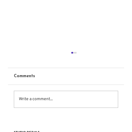
Comments
Write a comment...
11 Famous Actors Who Studied the
Meisner Technique