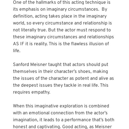
One of the hallmarks of this acting technique is 
its emphasis on imaginary circumstances.  By 
definition, acting takes place in the imaginary 
world, so every circumstance and relationship is 
not literally true. But the actor must respond to 
these imaginary circumstances and relationships 
AS IF it is reality. This is the flawless illusion of 
life. 
Sanford Meisner taught that actors should put 
themselves in their character’s shoes, making 
the issues of the character as potent and alive as 
the deepest issues they tackle in real life. This 
requires empathy.
When this imaginative exploration is combined 
with an emotional connection from the actor’s 
imagination, it leads to a performance that’s both 
honest and captivating. Good acting, as Meisner 