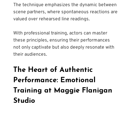
The technique emphasizes the dynamic between 
scene partners, where spontaneous reactions are 
valued over rehearsed line readings. 
With professional training, actors can master 
these principles, ensuring their performances 
not only captivate but also deeply resonate with 
their audiences.
The Heart of Authentic 
Performance: Emotional 
Training at Maggie Flanigan 
Studio