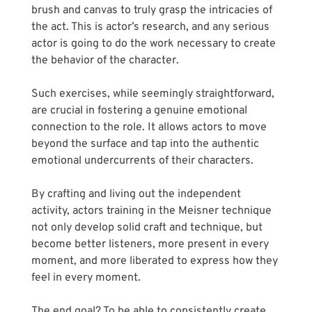
brush and canvas to truly grasp the intricacies of 
the act. This is actor’s research, and any serious 
actor is going to do the work necessary to create 
the behavior of the character.
Such exercises, while seemingly straightforward, 
are crucial in fostering a genuine emotional 
connection to the role. It allows actors to move 
beyond the surface and tap into the authentic 
emotional undercurrents of their characters. 
By crafting and living out the independent 
activity, actors training in the Meisner technique 
not only develop solid craft and technique, but 
become better listeners, more present in every 
moment, and more liberated to express how they 
feel in every moment.
The end goal? To be able to consistently create 