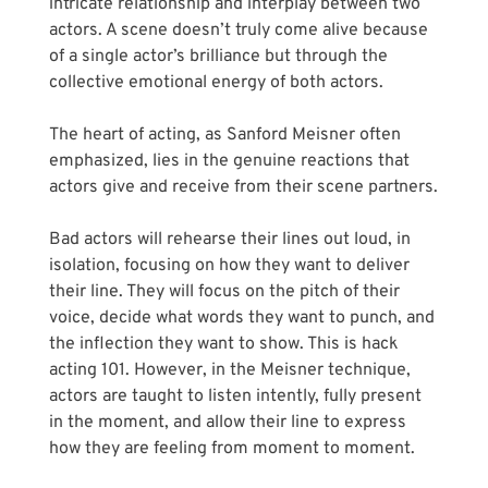
intricate relationship and interplay between two 
actors. A scene doesn’t truly come alive because 
of a single actor’s brilliance but through the 
collective emotional energy of both actors.
The heart of acting, as Sanford Meisner often 
emphasized, lies in the genuine reactions that 
actors give and receive from their scene partners.
Bad actors will rehearse their lines out loud, in 
isolation, focusing on how they want to deliver 
their line. They will focus on the pitch of their 
voice, decide what words they want to punch, and 
the inflection they want to show. This is hack 
acting 101. However, in the Meisner technique, 
actors are taught to listen intently, fully present 
in the moment, and allow their line to express 
how they are feeling from moment to moment.