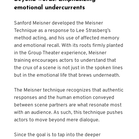
emotional undercurrents
Sanford Meisner developed the Meisner 
Technique as a response to Lee Strasberg’s 
method acting, and his use of affected memory 
and emotional recall. With its roots firmly planted 
in the Group Theater experience, Meisner 
training encourages actors to understand that 
the crux of a scene is not just in the spoken lines 
but in the emotional life that brews underneath. 
The Meisner technique recognizes that authentic 
responses and the human emotion conveyed 
between scene partners are what resonate most 
with an audience. As such, this technique pushes 
actors to move beyond mere dialogue. 
Since the goal is to tap into the deeper 