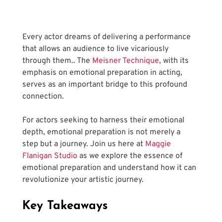
Every actor dreams of delivering a performance 
that allows an audience to live vicariously 
through them.. The
 Meisner Technique
, with its 
emphasis on emotional preparation in acting, 
serves as an important bridge to this profound 
connection. 
For actors seeking to harness their emotional 
depth, emotional preparation is not merely a 
step but a journey. Join us here at
 Maggie 
Flanigan Studio
 as we explore the essence of 
emotional preparation and understand how it can 
revolutionize your artistic journey.
Key Takeaways