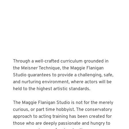
Through a well-crafted curriculum grounded in 
the Meisner Technique, the Maggie Flanigan 
Studio guarantees to provide a challenging, safe, 
and nurturing environment, where actors will be 
held to the highest artistic standards. 
The Maggie Flanigan Studio is not for the merely 
curious, or part time hobbyist. The conservatory 
approach to acting training has been created for 
those who are deeply passionate and hungry to 