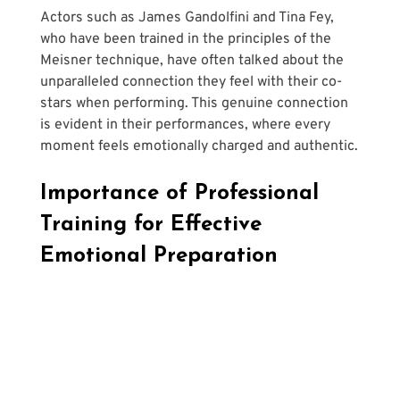
Actors such as James Gandolfini and Tina Fey, 
who have been trained in the principles of the 
Meisner technique, have often talked about the 
unparalleled connection they feel with their co-
stars when performing. This genuine connection 
is evident in their performances, where every 
moment feels emotionally charged and authentic.
Importance of Professional 
Training for Effective 
Emotional Preparation