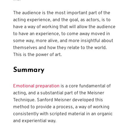
The audience is the most important part of the 
acting experience, and the goal, as actors, is to 
have a way of working that will allow the audience 
to have an experience, to come away moved in 
some way, more alive, and more insightful about 
themselves and how they relate to the world. 
This is the power of art.
Summary
Emotional preparation
 is a core fundamental of 
acting, and a substantial part of the Meisner 
Technique. Sanford Meisner developed this 
method to provide a process, a way of working 
consistently with scripted material in an organic 
and experiential way.