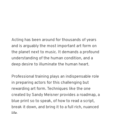
Acting has been around for thousands of years 
and is arguably the most important art form on 
the planet next to music. It demands a profound 
understanding of the human condition, and a 
deep desire to illuminate the human heart.
Professional training plays an indispensable role 
in preparing actors for this challenging but 
rewarding art form. Techniques like the one 
created by Sandy Meisner provides a roadmap, a 
blue print so to speak, of how to read a script, 
break it down, and bring it to a full rich, nuanced 
life.