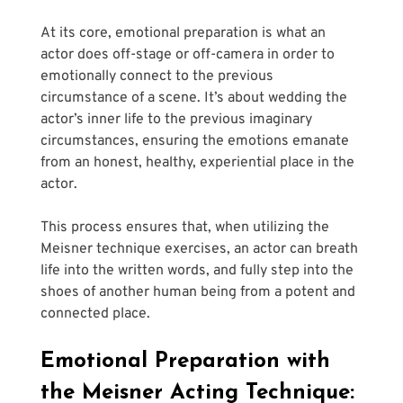
At its core, emotional preparation is what an 
actor does off-stage or off-camera in order to 
emotionally connect to the previous 
circumstance of a scene. It’s about wedding the 
actor’s inner life to the previous imaginary 
circumstances, ensuring the emotions emanate 
from an honest, healthy, experiential place in the 
actor.
This process ensures that, when utilizing the 
Meisner technique exercises, an actor can breath 
life into the written words, and fully step into the 
shoes of another human being from a potent and 
connected place.
Emotional Preparation with 
the Meisner Acting Technique: 