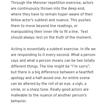
Through the Meisner repetition exercise, actors 
are continuously thrown into the deep end, 
where they have to remain hyper-aware of their 
fellow actor’s subtext and nuance. This pushes 
them to move beyond line readings, or 
manipulating their inner life to fit a line.  Text 
should always rest on the truth of the moment.
Acting is essentially a subtext exercise. In life we 
are responding to it every second. What a person 
says and what a person means can be two totally 
different things. The line might be “I’m sorry”, 
but there is a big difference between a heartfelt 
apology and a half-assed one. An entire scene 
can be altered by the roll of an eye, a sigh, a 
smile, or a sharp tone. Really good actors are 
malleable to the nuance of another person’s 
behavior.