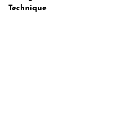
Technique