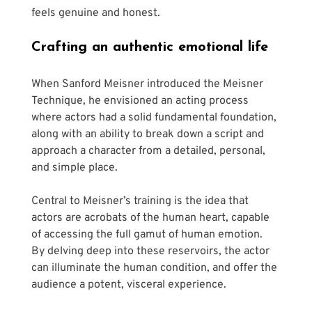
feels genuine and honest.
Crafting an authentic emotional life 
When Sanford Meisner introduced the Meisner 
Technique, he envisioned an acting process 
where actors had a solid fundamental foundation, 
along with an ability to break down a script and 
approach a character from a detailed, personal, 
and simple place.
Central to Meisner’s training is the idea that 
actors are acrobats of the human heart, capable 
of accessing the full gamut of human emotion. 
By delving deep into these reservoirs, the actor 
can illuminate the human condition, and offer the 
audience a potent, visceral experience.