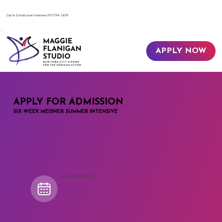
​Call to Schedule an Interview
(917) 794-3878
APPLY NOW
APPLY FOR ADMISSION
SIX-WEEK MEISNER SUMMER INTENSIVE
Begins June 12th, 2026