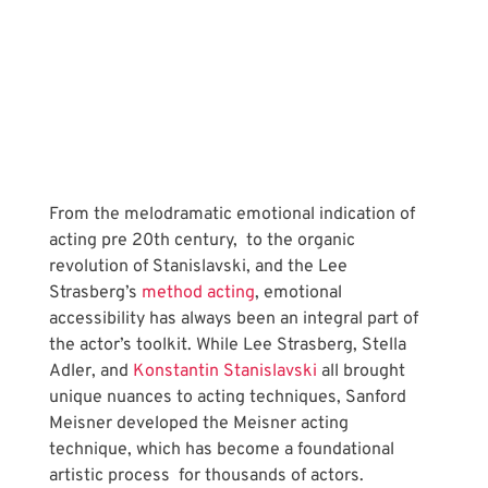
From the melodramatic emotional indication of 
acting pre 20th century,  to the organic 
revolution of Stanislavski, and the Lee 
Strasberg’s
 method acting
, emotional 
accessibility has always been an integral part of 
the actor’s toolkit. While Lee Strasberg, Stella 
Adler, and
 Konstantin Stanislavski
 all brought 
unique nuances to acting techniques, Sanford 
Meisner developed the Meisner acting 
technique, which has become a foundational 
artistic process  for thousands of actors. 