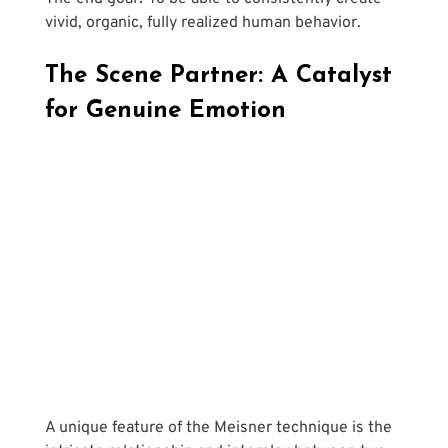
vivid, organic, fully realized human behavior.
The Scene Partner: A Catalyst 
for Genuine Emotion
A unique feature of the Meisner technique is the 