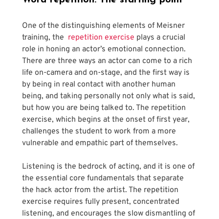
Word repetition: The starting point 
One of the distinguishing elements of Meisner 
training, the 
 repetition exercise
 plays a crucial 
role in honing an actor’s emotional connection. 
There are three ways an actor can come to a rich 
life on-camera and on-stage, and the first way is 
by being in real contact with another human 
being, and taking personally not only what is said, 
but how you are being talked to. The repetition 
exercise, which begins at the onset of first year, 
challenges the student to work from a more 
vulnerable and empathic part of themselves.
Listening is the bedrock of acting, and it is one of 
the essential core fundamentals that separate 
the hack actor from the artist. The repetition 
exercise requires fully present, concentrated 
listening, and encourages the slow dismantling of 