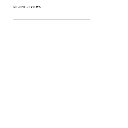
RECENT REVIEWS