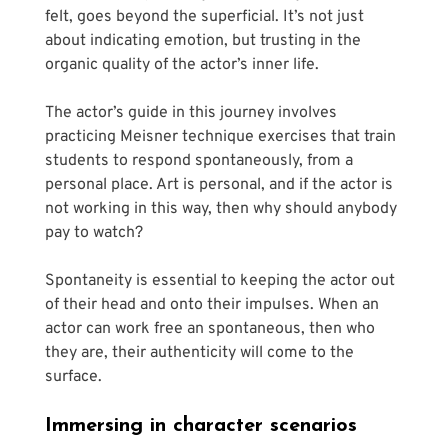
felt, goes beyond the superficial. It’s not just 
about indicating emotion, but trusting in the 
organic quality of the actor’s inner life.
The actor’s guide in this journey involves 
practicing Meisner technique exercises that train 
students to respond spontaneously, from a 
personal place. Art is personal, and if the actor is 
not working in this way, then why should anybody 
pay to watch? 
Spontaneity is essential to keeping the actor out 
of their head and onto their impulses. When an 
actor can work free an spontaneous, then who 
they are, their authenticity will come to the 
surface.
Immersing in character scenarios 