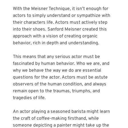
Γ
With the Meisner Technique, it isn’t enough for 
actors to simply understand or sympathize with  
their characters life. Actors must actively step 
into their shoes. Sanford Meisner created this 
approach with a vision of creating organic 
behavior, rich in depth and understanding.
This means that any serious actor must be 
fascinated by human behavior. Who we are, and 
why we behave the way we do are essential 
questions for the actor. Actors must be astute 
observers of the human condition, and always 
remain open to the traumas, triumphs, and 
tragedies of life. 
An actor playing a seasoned barista might learn 
the craft of coffee-making firsthand, while 
someone depicting a painter might take up the 