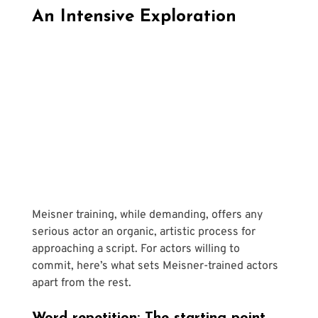
An Intensive Exploration
Meisner training, while demanding, offers any 
serious actor an organic, artistic process for 
approaching a script. For actors willing to 
commit, here’s what sets Meisner-trained actors 
apart from the rest.