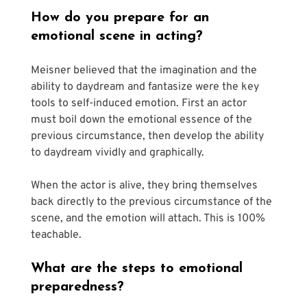
How do you prepare for an 
emotional scene in acting?
Meisner believed that the imagination and the 
ability to daydream and fantasize were the key 
tools to self-induced emotion. First an actor 
must boil down the emotional essence of the 
previous circumstance, then develop the ability 
to daydream vividly and graphically. 
When the actor is alive, they bring themselves 
back directly to the previous circumstance of the 
scene, and the emotion will attach. This is 100% 
teachable.
What are the steps to emotional 
preparedness? 