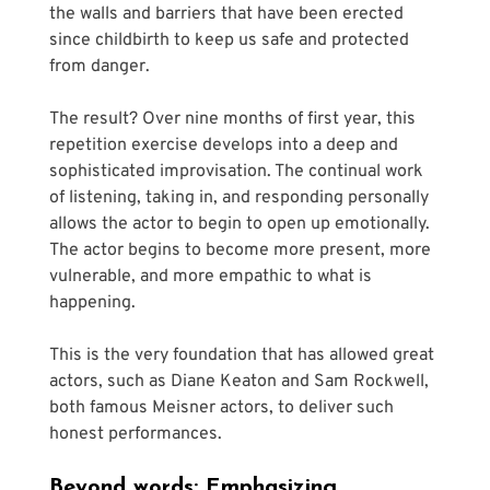
the walls and barriers that have been erected 
since childbirth to keep us safe and protected 
from danger. 
The result? Over nine months of first year, this 
repetition exercise develops into a deep and 
sophisticated improvisation. The continual work 
of listening, taking in, and responding personally 
allows the actor to begin to open up emotionally. 
The actor begins to become more present, more 
vulnerable, and more empathic to what is 
happening.
This is the very foundation that has allowed great 
actors, such as Diane Keaton and Sam Rockwell, 
both famous Meisner actors, to deliver such 
honest performances.
Beyond words: Emphasizing 