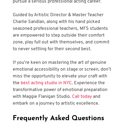
pursue a serious professional acting career.
Guided by Artistic Director & Master Teacher 
Charlie Sandlan, along with his hand picked 
seasoned professional teachers, MFS students 
are empowered to step outside their comfort 
zone, play full out with themselves, and commit 
to never settling for their second best.
If you’re keen on mastering the art of genuine 
emotional accessibility on stage or screen, don’t 
miss the opportunity to elevate your craft with 
the 
best acting studio in NYC
. Experience the 
transformative power of emotional preparation 
with Maggie Flanigan Studio.
 Call today
 and 
embark on a journey to artistic excellence.
Frequently Asked Questions