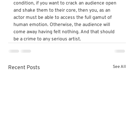
condition, if you want to crack an audience open 
and shake them to their core, then you, as an 
actor must be able to access the full gamut of 
human emotion. Otherwise, the audience will 
come away having felt nothing. And that should 
be a crime to any serious artist.
Recent Posts
See All