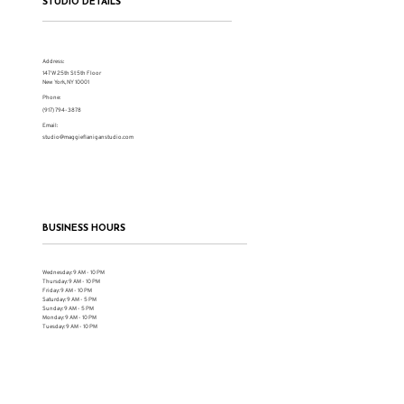
STUDIO DETAILS
Address:
147 W 25th St 5th Floor
New York, NY 10001
Phone:
(917) 794-3878
Email:
studio@maggieflaniganstudio.com
BUSINESS HOURS
Wednesday: 9 AM - 10 PM
Thursday: 9 AM - 10 PM
Friday: 9 AM - 10 PM
Saturday: 9 AM - 5 PM
Sunday: 9 AM - 5 PM
Monday: 9 AM - 10 PM
Tuesday: 9 AM - 10 PM