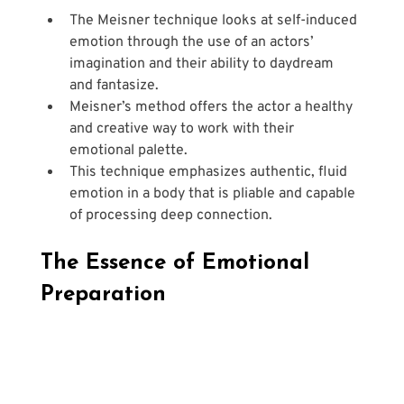
The Meisner technique looks at self-induced 
emotion through the use of an actors’ 
imagination and their ability to daydream 
and fantasize.
Meisner’s method offers the actor a healthy 
and creative way to work with their 
emotional palette.
This technique emphasizes authentic, fluid 
emotion in a body that is pliable and capable 
of processing deep connection.
The Essence of Emotional 
Preparation