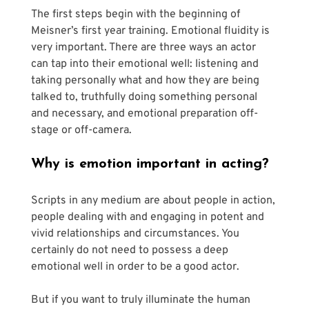
The first steps begin with the beginning of 
Meisner’s first year training. Emotional fluidity is 
very important. There are three ways an actor 
can tap into their emotional well: listening and 
taking personally what and how they are being 
talked to, truthfully doing something personal 
and necessary, and emotional preparation off-
stage or off-camera.
Why is emotion important in acting?
Scripts in any medium are about people in action, 
people dealing with and engaging in potent and 
vivid relationships and circumstances. You 
certainly do not need to possess a deep 
emotional well in order to be a good actor. 
But if you want to truly illuminate the human 