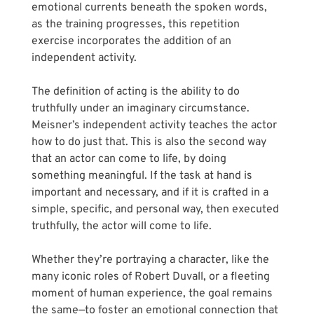
emotional currents beneath the spoken words, 
as the training progresses, this repetition 
exercise incorporates the addition of an 
independent activity. 
The definition of acting is the ability to do 
truthfully under an imaginary circumstance. 
Meisner’s independent activity teaches the actor 
how to do just that. This is also the second way 
that an actor can come to life, by doing 
something meaningful. If the task at hand is 
important and necessary, and if it is crafted in a 
simple, specific, and personal way, then executed 
truthfully, the actor will come to life.
Whether they’re portraying a character, like the 
many iconic roles of Robert Duvall, or a fleeting 
moment of human experience, the goal remains 
the same—to foster an emotional connection that 