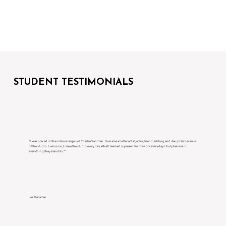
STUDENT TESTIMONIALS
“I was placed in the intense reigns of Charlie Sandlan. I became a better artist, actor, friend, sibling and daughter because
of the studio. Even now, I crave the studio every day. What I learned is present in my work every day. I truly believe in
everything they stand for.”
Jes Macallan