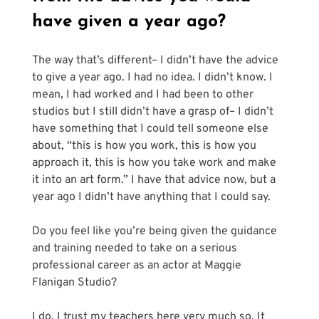
have given a year ago?
The way that’s different– I didn’t have the advice 
to give a year ago. I had no idea. I didn’t know. I 
mean, I had worked and I had been to other 
studios but I still didn’t have a grasp of– I didn’t 
have something that I could tell someone else 
about, “this is how you work, this is how you 
approach it, this is how you take work and make 
it into an art form.” I have that advice now, but a 
year ago I didn’t have anything that I could say.
Do you feel like you’re being given the guidance 
and training needed to take on a serious 
professional career as an actor at Maggie 
Flanigan Studio?
I do. I trust my teachers here very much so. It 