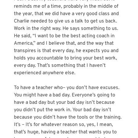
reminds me of a time, probably in the middle of 
the year, that we did have a very good class and 
Charlie needed to give us a talk to get us back. 
Work in the right way. He says something to us. 
He said, “I want to be the best acting coach in 
America,” and I believe that, and the way that 
transpires is that every day, he expects you and 
holds you accountable to bring your best work, 
every day. That’s something that I haven’t 
experienced anywhere else. 
To have a teacher who– you don’t have excuses. 
You might have a bad day. Everyone’s going to 
have a bad day but your bad day isn’t because 
you didn’t put the work in. Your bad day isn’t 
because you didn’t have the tools or the training. 
It’s – It’s for whatever reason so, yes, I mean, 
that’s huge, having a teacher that wants you to 