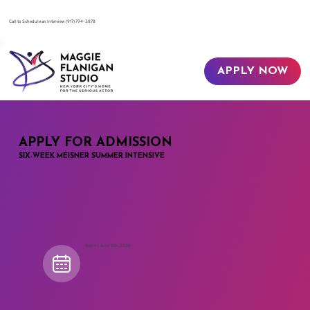
​Call to Schedule an Interview
(917) 794-3878
APPLY NOW
APPLY FOR ADMISSION
SIX-WEEK MEISNER SUMMER INTENSIVE
Begins June 12th, 2026