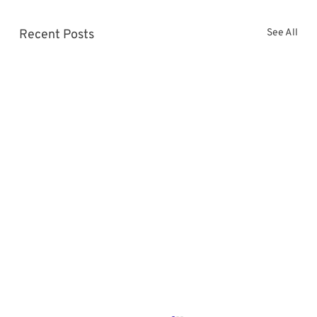
Recent Posts
See All