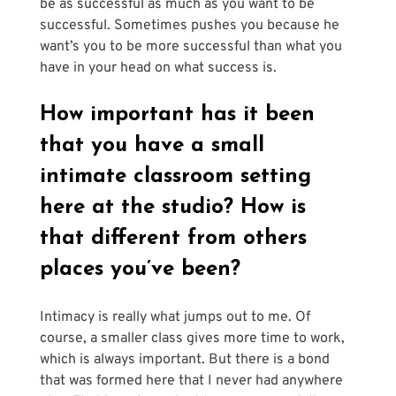
be as successful as much as you want to be 
successful. Sometimes pushes you because he 
want’s you to be more successful than what you 
have in your head on what success is.
How important has it been 
that you have a small 
intimate classroom setting 
here at the studio? How is 
that different from others 
places you’ve been?
Intimacy is really what jumps out to me. Of 
course, a smaller class gives more time to work, 
which is always important. But there is a bond 
that was formed here that I never had anywhere 