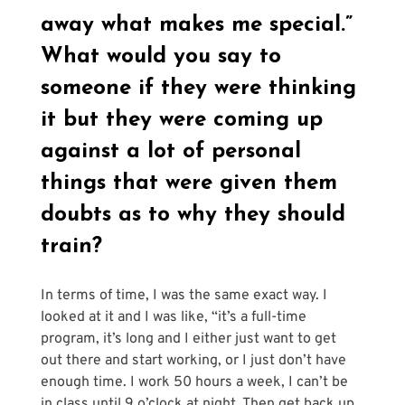
Γ
away what makes me special.” 
What would you say to 
someone if they were thinking 
it but they were coming up 
against a lot of personal 
things that were given them 
doubts as to why they should 
train?
In terms of time, I was the same exact way. I 
looked at it and I was like, “it’s a full-time 
program, it’s long and I either just want to get 
out there and start working, or I just don’t have 
enough time. I work 50 hours a week, I can’t be 
in class until 9 o’clock at night. Then get back up 