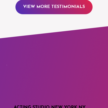
VIEW MORE TESTIMONIALS
ACTING STUDIO NEW YORK NY