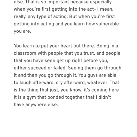
else. That is so important because especially 
when you’re first getting into the act– I mean, 
really, any type of acting. But when you’re first 
getting into acting and you learn how vulnerable 
you are.
You learn to put your heart out there. Being in a 
classroom with people that you trust, and people 
that you have seen get up right before you, 
either succeed or failed. Seeing them go through 
it and then you go through it. You guys are able 
to laugh afterward, cry afterward, whatever. That 
is the thing that just, you know, it’s coming here 
it is a gym that bonded together that I didn’t 
have anywhere else.