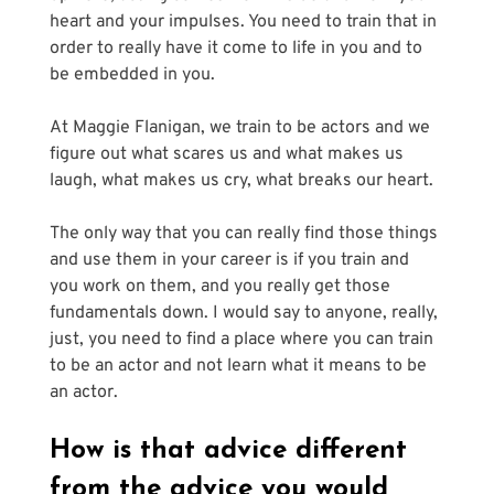
heart and your impulses. You need to train that in 
order to really have it come to life in you and to 
be embedded in you.
At Maggie Flanigan, we train to be actors and we 
figure out what scares us and what makes us 
laugh, what makes us cry, what breaks our heart. 
The only way that you can really find those things 
and use them in your career is if you train and 
you work on them, and you really get those 
fundamentals down. I would say to anyone, really, 
just, you need to find a place where you can train 
to be an actor and not learn what it means to be 
an actor.
How is that advice different 
from the advice you would 