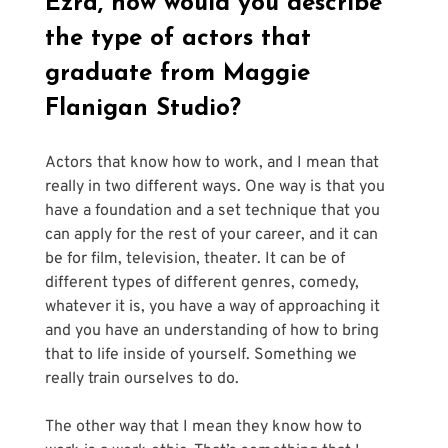
Ezra, how would you describe 
the type of actors that 
graduate from Maggie 
Flanigan Studio?
Actors that know how to work, and I mean that 
really in two different ways. One way is that you 
have a foundation and a set technique that you 
can apply for the rest of your career, and it can 
be for film, television, theater. It can be of 
different types of different genres, comedy, 
whatever it is, you have a way of approaching it 
and you have an understanding of how to bring 
that to life inside of yourself. Something we 
really train ourselves to do.
The other way that I mean they know how to 