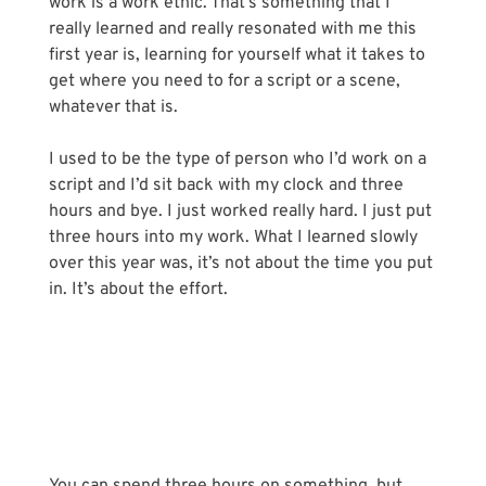
work is a work ethic. That’s something that I 
really learned and really resonated with me this 
first year is, learning for yourself what it takes to 
get where you need to for a script or a scene, 
whatever that is. 
I used to be the type of person who I’d work on a 
script and I’d sit back with my clock and three 
hours and bye. I just worked really hard. I just put 
three hours into my work. What I learned slowly 
over this year was, it’s not about the time you put 
in. It’s about the effort.