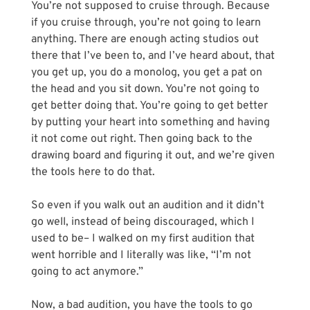
You’re not supposed to cruise through. Because 
if you cruise through, you’re not going to learn 
anything. There are enough acting studios out 
there that I’ve been to, and I’ve heard about, that 
you get up, you do a monolog, you get a pat on 
the head and you sit down. You’re not going to 
get better doing that. You’re going to get better 
by putting your heart into something and having 
it not come out right. Then going back to the 
drawing board and figuring it out, and we’re given 
the tools here to do that. 
So even if you walk out an audition and it didn’t 
go well, instead of being discouraged, which I 
used to be– I walked on my first audition that 
went horrible and I literally was like, “I’m not 
going to act anymore.”
Now, a bad audition, you have the tools to go 