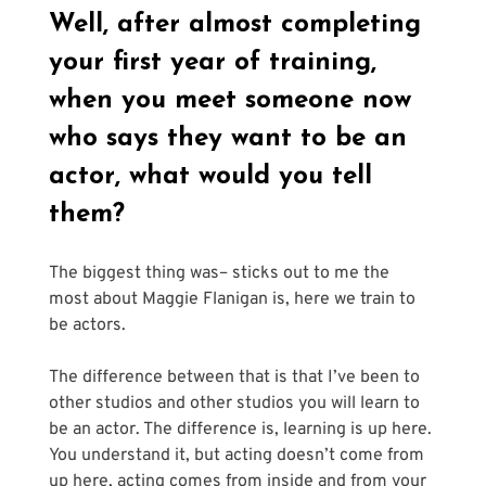
Well, after almost completing 
your first year of training, 
when you meet someone now 
who says they want to be an 
actor, what would you tell 
them?
The biggest thing was– sticks out to me the 
most about Maggie Flanigan is, here we train to 
be actors. 
The difference between that is that I’ve been to 
other studios and other studios you will learn to 
be an actor. The difference is, learning is up here. 
You understand it, but acting doesn’t come from 
up here, acting comes from inside and from your 