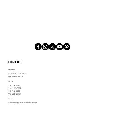
CONTACT
Address:
147 W 25th St 5th Floor
New York, NY 10001
Phone:
(917) 794-3878
(332) 262-7852
(917) 768-3852
(917) 606-0982
Email:
studio@maggieflaniganstudio.com