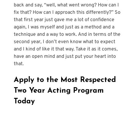
back and say, “well, what went wrong? How can I 
fix that? How can I approach this differently?” So 
that first year just gave me a lot of confidence 
again, I was myself and just as a method and a 
technique and a way to work. And in terms of the 
second year, I don’t even know what to expect 
and I kind of like it that way. Take it as it comes, 
have an open mind and just put your heart into 
that.
Apply to the Most Respected 
Two Year Acting Program 
Today