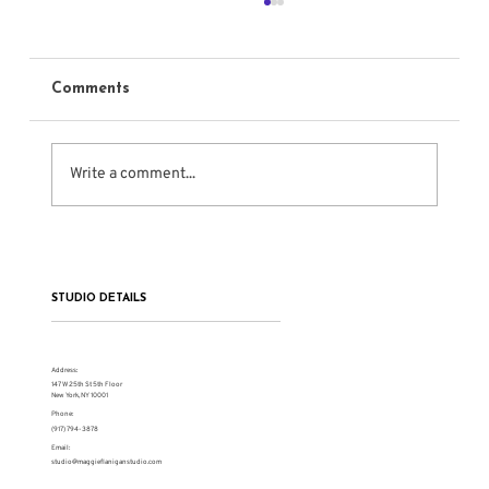
Comments
Write a comment...
The Serious Work of Meisner Training
STUDIO DETAILS
Address:
147 W 25th St 5th Floor
New York, NY 10001
Phone:
(917) 794-3878
Email:
studio@maggieflaniganstudio.com