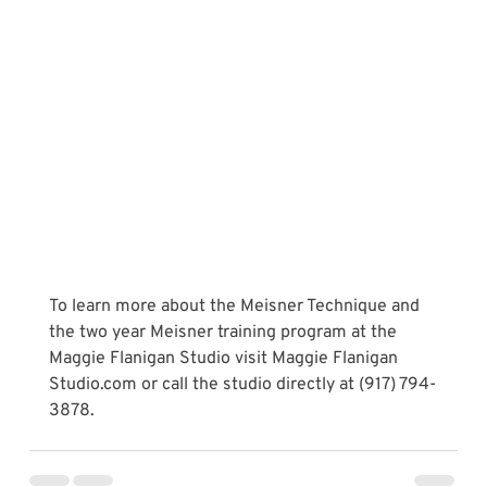
To learn more about the Meisner Technique and 
the two year Meisner training program at the 
Maggie Flanigan Studio visit Maggie Flanigan 
Studio.com or call the studio directly at (917) 794-
3878.