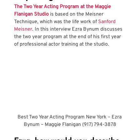
The Two Year Acting Program at the Maggie 
Flanigan Studio
 is based on the Meisner 
Technique, which was the life work of 
Sanford 
Meisner
. In this interview Ezra Bynum discusses 
the two year program at the end of his first year 
of professional actor training at the studio.
Best Two Year Acting Program New York – Ezra 
Bynum – Maggie Flanigan (917) 794-3878