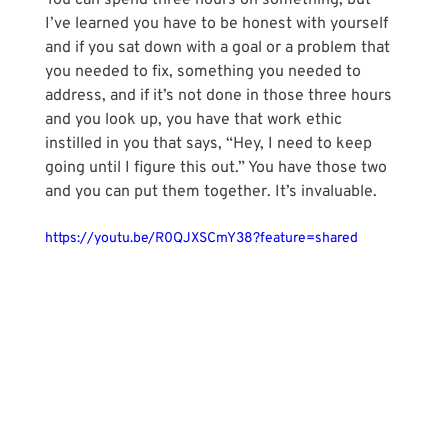
You can spend three hours on something, but 
I’ve learned you have to be honest with yourself 
and if you sat down with a goal or a problem that 
you needed to fix, something you needed to 
address, and if it’s not done in those three hours 
and you look up, you have that work ethic 
instilled in you that says, “Hey, I need to keep 
going until I figure this out.” You have those two 
and you can put them together. It’s invaluable.
https://youtu.be/R0QJXSCmY38?feature=shared