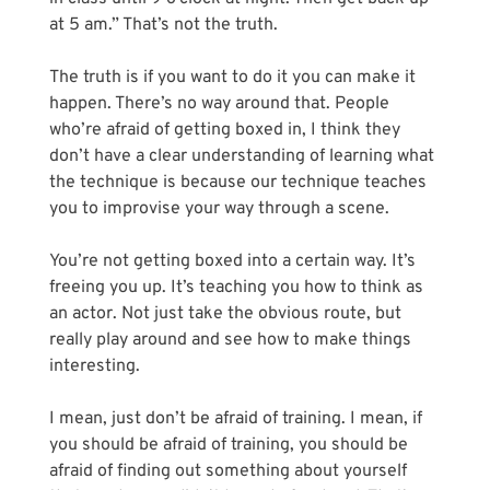
at 5 am.” That’s not the truth. 
The truth is if you want to do it you can make it 
happen. There’s no way around that. People 
who’re afraid of getting boxed in, I think they 
don’t have a clear understanding of learning what 
the technique is because our technique teaches 
you to improvise your way through a scene.
You’re not getting boxed into a certain way. It’s 
freeing you up. It’s teaching you how to think as 
an actor. Not just take the obvious route, but 
really play around and see how to make things 
interesting. 
I mean, just don’t be afraid of training. I mean, if 
you should be afraid of training, you should be 
afraid of finding out something about yourself 