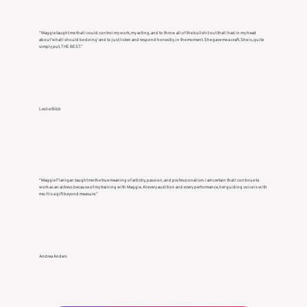
“Maggie taught me that I could control my work, my acting, and to throw all of the bullshit out that I had in my head
about ‘what I should be doing’ and to just listen and respond honestly, in the moment. She gave me a craft. She is, quite
simply put, THE BEST.”
Leslie Bibb
“Maggie Flanigan taught me the true meaning of artistry, passion, and professionalism. I am certain that I continue to
work as an actress because of my training with Maggie. At every audition and every performance, her guiding voice is with
me. It is a gift beyond measure.”
Andrea Anders