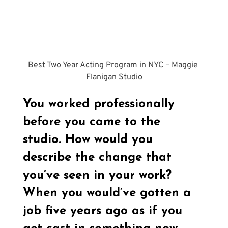
Best Two Year Acting Program in NYC – Maggie 
Flanigan Studio
You worked professionally 
before you came to the 
studio. How would you 
describe the change that 
you’ve seen in your work? 
When you would’ve gotten a 
job five years ago as if you 