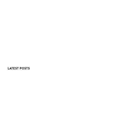
LATEST POSTS