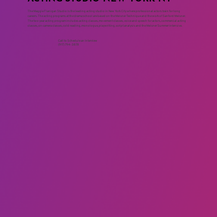
The Maggie Flanigan Studio is the leading acting studio in New York City where professional actors train for long
careers. The acting programs at the drama school are based on the Meisner Technique and the work of Sanford Meisner.
The two year acting program includes acting classes, movement classes, voice and speech for actors, commercial acting
classes, on camera classes, cold reading, monologue, playwriting, script analysis and the Meisner Summer Intensive.
Call to Schedule an Interview
(917) 794-3878