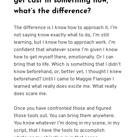
get cast in something now, 
what’s the difference?
The difference is I know how to approach it. I’m 
not saying know exactly what to do, I’m still 
learning, but I know how to approach work. I’m 
confident that whatever scene I’m given I know 
how to get myself there, emotionally. Or I can 
bring that to life. Which is something that I didn’t 
know beforehand, or, better yet, I thought I knew 
beforehand? Until I came to Maggie Flanigan I 
learned what really does excite me. What really 
does scare me.
Once you have confronted those and figured 
those tools out. You can bring them anywhere. 
You know whatever I’m doing in my scene, in my 
script, that I have the tools to accomplish 