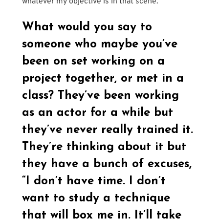
whatever my objective is in that scene.
What would you say to 
someone who maybe you’ve 
been on set working on a 
project together, or met in a 
class? They’ve been working 
as an actor for a while but 
they’ve never really trained it. 
They’re thinking about it but 
they have a bunch of excuses, 
“I don’t have time. I don’t 
want to study a technique 
that will box me in. It’ll take 