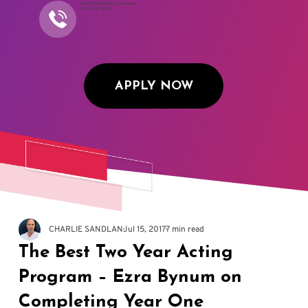
Call to Schedule an Interview
(917) 794-3878
APPLY NOW
CHARLIE SANDLAN
Jul 15, 2017
7 min read
The Best Two Year Acting
Program – Ezra Bynum on
Completing Year One