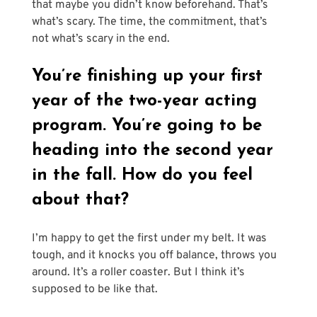
that maybe you didn’t know beforehand. That’s 
what’s scary. The time, the commitment, that’s 
not what’s scary in the end.
You’re finishing up your first 
year of the two-year acting 
program. You’re going to be 
heading into the second year 
in the fall. How do you feel 
about that?
I’m happy to get the first under my belt. It was 
tough, and it knocks you off balance, throws you 
around. It’s a roller coaster. But I think it’s 
supposed to be like that. 