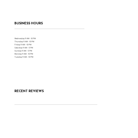
BUSINESS HOURS
Wednesday: 9 AM - 10 PM
Thursday: 9 AM - 10 PM
Friday: 9 AM - 10 PM
Saturday: 9 AM - 5 PM
Sunday: 9 AM - 5 PM
Monday: 9 AM - 10 PM
Tuesday: 9 AM - 10 PM
RECENT REVIEWS