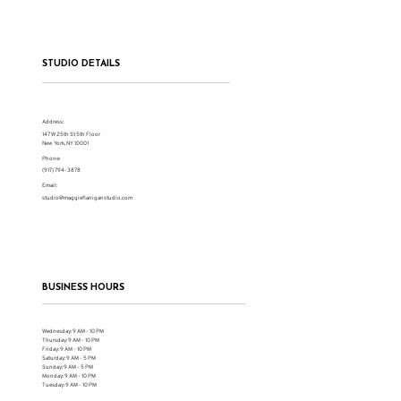
Restoring the Sanity of My Humanity
STUDIO DETAILS
Address:
147 W 25th St 5th Floor
New York, NY 10001
Phone:
(917) 794-3878
Email:
studio@maggieflaniganstudio.com
BUSINESS HOURS
Wednesday: 9 AM - 10 PM
Thursday: 9 AM - 10 PM
Friday: 9 AM - 10 PM
Saturday: 9 AM - 5 PM
Sunday: 9 AM - 5 PM
Monday: 9 AM - 10 PM
Tuesday: 9 AM - 10 PM