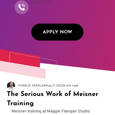
Call to Schedule an Interview
(917) 794-3878
APPLY NOW
CHARLIE SANDLAN
Aug 17, 2022
5 min read
The Serious Work of Meisner
Training
Meisner training at Maggie Flanigan Studio 