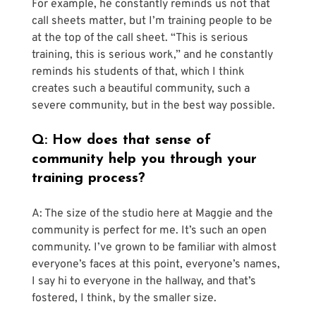
For example, he constantly reminds us not that 
call sheets matter, but I’m training people to be 
at the top of the call sheet. “This is serious 
training, this is serious work,” and he constantly 
reminds his students of that, which I think 
creates such a beautiful community, such a 
severe community, but in the best way possible.
Q: How does that sense of 
community help you through your 
training process?
A: The size of the studio here at Maggie and the 
community is perfect for me. It’s such an open 
community. I’ve grown to be familiar with almost 
everyone’s faces at this point, everyone’s names, 
I say hi to everyone in the hallway, and that’s 
fostered, I think, by the smaller size. 