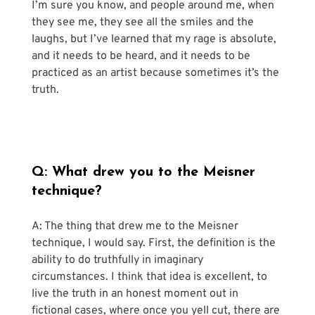
I’m sure you know, and people around me, when 
they see me, they see all the smiles and the 
laughs, but I’ve learned that my rage is absolute, 
and it needs to be heard, and it needs to be 
practiced as an artist because sometimes it’s the 
truth.
Q: What drew you to the Meisner 
technique?
A: The thing that drew me to the Meisner 
technique, I would say. First, the definition is the 
ability to do truthfully in imaginary 
circumstances. I think that idea is excellent, to 
live the truth in an honest moment out in 
fictional cases, where once you yell cut, there are 