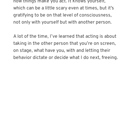
how things make you act. It knows yourself, 
which can be a little scary even at times, but it’s 
gratifying to be on that level of consciousness, 
not only with yourself but with another person. 
A lot of the time, I’ve learned that acting is about 
taking in the other person that you’re on screen, 
on stage, what have you, with and letting their 
behavior dictate or decide what I do next, freeing.