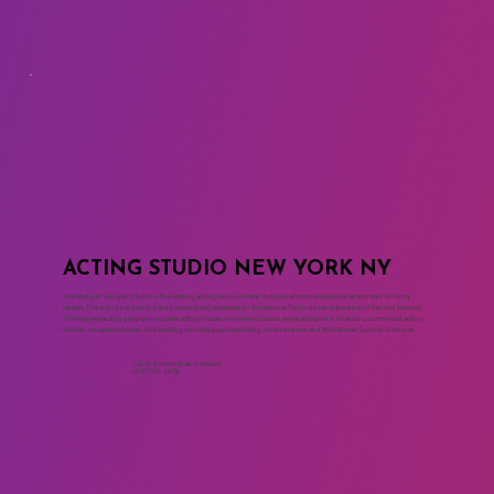
ACTING STUDIO NEW YORK NY
The Maggie Flanigan Studio is the leading acting studio in New York City where professional actors train for long
careers. The acting programs at the drama school are based on the Meisner Technique and the work of Sanford Meisner.
The two year acting program includes acting classes, movement classes, voice and speech for actors, commercial acting
classes, on camera classes, cold reading, monologue, playwriting, script analysis and the Meisner Summer Intensive.
Call to Schedule an Interview
(917) 794-3878