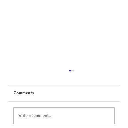
Comments
Write a comment...