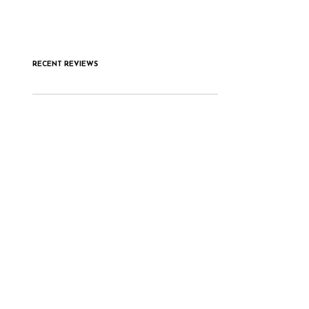
RECENT REVIEWS