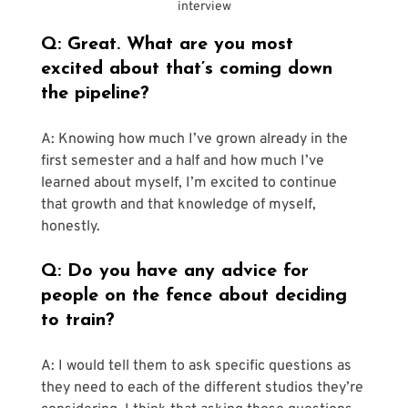
interview
Q: Great. What are you most 
excited about that’s coming down 
the pipeline?
A: Knowing how much I’ve grown already in the 
first semester and a half and how much I’ve 
learned about myself, I’m excited to continue 
that growth and that knowledge of myself, 
honestly.
Q: Do you have any advice for 
people on the fence about deciding 
to train?
A: I would tell them to ask specific questions as 
they need to each of the different studios they’re 