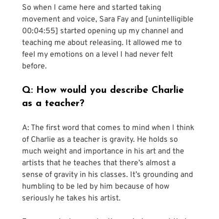
So when I came here and started taking 
movement and voice, Sara Fay and [unintelligible 
00:04:55] started opening up my channel and 
teaching me about releasing. It allowed me to 
feel my emotions on a level I had never felt 
before.
Q: How would you describe Charlie 
as a teacher?
A: The first word that comes to mind when I think 
of Charlie as a teacher is gravity. He holds so 
much weight and importance in his art and the 
artists that he teaches that there’s almost a 
sense of gravity in his classes. It’s grounding and 
humbling to be led by him because of how 
seriously he takes his artist. 