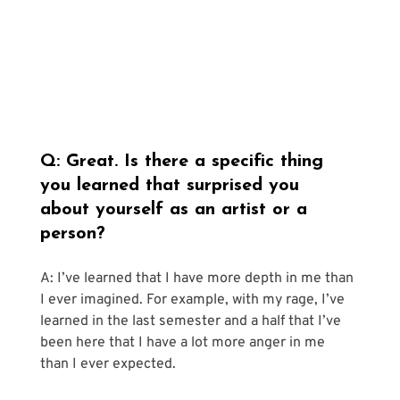
Q: Great. Is there a specific thing 
you learned that surprised you 
about yourself as an artist or a 
person?
A: I’ve learned that I have more depth in me than 
I ever imagined. For example, with my rage, I’ve 
learned in the last semester and a half that I’ve 
been here that I have a lot more anger in me 
than I ever expected. 