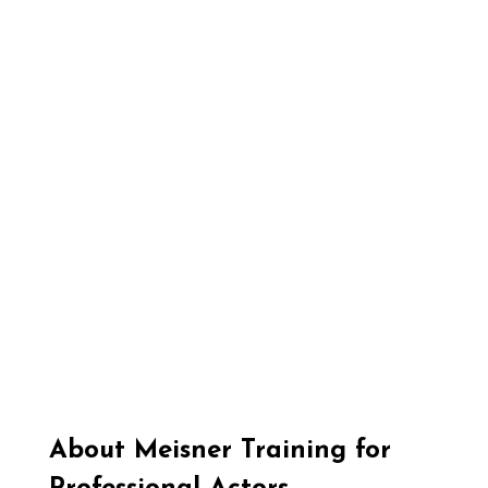
About Meisner Training for 