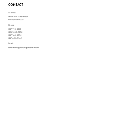
CONTACT
Address:
147 W 25th St 5th Floor
New York, NY 10001
Phone:
(917) 794-3878
(332) 262-7852
(917) 768-3852
(917) 606-0982
Email:
studio@maggieflaniganstudio.com