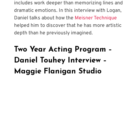
includes work deeper than memorizing lines and 
dramatic emotions. In this interview with Logan, 
Daniel talks about how the 
Meisner Technique
helped him to discover that he has more artistic 
depth than he previously imagined.
Two Year Acting Program – 
Daniel Touhey Interview – 
Maggie Flanigan Studio