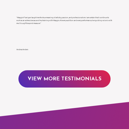
“Maggie Flanigan taught me the true meaning of artistry, passion, and professionalism. I am certain that I continue to
work as an actress because of my training with Maggie. At every audition and every performance, her guiding voice is with
me. It is a gift beyond measure.”
Andrea Anders
VIEW MORE TESTIMONIALS