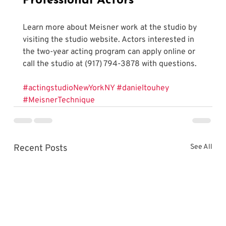
Professional Actors
Learn more about Meisner work at the studio by 
visiting the studio website. Actors interested in 
the two-year acting program can apply online or 
call the studio at (917) 794-3878 with questions.
#actingstudioNewYorkNY
#danieltouhey
#MeisnerTechnique
Recent Posts
See All