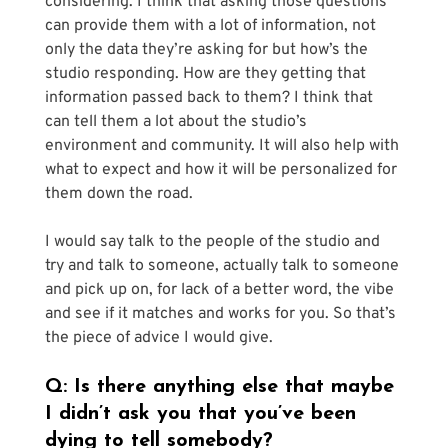
Γ
considering. I think that asking those questions 
can provide them with a lot of information, not 
only the data they’re asking for but how’s the 
studio responding. How are they getting that 
information passed back to them? I think that 
can tell them a lot about the studio’s 
environment and community. It will also help with 
what to expect and how it will be personalized for 
them down the road.
I would say talk to the people of the studio and 
try and talk to someone, actually talk to someone 
and pick up on, for lack of a better word, the vibe 
and see if it matches and works for you. So that’s 
the piece of advice I would give.
Q: Is there anything else that maybe 
I didn’t ask you that you’ve been 
dying to tell somebody?