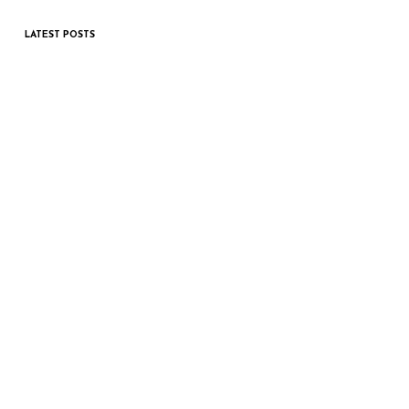
LATEST POSTS