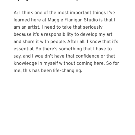
A: I think one of the most important things I’ve 
learned here at Maggie Flanigan Studio is that I 
am an artist. I need to take that seriously 
because it’s a responsibility to develop my art 
and share it with people. After all, I know that it’s 
essential. So there’s something that I have to 
say, and I wouldn’t have that confidence or that 
knowledge in myself without coming here. So for 
me, this has been life-changing.