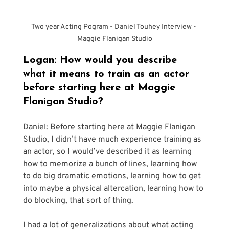
Two year Acting Pogram - Daniel Touhey Interview - 
Maggie Flanigan Studio
Logan: How would you describe 
what it means to train as an actor 
before starting here at Maggie 
Flanigan Studio?
Daniel: Before starting here at Maggie Flanigan 
Studio, I didn’t have much experience training as 
an actor, so I would’ve described it as learning 
how to memorize a bunch of lines, learning how 
to do big dramatic emotions, learning how to get 
into maybe a physical altercation, learning how to 
do blocking, that sort of thing.
I had a lot of generalizations about what acting 