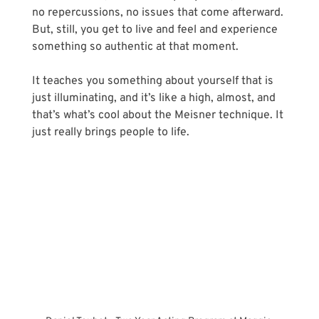
no repercussions, no issues that come afterward. 
But, still, you get to live and feel and experience 
something so authentic at that moment. 
It teaches you something about yourself that is 
just illuminating, and it’s like a high, almost, and 
that’s what’s cool about the Meisner technique. It 
just really brings people to life.