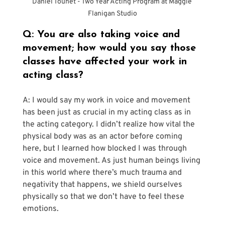
Daniel Touhet - Two Year Acting Program at Maggie 
Flanigan Studio
Q: You are also taking voice and 
movement; how would you say those 
classes have affected your work in 
acting class?
A: I would say my work in voice and movement 
has been just as crucial in my acting class as in 
the acting category. I didn’t realize how vital the 
physical body was as an actor before coming 
here, but I learned how blocked I was through 
voice and movement. As just human beings living 
in this world where there’s much trauma and 
negativity that happens, we shield ourselves 
physically so that we don’t have to feel these 
emotions. 