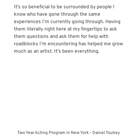
It’s so beneficial to be surrounded by people I 
know who have gone through the same 
experiences I’m currently going through. Having 
them literally right here at my fingertips to ask 
them questions and ask them for help with 
roadblocks I’m encountering has helped me grow 
much as an artist. It’s been everything.
Two Year Acting Program in New York - Daniel Touhey 