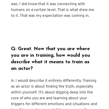
was. I did know that it was connecting with 
humans on a certain level. That is what drew me 
to it. That was my expectation was coming in.
Q: Great. Now that you are where 
you are in training, how would you 
describe what it means to train as 
an actor?
A: I would describe it entirely differently. Training 
as an actor is about finding the truth, especially 
within yourself. It’s about digging deep into the 
core of who you are and learning about your 
triggers for different emotions and situations and 