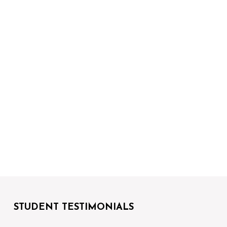
STUDENT TESTIMONIALS