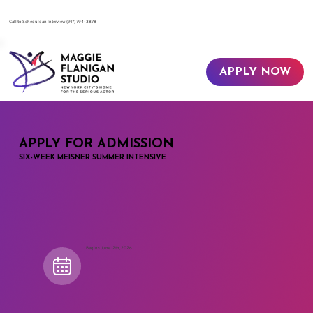
​Call to Schedule an Interview
(917) 794-3878
APPLY NOW
APPLY FOR ADMISSION
SIX-WEEK MEISNER SUMMER INTENSIVE
Begins June 12th, 2026