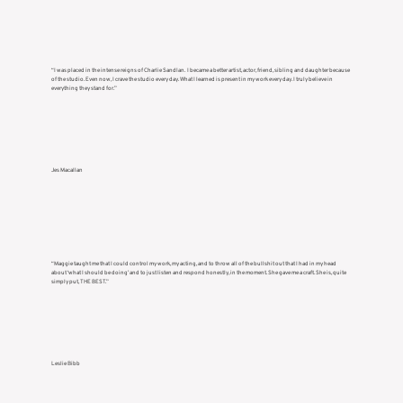
“I was placed in the intense reigns of Charlie Sandlan. I became a better artist, actor, friend, sibling and daughter because
of the studio. Even now, I crave the studio every day. What I learned is present in my work every day. I truly believe in
everything they stand for.”
Jes Macallan
“Maggie taught me that I could control my work, my acting, and to throw all of the bullshit out that I had in my head
about ‘what I should be doing’ and to just listen and respond honestly, in the moment. She gave me a craft. She is, quite
simply put, THE BEST.”
Leslie Bibb