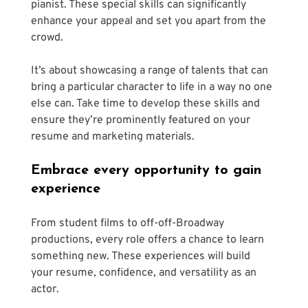
pianist. These special skills can significantly 
enhance your appeal and set you apart from the 
crowd. 
It’s about showcasing a range of talents that can 
bring a particular character to life in a way no one 
else can. Take time to develop these skills and 
ensure they’re prominently featured on your 
resume and marketing materials. 
Embrace every opportunity to gain 
experience 
From student films to off-off-Broadway 
productions, every role offers a chance to learn 
something new. These experiences will build 
your resume, confidence, and versatility as an 
actor. 