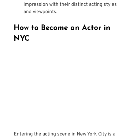
impression with their distinct acting styles 
and viewpoints.
How to Become an Actor in 
NYC
Entering the acting scene in New York City is a 