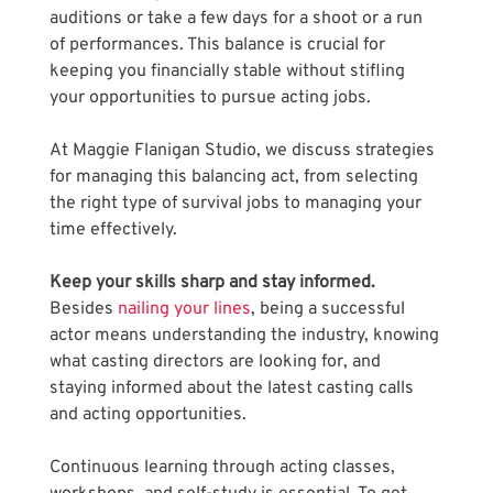
auditions or take a few days for a shoot or a run 
of performances. This balance is crucial for 
keeping you financially stable without stifling 
your opportunities to pursue acting jobs. 
At Maggie Flanigan Studio, we discuss strategies 
for managing this balancing act, from selecting 
the right type of survival jobs to managing your 
time effectively.
Keep your skills sharp and stay informed. 
Besides 
nailing your lines
, being a successful 
actor means understanding the industry, knowing 
what casting directors are looking for, and 
staying informed about the latest casting calls 
and acting opportunities. 
Continuous learning through acting classes, 