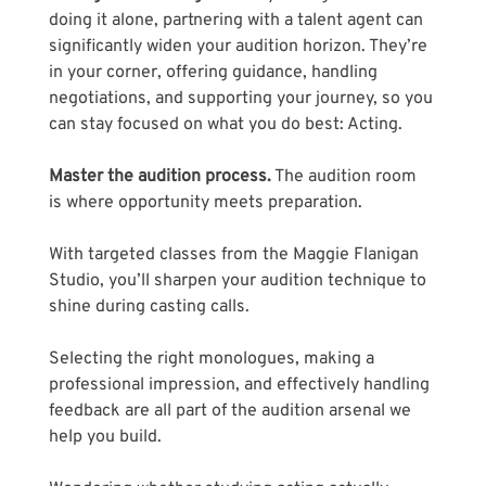
doing it alone, partnering with a talent agent can 
significantly widen your audition horizon. They’re 
in your corner, offering guidance, handling 
negotiations, and supporting your journey, so you 
can stay focused on what you do best: Acting.
Master the audition process.
 The audition room 
is where opportunity meets preparation.
With targeted classes from the Maggie Flanigan 
Studio, you’ll sharpen your audition technique to 
shine during casting calls. 
Selecting the right monologues, making a 
professional impression, and effectively handling 
feedback are all part of the audition arsenal we 
help you build. 