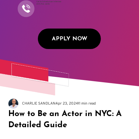
Call to Schedule an Interview
(917) 794-3878
APPLY NOW
CHARLIE SANDLAN
Apr 23, 2024
11 min read
How to Be an Actor in NYC: A
Detailed Guide