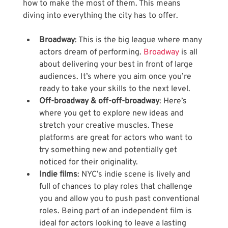
how to make the most of them. This means 
diving into everything the city has to offer.
Broadway
: This is the big league where many 
actors dream of performing.
 Broadway
 is all 
about delivering your best in front of large 
audiences. It’s where you aim once you’re 
ready to take your skills to the next level.
Off-broadway & off-off-broadway
: Here’s 
where you get to explore new ideas and 
stretch your creative muscles. These 
platforms are great for actors who want to 
try something new and potentially get 
noticed for their originality.
Indie films
: NYC’s indie scene is lively and 
full of chances to play roles that challenge 
you and allow you to push past conventional 
roles. Being part of an independent film is 
ideal for actors looking to leave a lasting 