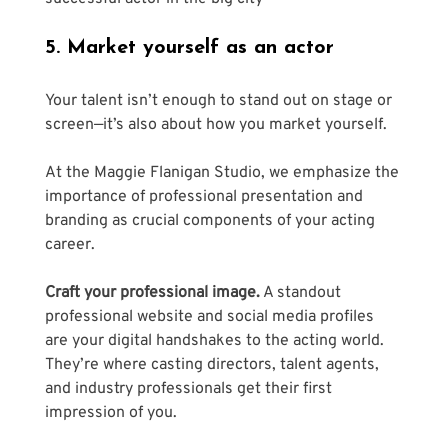
5. Market yourself as an actor
Your talent isn’t enough to stand out on stage or 
screen—it’s also about how you market yourself. 
At the Maggie Flanigan Studio, we emphasize the 
importance of professional presentation and 
branding as crucial components of your acting 
career.
Craft your professional image.
 A standout 
professional website and social media profiles 
are your digital handshakes to the acting world. 
They’re where casting directors, talent agents, 
and industry professionals get their first 
impression of you. 