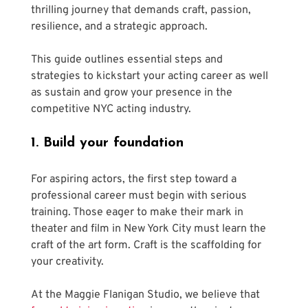
thrilling journey that demands craft, passion, 
resilience, and a strategic approach. 
This guide outlines essential steps and 
strategies to kickstart your acting career as well 
as sustain and grow your presence in the 
competitive NYC acting industry. 
1. Build your foundation
For aspiring actors, the first step toward a 
professional career must begin with serious 
training. Those eager to make their mark in 
theater and film in New York City must learn the 
craft of the art form. Craft is the scaffolding for 
your creativity.
At the Maggie Flanigan Studio, we believe that 