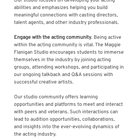
Our studio focuses on developing your acting 
abilities and emphasizes helping you build 
meaningful connections with casting directors, 
talent agents, and other industry professionals.
Engage with the acting community
. Being active 
within the acting community is vital. The Maggie 
Flanigan Studio encourages students to immerse 
themselves in the industry by joining acting 
groups, attending workshops, and participating in 
our ongoing talkback and Q&A sessions with 
successful creative artists. 
Our studio community offers learning 
opportunities and platforms to meet and interact 
with peers and veterans. Such interactions can 
lead to audition opportunities, collaborations, 
and insights into the ever-evolving dynamics of 
the acting industry.