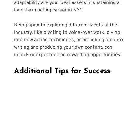
adaptability are your best assets in sustaining a 
long-term acting career in NYC. 
Being open to exploring different facets of the 
industry, like pivoting to voice-over work, diving 
into new acting techniques, or branching out into 
writing and producing your own content, can 
unlock unexpected and rewarding opportunities.
Additional Tips for Success