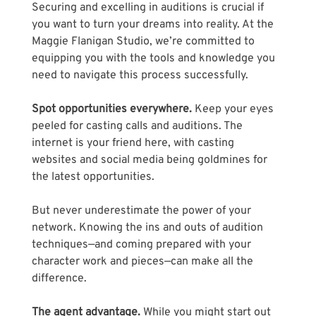
Securing and excelling in auditions is crucial if 
you want to turn your dreams into reality. At the 
Maggie Flanigan Studio, we’re committed to 
equipping you with the tools and knowledge you 
need to navigate this process successfully.
Spot opportunities everywhere. 
Keep your eyes 
peeled for casting calls and auditions. The 
internet is your friend here, with casting 
websites and social media being goldmines for 
the latest opportunities. 
But never underestimate the power of your 
network. Knowing the ins and outs of audition 
techniques—and coming prepared with your 
character work and pieces—can make all the 
difference.
The agent advantage. 
While you might start out 