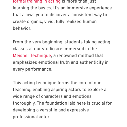
formal training in acting
 is more than just 
learning the basics. It’s an immersive experience 
that allows you to discover a consistent way to 
create organic, vivid, fully realized human 
behavior.
From the very beginning, students taking acting 
classes at our studio are immersed in the
Meisner Technique
, a renowned method that 
emphasizes emotional truth and authenticity in 
every performance. 
This acting technique forms the core of our 
teaching, enabling aspiring actors to explore a 
wide range of characters and emotions 
thoroughly. The foundation laid here is crucial for 
developing a versatile and expressive 
professional actor.