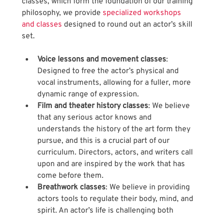
classes, which form the foundation of our training 
philosophy, we provide
 specialized workshops 
and classes
 designed to round out an actor’s skill 
set.
Voice lessons and movement classes
: 
Designed to free the actor’s physical and 
vocal instruments, allowing for a fuller, more 
dynamic range of expression. 
Film and theater history classes
: We believe 
that any serious actor knows and 
understands the history of the art form they 
pursue, and this is a crucial part of our 
curriculum. Directors, actors, and writers call 
upon and are inspired by the work that has 
come before them.
Breathwork classes
: We believe in providing 
actors tools to regulate their body, mind, and 
spirit. An actor’s life is challenging both 