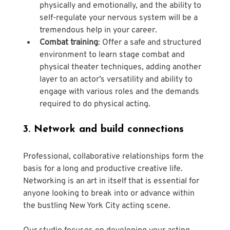
physically and emotionally, and the ability to 
self-regulate your nervous system will be a 
tremendous help in your career.
Combat training
: Offer a safe and structured 
environment to learn stage combat and 
physical theater techniques, adding another 
layer to an actor’s versatility and ability to 
engage with various roles and the demands 
required to do physical acting.
3. Network and build connections
Professional, collaborative relationships form the 
basis for a long and productive creative life. 
Networking is an art in itself that is essential for 
anyone looking to break into or advance within 
the bustling New York City acting scene. 