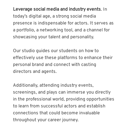
Leverage social media and industry events
. In 
today’s digital age, a strong social media 
presence is indispensable for actors. It serves as 
a portfolio, a networking tool, and a channel for 
showcasing your talent and personality. 
Our studio guides our students on how to 
effectively use these platforms to enhance their 
personal brand and connect with casting 
directors and agents. 
Additionally, attending industry events, 
screenings, and plays can immerse you directly 
in the professional world, providing opportunities 
to learn from successful actors and establish 
connections that could become invaluable 
throughout your career journey.