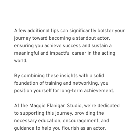
A few additional tips can significantly bolster your 
journey toward becoming a standout actor, 
ensuring you achieve success and sustain a 
meaningful and impactful career in the acting 
world. 
By combining these insights with a solid 
foundation of training and networking, you 
position yourself for long-term achievement. 
At the Maggie Flanigan Studio, we’re dedicated 
to supporting this journey, providing the 
necessary education, encouragement, and 
guidance to help you flourish as an actor.