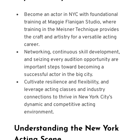
Become an actor in NYC with foundational 
training at Maggie Flanigan Studio, where 
training in the Meisner Technique provides 
the craft and artistry for a versatile acting 
career.
Networking, continuous skill development, 
and seizing every audition opportunity are 
important steps toward becoming a 
successful actor in the big city.
Cultivate resilience and flexibility, and 
leverage acting classes and industry 
connections to thrive in New York City’s 
dynamic and competitive acting 
environment.
Understanding the New York 
Acting Scene