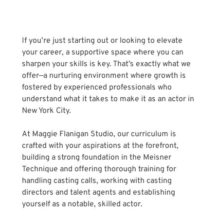
If you’re just starting out or looking to elevate 
your career, a supportive space where you can 
sharpen your skills is key. That’s exactly what we 
offer—a nurturing environment where growth is 
fostered by experienced professionals who 
understand what it takes to make it as an actor in 
New York City.
At Maggie Flanigan Studio, our curriculum is 
crafted with your aspirations at the forefront, 
building a strong foundation in the Meisner 
Technique and offering thorough training for 
handling casting calls, working with casting 
directors and talent agents and establishing 
yourself as a notable, skilled actor. 