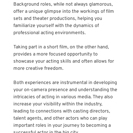
Background roles, while not always glamorous, 
offer a unique glimpse into the workings of film 
sets and theater productions, helping you 
familiarize yourself with the dynamics of 
professional acting environments. 
Taking part in a short film, on the other hand, 
provides a more focused opportunity to 
showcase your acting skills and often allows for 
more creative freedom. 
Both experiences are instrumental in developing 
your on-camera presence and understanding the 
intricacies of acting in various media. They also 
increase your visibility within the industry, 
leading to connections with casting directors, 
talent agents, and other actors who can play 
important roles in your journey to becoming a 
successful actor in the big city