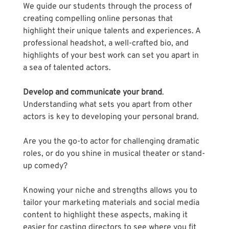
We guide our students through the process of 
creating compelling online personas that 
highlight their unique talents and experiences. A 
professional headshot, a well-crafted bio, and 
highlights of your best work can set you apart in 
a sea of talented actors.
Develop and communicate your brand
. 
Understanding what sets you apart from other 
actors is key to developing your personal brand. 
Are you the go-to actor for challenging dramatic 
roles, or do you shine in musical theater or stand-
up comedy? 
Knowing your niche and strengths allows you to 
tailor your marketing materials and social media 
content to highlight these aspects, making it 
easier for casting directors to see where you fit 