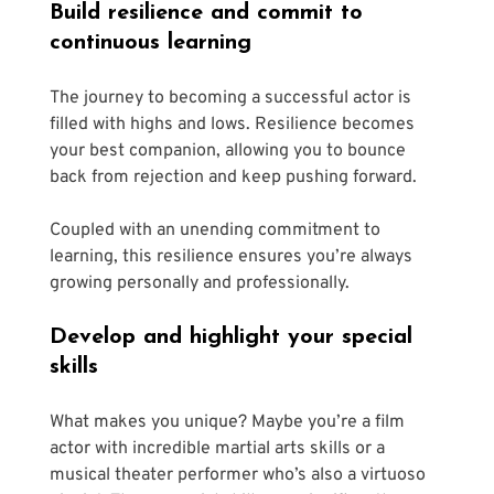
Build resilience and commit to 
continuous learning
The journey to becoming a successful actor is 
filled with highs and lows. Resilience becomes 
your best companion, allowing you to bounce 
back from rejection and keep pushing forward.
Coupled with an unending commitment to 
learning, this resilience ensures you’re always 
growing personally and professionally. 
Develop and highlight your special 
skills
What makes you unique? Maybe you’re a film 
actor with incredible martial arts skills or a 
musical theater performer who’s also a virtuoso 