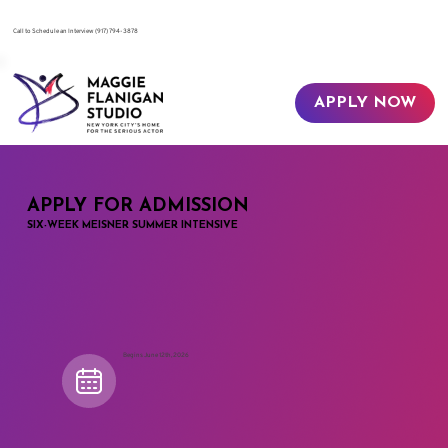
​Call to Schedule an Interview
(917) 794-3878
APPLY NOW
APPLY FOR ADMISSION
SIX-WEEK MEISNER SUMMER INTENSIVE
Begins June 12th, 2026