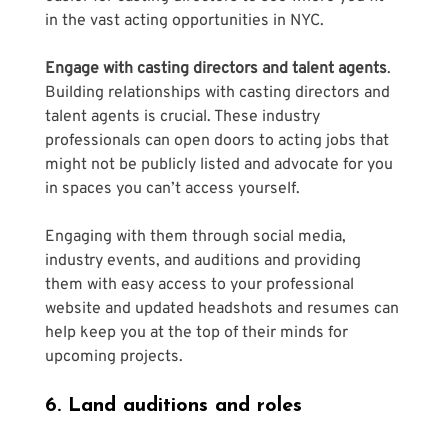
in the vast acting opportunities in NYC.
Engage with casting directors and talent agents
. 
Building relationships with casting directors and 
talent agents is crucial. These industry 
professionals can open doors to acting jobs that 
might not be publicly listed and advocate for you 
in spaces you can’t access yourself. 
Engaging with them through social media, 
industry events, and auditions and providing 
them with easy access to your professional 
website and updated headshots and resumes can 
help keep you at the top of their minds for 
upcoming projects.
6. Land auditions and roles