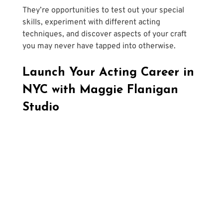
They’re opportunities to test out your special 
skills, experiment with different acting 
techniques, and discover aspects of your craft 
you may never have tapped into otherwise. 
Launch Your Acting Career in 
NYC with Maggie Flanigan 
Studio