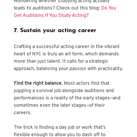
Wondering whether studying acting actually 
leads to auditions? Check out this blog: 
Do You 
Get Auditions If You Study Acting? 
7. Sustain your acting career
Crafting a successful acting career in the vibrant 
heart of NYC is truly an art form, which demands 
more than just talent. It calls for a strategic 
approach, balancing your passion with practicality.
Find the right balance.
 Most actors find that 
juggling a survival job alongside auditions and 
performances is a reality of the early stages—and 
sometimes even the later stages—of their 
careers. 
The trick is finding a day job or work that’s 
flexible enough to allow you to dash off to 