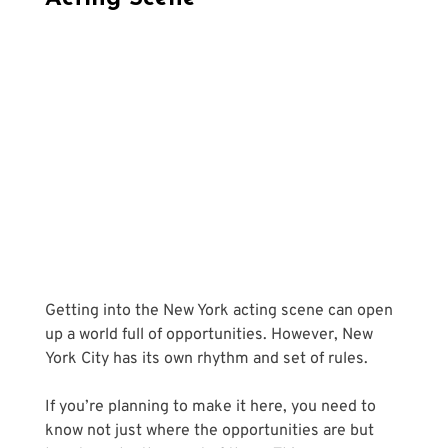
Getting into the New York acting scene can open 
up a world full of opportunities. However, New 
York City has its own rhythm and set of rules. 
If you’re planning to make it here, you need to 
know not just where the opportunities are but 