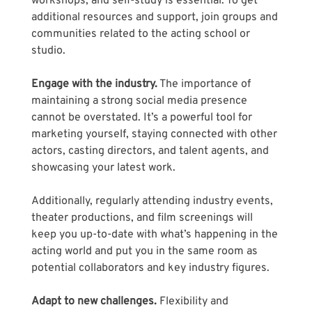
workshops, and self-study is essential. To get 
additional resources and support, join groups and 
communities related to the acting school or 
studio.
Engage with the industry.
 The importance of 
maintaining a strong social media presence 
cannot be overstated. It’s a powerful tool for 
marketing yourself, staying connected with other 
actors, casting directors, and talent agents, and 
showcasing your latest work. 
Additionally, regularly attending industry events, 
theater productions, and film screenings will 
keep you up-to-date with what’s happening in the 
acting world and put you in the same room as 
potential collaborators and key industry figures.
Adapt to new challenges.
 Flexibility and 