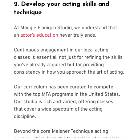
2. Develop your acting skills and 
technique
At Maggie Flanigan Studio, we understand that 
an 
actor’s education
 never truly ends.
Continuous engagement in our local acting 
classes is essential, not just for refining the skills 
you’ve already acquired but for providing 
consistency in how you approach the art of acting.
Our curriculum has been curated to compete 
with the top MFA programs in the United States. 
Our studio is rich and varied, offering classes 
that cover a wide spectrum of the acting 
discipline. 
Beyond the core Meisner Technique acting 