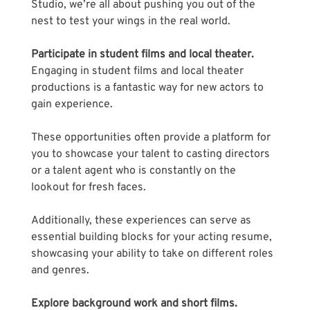
Studio, we’re all about pushing you out of the 
nest to test your wings in the real world.
Participate in student films and local theater.
Engaging in student films and local theater 
productions is a fantastic way for new actors to 
gain experience.
These opportunities often provide a platform for 
you to showcase your talent to casting directors 
or a talent agent who is constantly on the 
lookout for fresh faces. 
Additionally, these experiences can serve as 
essential building blocks for your acting resume, 
showcasing your ability to take on different roles 
and genres.
Explore background work and short films.