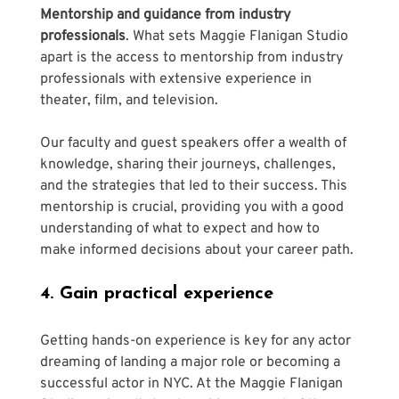
Γ
Mentorship and guidance from industry 
professionals
. What sets Maggie Flanigan Studio 
apart is the access to mentorship from industry 
professionals with extensive experience in 
theater, film, and television. 
Our faculty and guest speakers offer a wealth of 
knowledge, sharing their journeys, challenges, 
and the strategies that led to their success. This 
mentorship is crucial, providing you with a good 
understanding of what to expect and how to 
make informed decisions about your career path.
4. Gain practical experience
Getting hands-on experience is key for any actor 
dreaming of landing a major role or becoming a 
successful actor in NYC. At the Maggie Flanigan 