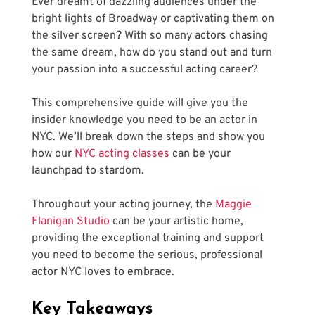
Ever dreamt of dazzling audiences under the 
bright lights of Broadway or captivating them on 
the silver screen? With so many actors chasing 
the same dream, how do you stand out and turn 
your passion into a successful acting career? 
This comprehensive guide will give you the 
insider knowledge you need to be an actor in 
NYC. We’ll break down the steps and show you 
how our
 NYC acting classes
 can be your 
launchpad to stardom. 
Throughout your acting journey, the
 Maggie 
Flanigan Studio
 can be your artistic home, 
providing the exceptional training and support 
you need to become the serious, professional 
actor NYC loves to embrace.
Key Takeaways