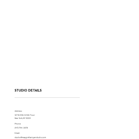
STUDIO DETAILS
Address:
147 W 25th St 5th Floor
New York, NY 10001
Phone:
(917) 794-3878
Email:
studio@maggieflaniganstudio.com