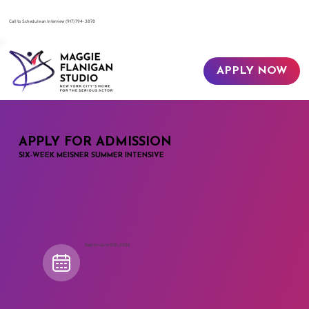
​Call to Schedule an Interview
(917) 794-3878
APPLY NOW
APPLY FOR ADMISSION
SIX-WEEK MEISNER SUMMER INTENSIVE
Begins June 12th, 2026