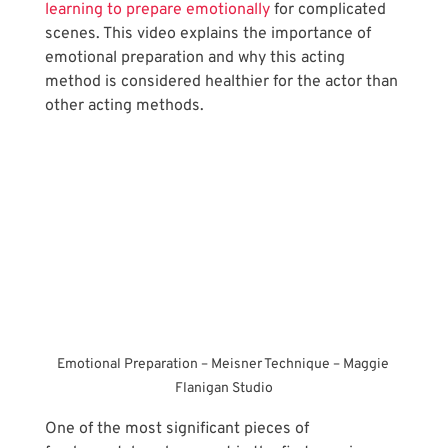
learning to prepare emotionally
 for complicated 
scenes. This video explains the importance of 
emotional preparation and why this acting 
method is considered healthier for the actor than 
other acting methods.
Emotional Preparation – Meisner Technique – Maggie 
Flanigan Studio
One of the most significant pieces of 