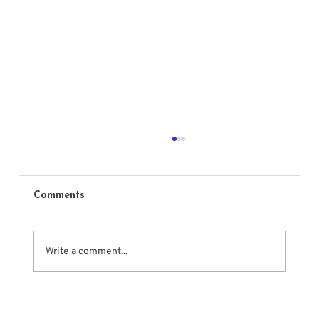
Comments
Write a comment...
The Meisner Approach to Emotional
Acting Techniques