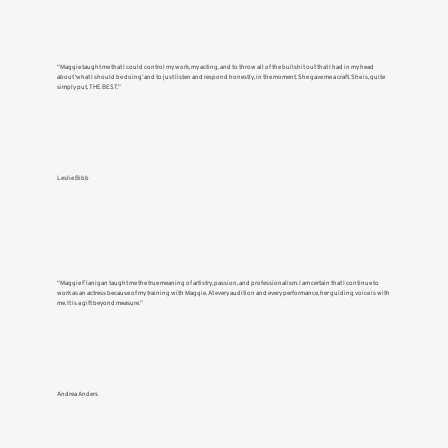
“Maggie taught me that I could control my work, my acting, and to throw all of the bullshit out that I had in my head
about ‘what I should be doing’ and to just listen and respond honestly, in the moment. She gave me a craft. She is, quite
simply put, THE BEST.”
Leslie Bibb
“Maggie Flanigan taught me the true meaning of artistry, passion, and professionalism. I am certain that I continue to
work as an actress because of my training with Maggie. At every audition and every performance, her guiding voice is with
me. It is a gift beyond measure.”
Andrea Anders