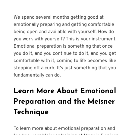
We spend several months getting good at 
emotionally preparing and getting comfortable 
being open and available with yourself. How do 
you work with yourself? This is your instrument. 
Emotional preparation is something that once 
you do it, and you continue to do it, and you get 
comfortable with it, coming to life becomes like 
stepping off a curb. It’s just something that you 
fundamentally can do.
Learn More About Emotional 
Preparation and the Meisner 
Technique
To learn more about emotional preparation and 