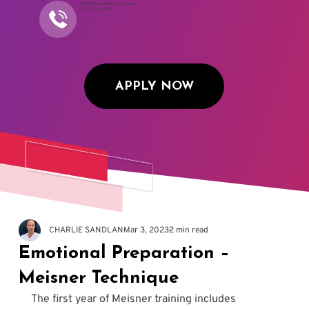
Call to Schedule an Interview
(917) 794-3878
APPLY NOW
CHARLIE SANDLAN
Mar 3, 2023
2 min read
Emotional Preparation –
Meisner Technique
The first year of Meisner training includes 