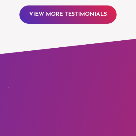
VIEW MORE TESTIMONIALS