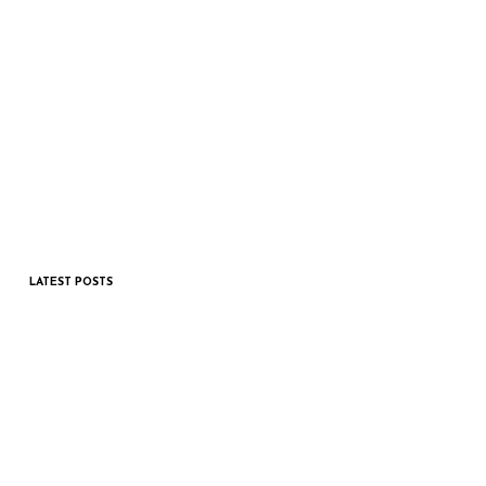
LATEST POSTS