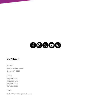
CONTACT
Address:
147 W 25th St 5th Floor
New York, NY 10001
Phone:
(917) 794-3878
(332) 262-7852
(917) 768-3852
(917) 606-0982
Email:
studio@maggieflaniganstudio.com