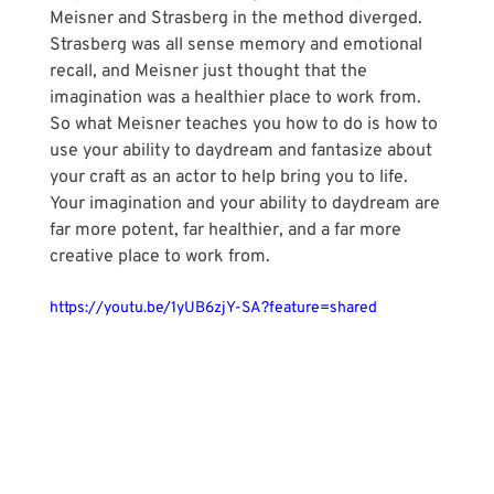
Meisner and Strasberg in the method diverged. 
Strasberg was all sense memory and emotional 
recall, and Meisner just thought that the 
imagination was a healthier place to work from. 
So what Meisner teaches you how to do is how to 
use your ability to daydream and fantasize about 
your craft as an actor to help bring you to life. 
Your imagination and your ability to daydream are 
far more potent, far healthier, and a far more 
creative place to work from.
https://youtu.be/1yUB6zjY-SA?feature=shared