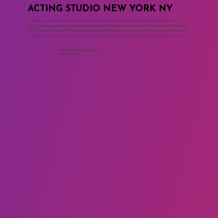
ACTING STUDIO NEW YORK NY
The Maggie Flanigan Studio is the leading acting studio in New York City where professional actors train for long
careers. The acting programs at the drama school are based on the Meisner Technique and the work of Sanford Meisner.
The two year acting program includes acting classes, movement classes, voice and speech for actors, commercial acting
classes, on camera classes, cold reading, monologue, playwriting, script analysis and the Meisner Summer Intensive.
Call to Schedule an Interview
(917) 794-3878