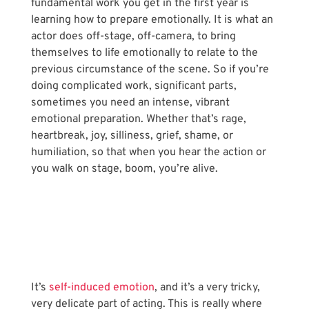
fundamental work you get in the first year is 
learning how to prepare emotionally. It is what an 
actor does off-stage, off-camera, to bring 
themselves to life emotionally to relate to the 
previous circumstance of the scene. So if you’re 
doing complicated work, significant parts, 
sometimes you need an intense, vibrant 
emotional preparation. Whether that’s rage, 
heartbreak, joy, silliness, grief, shame, or 
humiliation, so that when you hear the action or 
you walk on stage, boom, you’re alive.
It’s 
self-induced emotion
, and it’s a very tricky, 
very delicate part of acting. This is really where 