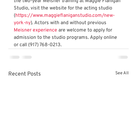
the two-year Meisner training at Maggie Flanigan 
Studio, visit the website for the acting studio 
(
https://www.maggieflaniganstudio.com/new-
york-ny
). Actors with and without previous 
Meisner experience
 are welcome to apply for 
admission to the studio programs. Apply online 
or call (917) 768-0213.
Recent Posts
See All