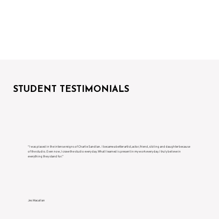
STUDENT TESTIMONIALS
“I was placed in the intense reigns of Charlie Sandlan. I became a better artist, actor, friend, sibling and daughter because
of the studio. Even now, I crave the studio every day. What I learned is present in my work every day. I truly believe in
everything they stand for.”
Jes Macallan