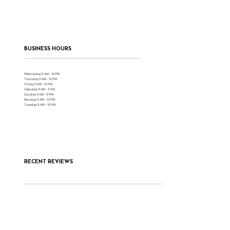
BUSINESS HOURS
Wednesday: 9 AM - 10 PM
Thursday: 9 AM - 10 PM
Friday: 9 AM - 10 PM
Saturday: 9 AM - 5 PM
Sunday: 9 AM - 5 PM
Monday: 9 AM - 10 PM
Tuesday: 9 AM - 10 PM
RECENT REVIEWS