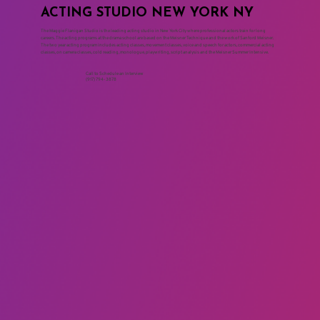
ACTING STUDIO NEW YORK NY
The Maggie Flanigan Studio is the leading acting studio in New York City where professional actors train for long
careers. The acting programs at the drama school are based on the Meisner Technique and the work of Sanford Meisner.
The two year acting program includes acting classes, movement classes, voice and speech for actors, commercial acting
classes, on camera classes, cold reading, monologue, playwriting, script analysis and the Meisner Summer Intensive.
Call to Schedule an Interview
(917) 794-3878