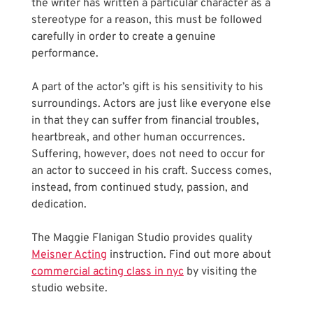
the writer has written a particular character as a 
stereotype for a reason, this must be followed 
carefully in order to create a genuine 
performance. 
A part of the actor’s gift is his sensitivity to his 
surroundings. Actors are just like everyone else 
in that they can suffer from financial troubles, 
heartbreak, and other human occurrences. 
Suffering, however, does not need to occur for 
an actor to succeed in his craft. Success comes, 
instead, from continued study, passion, and 
dedication.
The Maggie Flanigan Studio provides quality 
Meisner Acting
 instruction. Find out more about 
commercial acting class in nyc
 by visiting the 
studio website.