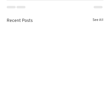
Recent Posts
See All