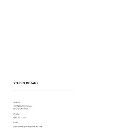
STUDIO DETAILS
Address:
147 W 25th St 5th Floor
New York, NY 10001
Phone:
(917) 794-3878
Email:
studio@maggieflaniganstudio.com