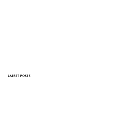
LATEST POSTS