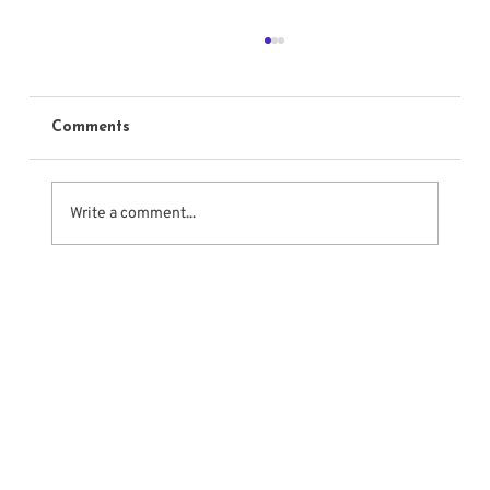
Comments
Write a comment...
Sounding Off About Audition Tapes –
Some Simple Rules