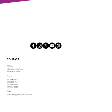
CONTACT
Address:
147 W 25th St 5th Floor
New York, NY 10001
Phone:
(917) 794-3878
(332) 262-7852
(917) 768-3852
(917) 606-0982
Email:
studio@maggieflaniganstudio.com