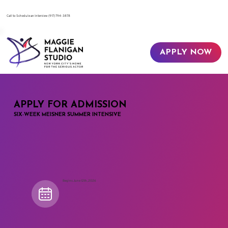
​Call to Schedule an Interview
(917) 794-3878
APPLY NOW
APPLY FOR ADMISSION
SIX-WEEK MEISNER SUMMER INTENSIVE
Begins June 12th, 2026