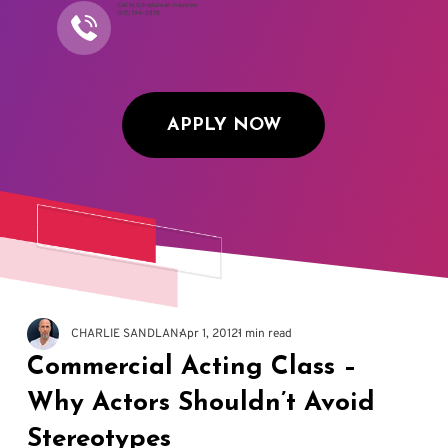
Call to Schedule an Interview
(917) 794-3878
APPLY NOW
CHARLIE SANDLAN
Apr 1, 2012
1 min read
Commercial Acting Class –
Why Actors Shouldn’t Avoid
Stereotypes