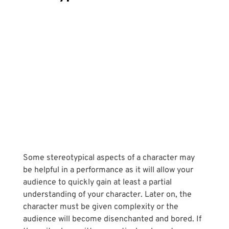
Some stereotypical aspects of a character may 
be helpful in a performance as it will allow your 
audience to quickly gain at least a partial 
understanding of your character. Later on, the 
character must be given complexity or the 
audience will become disenchanted and bored. If 