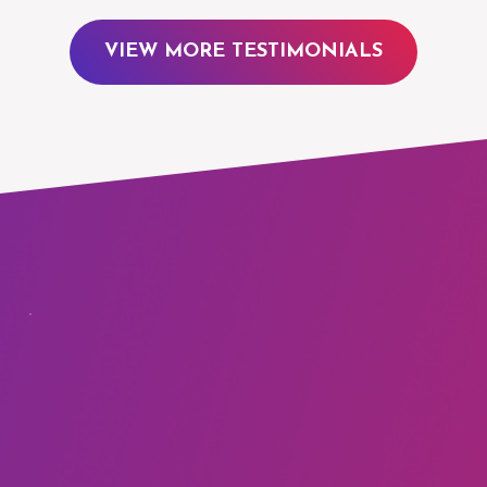
VIEW MORE TESTIMONIALS