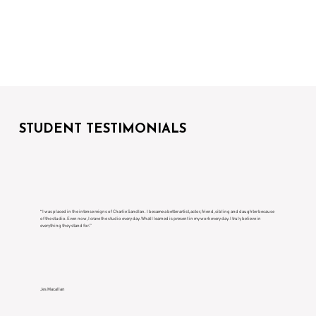
STUDENT TESTIMONIALS
“I was placed in the intense reigns of Charlie Sandlan. I became a better artist, actor, friend, sibling and daughter because
of the studio. Even now, I crave the studio every day. What I learned is present in my work every day. I truly believe in
everything they stand for.”
Jes Macallan