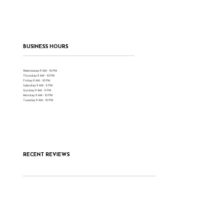
BUSINESS HOURS
Wednesday: 9 AM - 10 PM
Thursday: 9 AM - 10 PM
Friday: 9 AM - 10 PM
Saturday: 9 AM - 5 PM
Sunday: 9 AM - 5 PM
Monday: 9 AM - 10 PM
Tuesday: 9 AM - 10 PM
RECENT REVIEWS