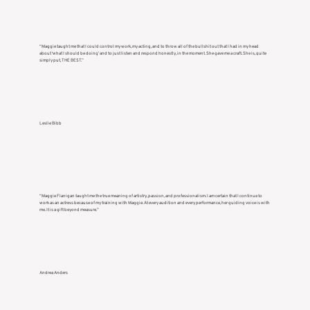
“Maggie taught me that I could control my work, my acting, and to throw all of the bullshit out that I had in my head
about ‘what I should be doing’ and to just listen and respond honestly, in the moment. She gave me a craft. She is, quite
simply put, THE BEST.”
Leslie Bibb
“Maggie Flanigan taught me the true meaning of artistry, passion, and professionalism. I am certain that I continue to
work as an actress because of my training with Maggie. At every audition and every performance, her guiding voice is with
me. It is a gift beyond measure.”
Andrea Anders