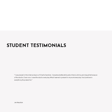
STUDENT TESTIMONIALS
“I was placed in the intense reigns of Charlie Sandlan. I became a better artist, actor, friend, sibling and daughter because
of the studio. Even now, I crave the studio every day. What I learned is present in my work every day. I truly believe in
everything they stand for.”
Jes Macallan