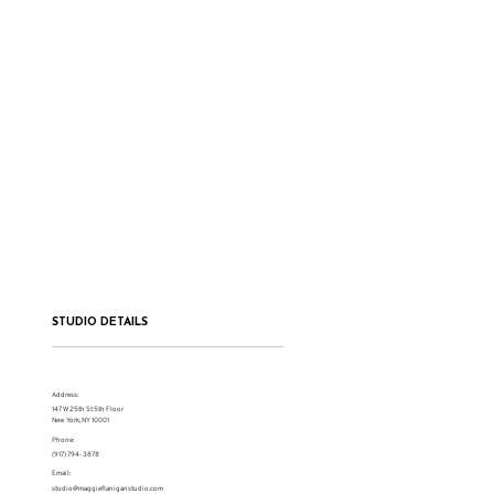
STUDIO DETAILS
Address:
147 W 25th St 5th Floor
New York, NY 10001
Phone:
(917) 794-3878
Email:
studio@maggieflaniganstudio.com