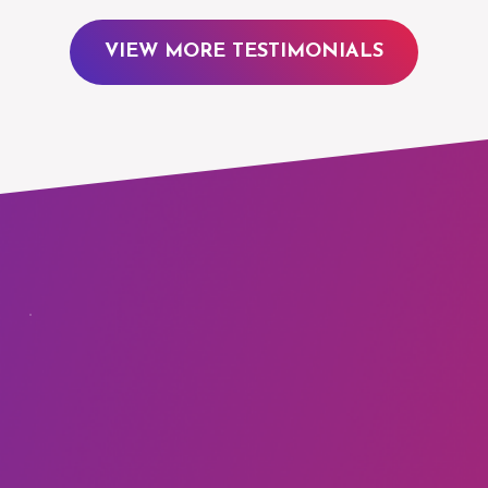
VIEW MORE TESTIMONIALS