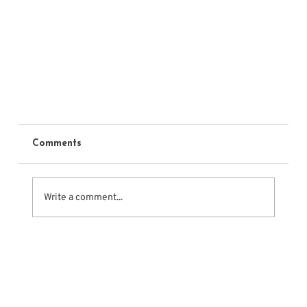
Comments
Write a comment...
Cold Reading Class