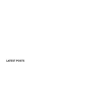
LATEST POSTS