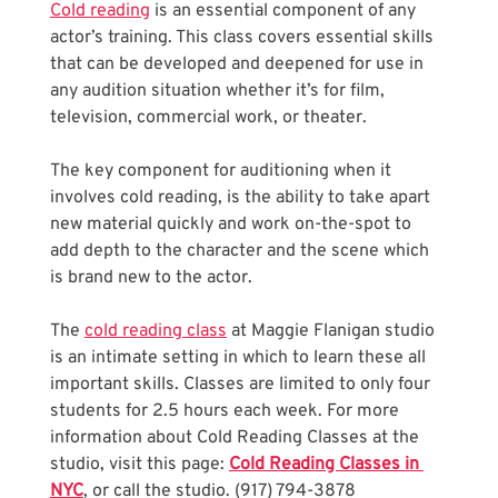
Cold reading
 is an essential component of any 
actor’s training. This class covers essential skills 
that can be developed and deepened for use in 
any audition situation whether it’s for film, 
television, commercial work, or theater. 
The key component for auditioning when it 
involves cold reading, is the ability to take apart 
new material quickly and work on-the-spot to 
add depth to the character and the scene which 
is brand new to the actor.
The 
cold reading class
 at Maggie Flanigan studio 
is an intimate setting in which to learn these all 
important skills. Classes are limited to only four 
students for 2.5 hours each week. For more 
information about Cold Reading Classes at the 
studio, visit this page: 
Cold Reading Classes in 
NYC
, or call the studio. (917) 794-3878