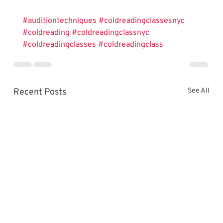
#auditiontechniques
#coldreadingclassesnyc
#coldreading
#coldreadingclassnyc
#coldreadingclasses
#coldreadingclass
Recent Posts
See All