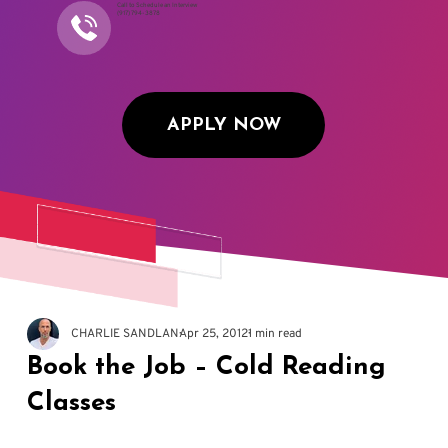
Call to Schedule an Interview
(917) 794-3878
APPLY NOW
CHARLIE SANDLAN
Apr 25, 2012
1 min read
Book the Job – Cold Reading
Classes