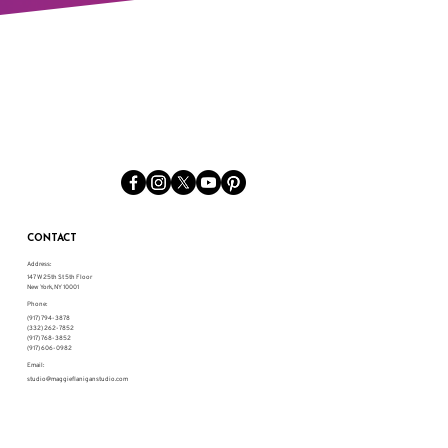
CONTACT
Address:
147 W 25th St 5th Floor
New York, NY 10001
Phone:
(917) 794-3878
(332) 262-7852
(917) 768-3852
(917) 606-0982
Email:
studio@maggieflaniganstudio.com