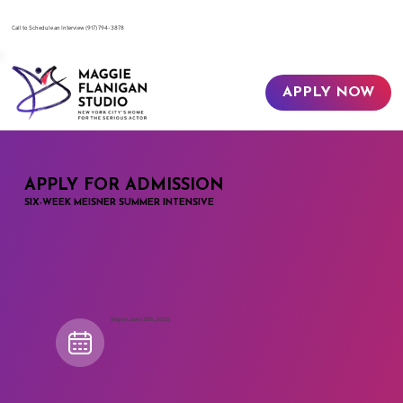
​Call to Schedule an Interview
(917) 794-3878
APPLY NOW
APPLY FOR ADMISSION
SIX-WEEK MEISNER SUMMER INTENSIVE
Begins June 12th, 2026