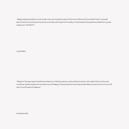
“Maggie taught me that I could control my work, my acting, and to throw all of the bullshit out that I had in my head
about ‘what I should be doing’ and to just listen and respond honestly, in the moment. She gave me a craft. She is, quite
simply put, THE BEST.”
Leslie Bibb
“Maggie Flanigan taught me the true meaning of artistry, passion, and professionalism. I am certain that I continue to
work as an actress because of my training with Maggie. At every audition and every performance, her guiding voice is with
me. It is a gift beyond measure.”
Andrea Anders