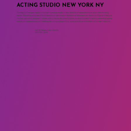
ACTING STUDIO NEW YORK NY
The Maggie Flanigan Studio is the leading acting studio in New York City where professional actors train for long
careers. The acting programs at the drama school are based on the Meisner Technique and the work of Sanford Meisner.
The two year acting program includes acting classes, movement classes, voice and speech for actors, commercial acting
classes, on camera classes, cold reading, monologue, playwriting, script analysis and the Meisner Summer Intensive.
Call to Schedule an Interview
(917) 794-3878