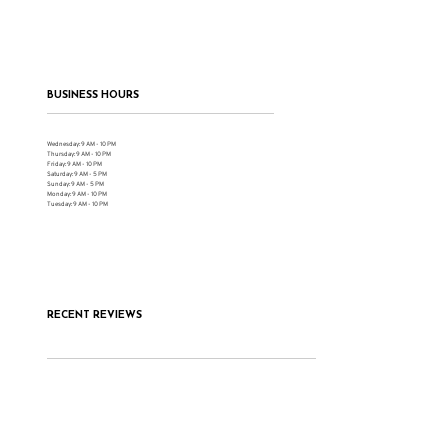
BUSINESS HOURS
Wednesday: 9 AM - 10 PM
Thursday: 9 AM - 10 PM
Friday: 9 AM - 10 PM
Saturday: 9 AM - 5 PM
Sunday: 9 AM - 5 PM
Monday: 9 AM - 10 PM
Tuesday: 9 AM - 10 PM
RECENT REVIEWS