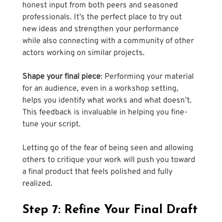
honest input from both peers and seasoned 
professionals. It’s the perfect place to try out 
new ideas and strengthen your performance 
while also connecting with a community of other 
actors working on similar projects.
Shape your final piece
: Performing your material 
for an audience, even in a workshop setting, 
helps you identify what works and what doesn’t. 
This feedback is invaluable in helping you fine-
tune your script. 
Letting go of the fear of being seen and allowing 
others to critique your work will push you toward 
a final product that feels polished and fully 
realized.
Step 7: Refine Your Final Draft