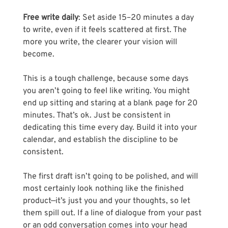
Free write daily
: Set aside 15–20 minutes a day 
to write, even if it feels scattered at first. The 
more you write, the clearer your vision will 
become. 
This is a tough challenge, because some days 
you aren’t going to feel like writing. You might 
end up sitting and staring at a blank page for 20 
minutes. That’s ok. Just be consistent in 
dedicating this time every day. Build it into your 
calendar, and establish the discipline to be 
consistent.
The first draft isn’t going to be polished, and will 
most certainly look nothing like the finished 
product—it’s just you and your thoughts, so let 
them spill out. If a line of dialogue from your past 
or an odd conversation comes into your head 