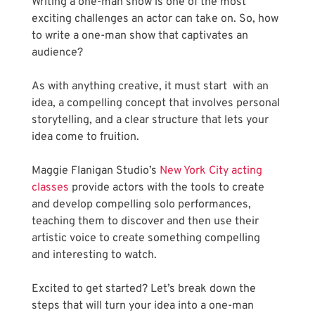
Writing a one-man show is one of the most 
exciting challenges an actor can take on. So, how 
to write a one-man show that captivates an 
audience? 
As with anything creative, it must start  with an 
idea, a compelling concept that involves personal 
storytelling, and a clear structure that lets your 
idea come to fruition.
Maggie Flanigan Studio’s
 New York City acting 
classes
 provide actors with the tools to create 
and develop compelling solo performances, 
teaching them to discover and then use their 
artistic voice to create something compelling 
and interesting to watch.
Excited to get started? Let’s break down the 
steps that will turn your idea into a one-man 