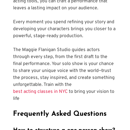
acting tools, you can craft a performance that 
leaves a lasting impact on your audience. 
Every moment you spend refining your story and 
developing your characters brings you closer to a 
powerful, stage-ready production.
The Maggie Flanigan Studio guides actors 
through every step, from the first draft to the 
final performance. Your solo show is your chance 
to share your unique voice with the world—trust 
the process, stay inspired, and create something 
unforgettable. Train with the 
best acting classes in NYC
 to bring your vision to 
life
Frequently Asked Questions