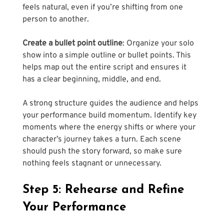
feels natural, even if you’re shifting from one 
person to another.
Create a bullet point outline
: Organize your solo 
show into a simple outline or bullet points. This 
helps map out the entire script and ensures it 
has a clear beginning, middle, and end. 
A strong structure guides the audience and helps 
your performance build momentum. Identify key 
moments where the energy shifts or where your 
character’s journey takes a turn. Each scene 
should push the story forward, so make sure 
nothing feels stagnant or unnecessary.
Step 5: Rehearse and Refine 
Your Performance