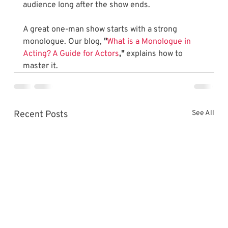
audience long after the show ends.
A great one-man show starts with a strong 
monologue. Our blog, 
"
What is a Monologue in 
Acting? A Guide for Actors
,"
 explains how to 
master it.
Recent Posts
See All