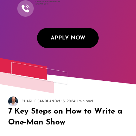
Call to Schedule an Interview
(917) 794-3878
APPLY NOW
CHARLIE SANDLAN
Oct 15, 2024
11 min read
7 Key Steps on How to Write a
One-Man Show