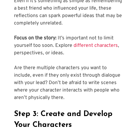
Even if it’s something as simple as remembering 
a best friend who influenced your life, these 
reflections can spark powerful ideas that may be 
completely unrelated.
Focus on the story:
 It’s important not to limit 
yourself too soon. Explore
 different characters
, 
perspectives, or ideas. 
Are there multiple characters you want to 
include, even if they only exist through dialogue 
with your lead? Don’t be afraid to write scenes 
where your character interacts with people who 
aren’t physically there.
Step 3: Create and Develop 
Your Characters