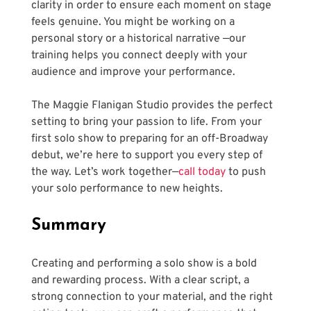
clarity in order to ensure each moment on stage 
feels genuine. You might be working on a 
personal story or a historical narrative —our 
training helps you connect deeply with your 
audience and improve your performance.
The Maggie Flanigan Studio provides the perfect 
setting to bring your passion to life. From your 
first solo show to preparing for an off-Broadway 
debut, we’re here to support you every step of 
the way. Let’s work together—
call today
 to push 
your solo performance to new heights.
Summary
Creating and performing a solo show is a bold 
and rewarding process. With a clear script, a 
strong connection to your material, and the right 