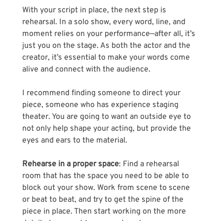
With your script in place, the next step is 
rehearsal. In a solo show, every word, line, and 
moment relies on your performance—after all, it’s 
just you on the stage. As both the actor and the 
creator, it’s essential to make your words come 
alive and connect with the audience.
I recommend finding someone to direct your 
piece, someone who has experience staging 
theater. You are going to want an outside eye to 
not only help shape your acting, but provide the 
eyes and ears to the material. 
Rehearse in a proper space
: Find a rehearsal 
room that has the space you need to be able to 
block out your show. Work from scene to scene 
or beat to beat, and try to get the spine of the 
piece in place. Then start working on the more 