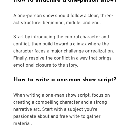
How to structure a one-person show?
A one-person show should follow a clear, three-
act structure: beginning, middle, and end.
Start by introducing the central character and 
conflict, then build toward a climax where the 
character faces a major challenge or realization. 
Finally, resolve the conflict in a way that brings 
emotional closure to the story. 
How to write a one-man show script?
When writing a one-man show script, focus on 
creating a compelling character and a strong 
narrative arc. Start with a subject you’re 
passionate about and free write to gather 
material. 