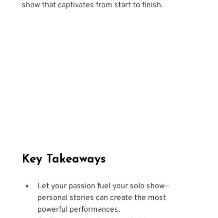
show that captivates from start to finish.
Key Takeaways
Let your passion fuel your solo show—
personal stories can create the most 
powerful performances.