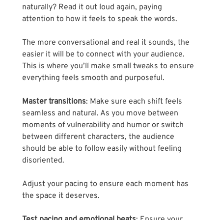
naturally? Read it out loud again, paying 
attention to how it feels to speak the words. 
The more conversational and real it sounds, the 
easier it will be to connect with your audience. 
This is where you’ll make small tweaks to ensure 
everything feels smooth and purposeful.
Master transitions
: Make sure each shift feels 
seamless and natural. As you move between 
moments of vulnerability and humor or switch 
between different characters, the audience 
should be able to follow easily without feeling 
disoriented. 
Adjust your pacing to ensure each moment has 
the space it deserves.
Test pacing and emotional beats
: Ensure your 