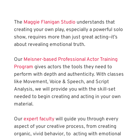
The
 Maggie Flanigan Studio
 understands that 
creating your own play, especially a powerful solo 
show, requires more than just great acting—it’s 
about revealing emotional truth.
Our
 Meisner-based Professional Actor Training 
Program
 gives actors the tools they need to 
perform with depth and authenticity. With classes 
like Movement, Voice & Speech, and Script 
Analysis, we will provide you with the skill-set 
needed to begin creating and acting in your own 
material.
Our
 expert faculty
 will guide you through every 
aspect of your creative process, from creating 
organic, vivid behavior, to  acting with emotional 