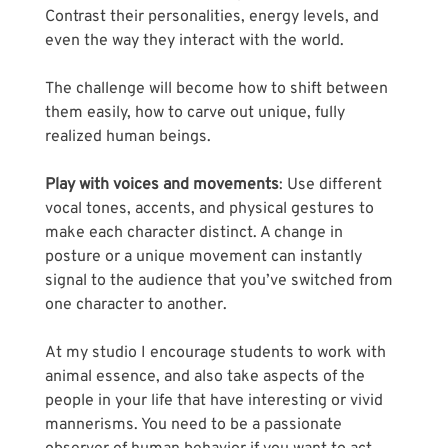
Contrast their personalities, energy levels, and 
even the way they interact with the world. 
The challenge will become how to shift between 
them easily, how to carve out unique, fully 
realized human beings.
Play with voices and movements
: Use different 
vocal tones, accents, and physical gestures to 
make each character distinct. A change in 
posture or a unique movement can instantly 
signal to the audience that you’ve switched from 
one character to another. 
At my studio I encourage students to work with 
animal essence, and also take aspects of the 
people in your life that have interesting or vivid 
mannerisms. You need to be a passionate 