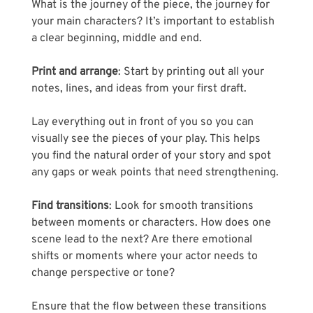
Γ
What is the journey of the piece, the journey for 
your main characters? It’s important to establish 
a clear beginning, middle and end.
Print and arrange
: Start by printing out all your 
notes, lines, and ideas from your first draft.
Lay everything out in front of you so you can 
visually see the pieces of your play. This helps 
you find the natural order of your story and spot 
any gaps or weak points that need strengthening.
Find transitions
: Look for smooth transitions 
between moments or characters. How does one 
scene lead to the next? Are there emotional 
shifts or moments where your actor needs to 
change perspective or tone? 
Ensure that the flow between these transitions 