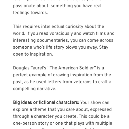
passionate about, something you have real 
feelings towards. 
This requires intellectual curiosity about the 
world. If you read voraciously and watch films and 
interesting documentaries, you can come across 
someone who’s life story blows you away. Stay 
open to inspiration.
Douglas Taurel’s “The American Soldier” is a 
perfect example of drawing inspiration from the 
past, as he used letters from veterans to craft a 
compelling narrative.
Big ideas or fictional characters:
 Your show can 
explore a theme that you care about, expressed 
through a character you create. This could be a 
one-person story or one that plays with multiple 