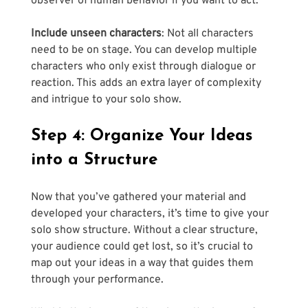
observer of human behavior if you want to act.
Include unseen characters
: Not all characters 
need to be on stage. You can develop multiple 
characters who only exist through dialogue or 
reaction. This adds an extra layer of complexity 
and intrigue to your solo show.
Step 4: Organize Your Ideas 
into a Structure
Now that you’ve gathered your material and 
developed your characters, it’s time to give your 
solo show structure. Without a clear structure, 
your audience could get lost, so it’s crucial to 
map out your ideas in a way that guides them 
through your performance. 