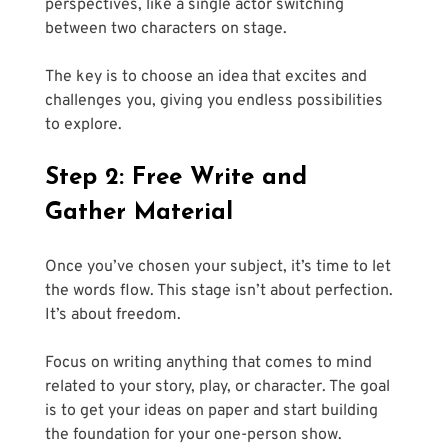
perspectives, like a single actor switching 
between two characters on stage. 
The key is to choose an idea that excites and 
challenges you, giving you endless possibilities 
to explore.
Step 2: Free Write and 
Gather Material
Once you’ve chosen your subject, it’s time to let 
the words flow. This stage isn’t about perfection. 
It’s about freedom. 
Focus on writing anything that comes to mind 
related to your story, play, or character. The goal 
is to get your ideas on paper and start building 
the foundation for your one-person show.