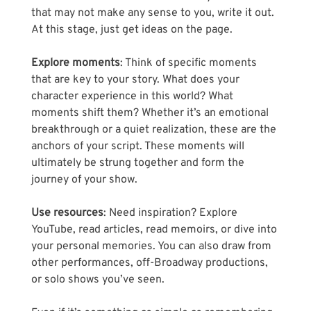
that may not make any sense to you, write it out. 
At this stage, just get ideas on the page.
Explore moments
: Think of specific moments 
that are key to your story. What does your 
character experience in this world? What 
moments shift them? Whether it’s an emotional 
breakthrough or a quiet realization, these are the 
anchors of your script. These moments will 
ultimately be strung together and form the 
journey of your show.
Use resources
: Need inspiration? Explore 
YouTube, read articles, read memoirs, or dive into 
your personal memories. You can also draw from 
other performances, off-Broadway productions, 
or solo shows you’ve seen. 