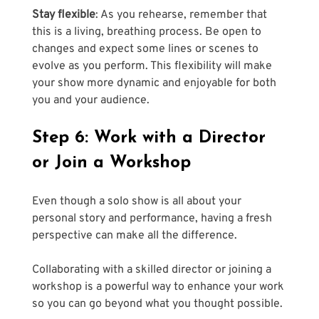
Stay flexible
: As you rehearse, remember that 
this is a living, breathing process. Be open to 
changes and expect some lines or scenes to 
evolve as you perform. This flexibility will make 
your show more dynamic and enjoyable for both 
you and your audience.
Step 6: Work with a Director 
or Join a Workshop
Even though a solo show is all about your 
personal story and performance, having a fresh 
perspective can make all the difference. 
Collaborating with a skilled director or joining a 
workshop is a powerful way to enhance your work 
so you can go beyond what you thought possible.