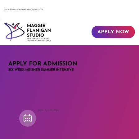
​Call to Schedule an Interview
(917) 794-3878
APPLY NOW
APPLY FOR ADMISSION
SIX-WEEK MEISNER SUMMER INTENSIVE
Begins June 12th, 2026