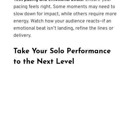
pacing feels right. Some moments may need to 
slow down for impact, while others require more 
energy. Watch how your audience reacts—if an 
emotional beat isn’t landing, refine the lines or 
delivery.
Take Your Solo Performance 
to the Next Level