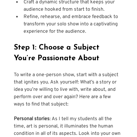
Craft a dynamic structure that keeps your 
audience hooked from start to finish.
Refine, rehearse, and embrace feedback to 
transform your solo show into a captivating 
experience for the audience.
Step 1: Choose a Subject 
You’re Passionate About
To write a one-person show, start with a subject 
that ignites you. Ask yourself: What’s a story or 
idea you’re willing to live with, write about, and 
perform over and over again? Here are a few 
ways to find that subject:
Personal stories
: As I tell my students all the 
time, art is personal, it illuminates the human 
condition in all of its aspects. Look into your own 