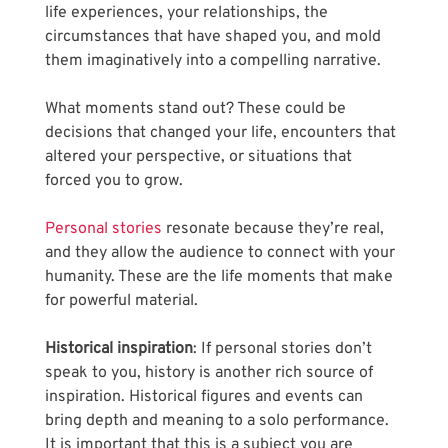
life experiences, your relationships, the 
circumstances that have shaped you, and mold 
them imaginatively into a compelling narrative. 
What moments stand out? These could be 
decisions that changed your life, encounters that 
altered your perspective, or situations that 
forced you to grow. 
Personal stories
 resonate because they’re real, 
and they allow the audience to connect with your 
humanity. These are the life moments that make 
for powerful material.
Historical inspiration
: If personal stories don’t 
speak to you, history is another rich source of 
inspiration. Historical figures and events can 
bring depth and meaning to a solo performance. 
It is important that this is a subject you are 