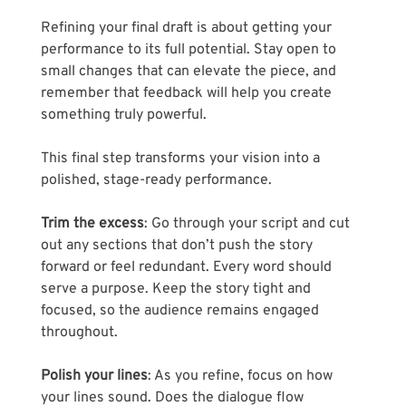
Refining your final draft is about getting your 
performance to its full potential. Stay open to 
small changes that can elevate the piece, and 
remember that feedback will help you create 
something truly powerful. 
This final step transforms your vision into a 
polished, stage-ready performance.
Trim the excess
: Go through your script and cut 
out any sections that don’t push the story 
forward or feel redundant. Every word should 
serve a purpose. Keep the story tight and 
focused, so the audience remains engaged 
throughout.
Polish your lines
: As you refine, focus on how 
your lines sound. Does the dialogue flow 