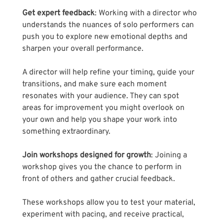
Get expert feedback
: Working with a director who 
understands the nuances of solo performers can 
push you to explore new emotional depths and 
sharpen your overall performance. 
A director will help refine your timing, guide your 
transitions, and make sure each moment 
resonates with your audience. They can spot 
areas for improvement you might overlook on 
your own and help you shape your work into 
something extraordinary.
Join workshops designed for growth
: Joining a 
workshop gives you the chance to perform in 
front of others and gather crucial feedback. 
These workshops allow you to test your material, 
experiment with pacing, and receive practical, 