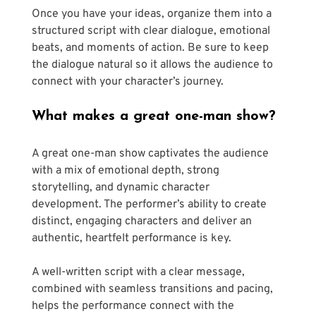
Once you have your ideas, organize them into a 
structured script with clear dialogue, emotional 
beats, and moments of action. Be sure to keep 
the dialogue natural so it allows the audience to 
connect with your character’s journey.
What makes a great one-man show?
A great one-man show captivates the audience 
with a mix of emotional depth, strong 
storytelling, and dynamic character 
development. The performer’s ability to create 
distinct, engaging characters and deliver an 
authentic, heartfelt performance is key. 
A well-written script with a clear message, 
combined with seamless transitions and pacing, 
helps the performance connect with the 