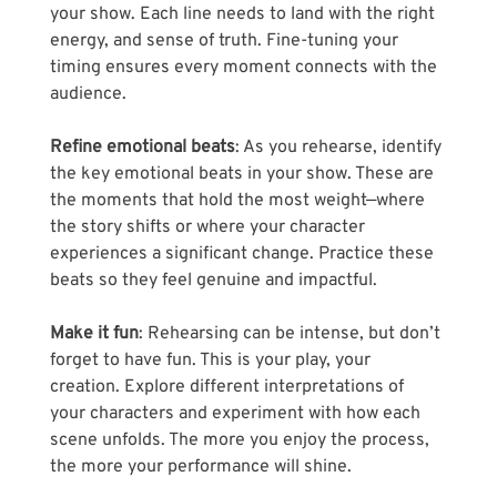
your show. Each line needs to land with the right 
energy, and sense of truth. Fine-tuning your 
timing ensures every moment connects with the 
audience.
Refine emotional beats
: As you rehearse, identify 
the key emotional beats in your show. These are 
the moments that hold the most weight—where 
the story shifts or where your character 
experiences a significant change. Practice these 
beats so they feel genuine and impactful.
Make it fun
: Rehearsing can be intense, but don’t 
forget to have fun. This is your play, your 
creation. Explore different interpretations of 
your characters and experiment with how each 
scene unfolds. The more you enjoy the process, 
the more your performance will shine.