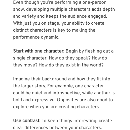
Even though you’re performing a one-person 
show, developing multiple characters adds depth 
and variety and keeps the audience engaged. 
With just you on stage, your ability to create 
distinct characters is key to making the 
performance dynamic.
Start with one character
: Begin by fleshing out a 
single character. How do they speak? How do 
they move? How do they exist in the world? 
Imagine their background and how they fit into 
the larger story. For example, one character 
could be quiet and introspective, while another is 
bold and expressive. Opposites are also good to 
explore when you are creating characters. 
Use contrast
: To keep things interesting, create 
clear differences between your characters. 