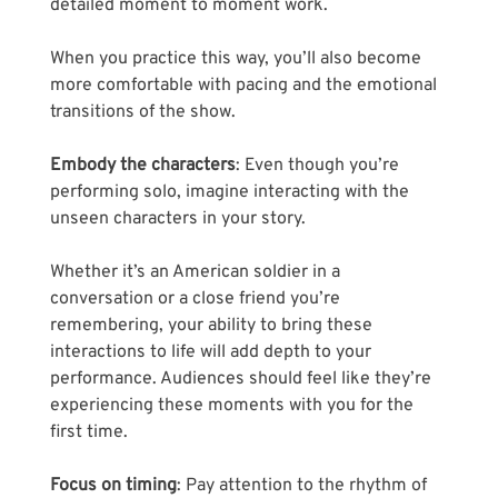
detailed moment to moment work. 
When you practice this way, you’ll also become 
more comfortable with pacing and the emotional 
transitions of the show.
Embody the characters
: Even though you’re 
performing solo, imagine interacting with the 
unseen characters in your story. 
Whether it’s an American soldier in a 
conversation or a close friend you’re 
remembering, your ability to bring these 
interactions to life will add depth to your 
performance. Audiences should feel like they’re 
experiencing these moments with you for the 
first time.
Focus on timing
: Pay attention to the rhythm of 