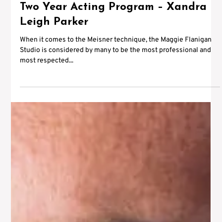
Oct 3, 2017
6 min read
Two Year Acting Program – Xandra
Leigh Parker
When it comes to the Meisner technique, the Maggie Flanigan
Studio is considered by many to be the most professional and
most respected...