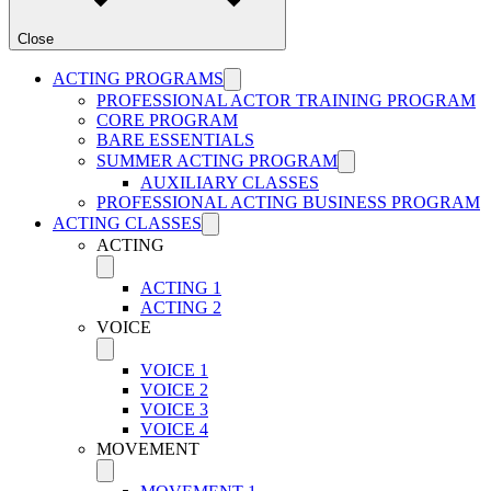
Close
ACTING PROGRAMS
PROFESSIONAL ACTOR TRAINING PROGRAM
CORE PROGRAM
BARE ESSENTIALS
SUMMER ACTING PROGRAM
AUXILIARY CLASSES
PROFESSIONAL ACTING BUSINESS PROGRAM
ACTING CLASSES
ACTING
ACTING 1
ACTING 2
VOICE
VOICE 1
VOICE 2
VOICE 3
VOICE 4
MOVEMENT