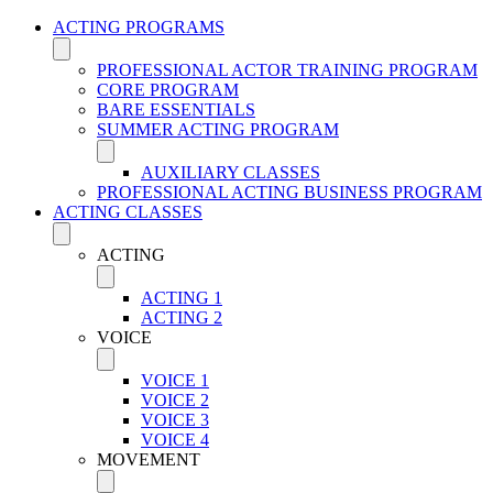
ACTING PROGRAMS
PROFESSIONAL ACTOR TRAINING PROGRAM
CORE PROGRAM
BARE ESSENTIALS
SUMMER ACTING PROGRAM
AUXILIARY CLASSES
PROFESSIONAL ACTING BUSINESS PROGRAM
ACTING CLASSES
ACTING
ACTING 1
ACTING 2
VOICE
VOICE 1
VOICE 2
VOICE 3
VOICE 4
MOVEMENT