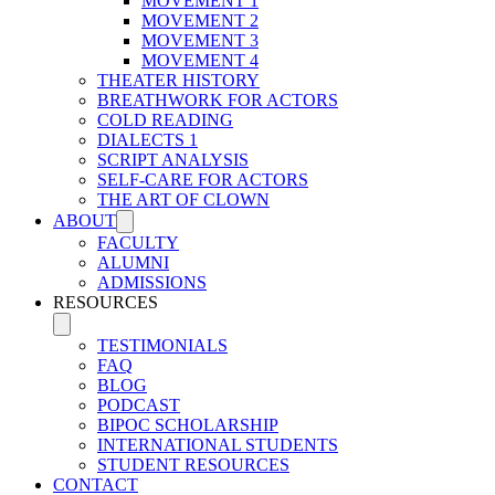
MOVEMENT 1
MOVEMENT 2
MOVEMENT 3
MOVEMENT 4
THEATER HISTORY
BREATHWORK FOR ACTORS
COLD READING
DIALECTS 1
SCRIPT ANALYSIS
SELF-CARE FOR ACTORS
THE ART OF CLOWN
ABOUT
FACULTY
ALUMNI
ADMISSIONS
RESOURCES
TESTIMONIALS
FAQ
BLOG
PODCAST
BIPOC SCHOLARSHIP
INTERNATIONAL STUDENTS
STUDENT RESOURCES
CONTACT