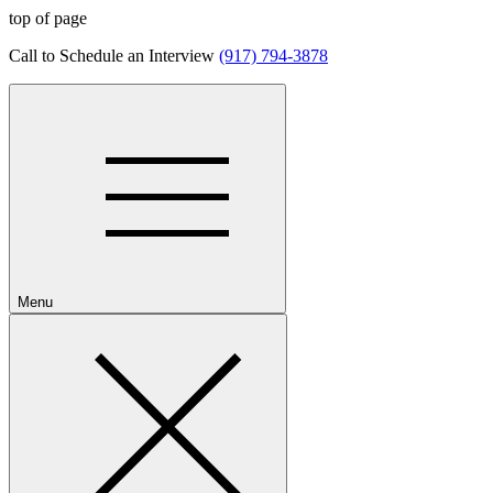
top of page
​Call to Schedule an Interview
(917) 794-3878
Menu