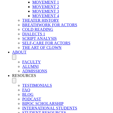
MOVEMENT 1
MOVEMENT 2
MOVEMENT 3
MOVEMENT 4
THEATER HISTORY
BREATHWORK FOR ACTORS
COLD READING
DIALECTS 1
SCRIPT ANALYSIS
SELF-CARE FOR ACTORS
THE ART OF CLOWN
ABOUT
FACULTY
ALUMNI
ADMISSIONS
RESOURCES
TESTIMONIALS
FAQ
BLOG
PODCAST
BIPOC SCHOLARSHIP
INTERNATIONAL STUDENTS
STUDENT RESOURCES