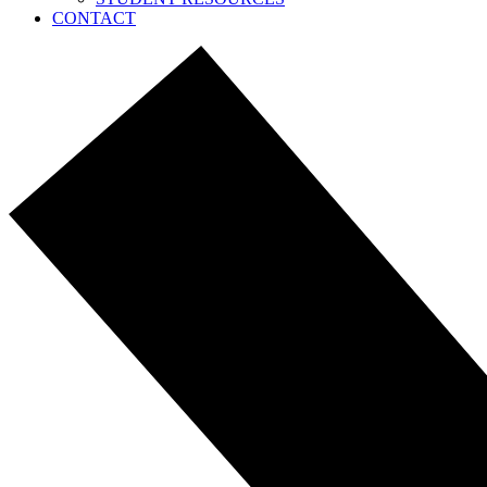
CONTACT