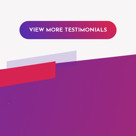
VIEW MORE TESTIMONIALS