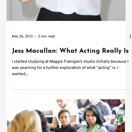
May 26, 2013
2 min read
Jess Macallan: What Acting Really Is
I started studying at Maggie Flanigan’s studio initially because I
was yearning for a further exploration of what “acting” is. I
wanted...