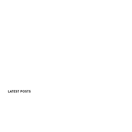
LATEST POSTS