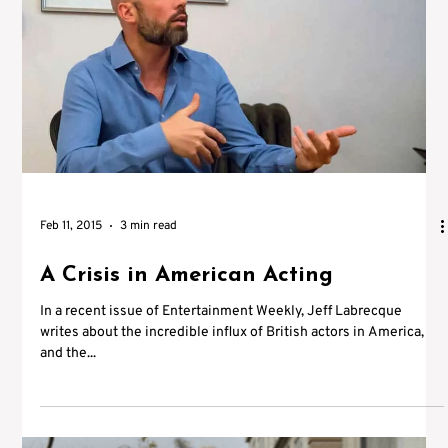
Feb 11, 2015
3 min read
A Crisis in American Acting
In a recent issue of Entertainment Weekly, Jeff Labrecque
writes about the incredible influx of British actors in America,
and the...