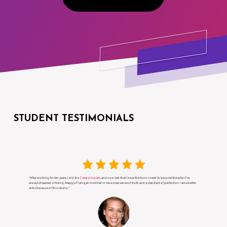
STUDENT TESTIMONIALS
“After working for ten years, I did the
2 year program
, and now feel that I have the tools I need to become the actor I’ve
always dreamed of being. Maggie Flanigan instilled in me a clear sense of truth and a standard of perfection. I am a better
actor because of this studio.”