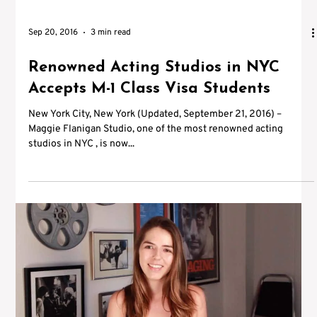
Sep 20, 2016
3 min read
Renowned Acting Studios in NYC
Accepts M-1 Class Visa Students
New York City, New York (Updated, September 21, 2016) –
Maggie Flanigan Studio, one of the most renowned acting
studios in NYC , is now...