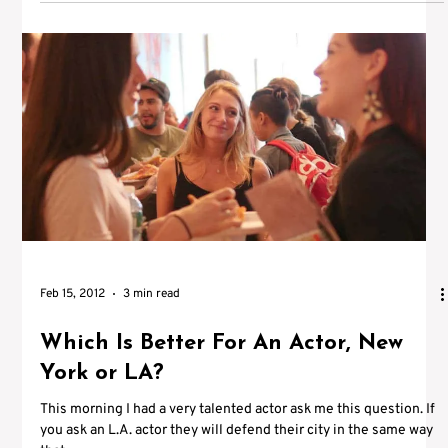
Feb 15, 2012
3 min read
Which Is Better For An Actor, New
York or LA?
This morning I had a very talented actor ask me this question. If
you ask an L.A. actor they will defend their city in the same way