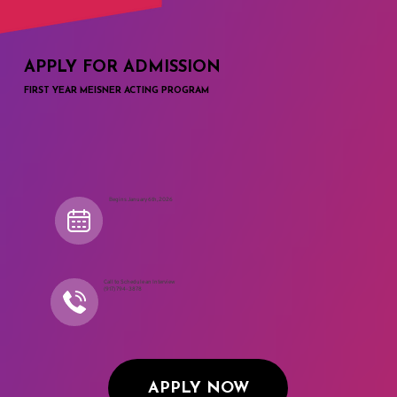
APPLY FOR ADMISSION
FIRST YEAR MEISNER ACTING PROGRAM
Begins January 6th, 2026
Call to Schedule an Interview
(917) 794-3878
APPLY NOW