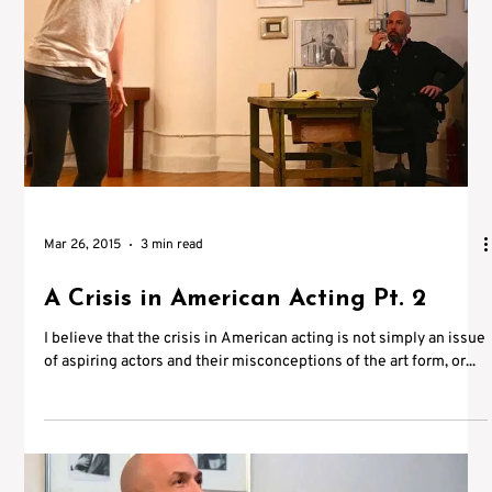
Mar 26, 2015
3 min read
A Crisis in American Acting Pt. 2
I believe that the crisis in American acting is not simply an issue
of aspiring actors and their misconceptions of the art form, or...