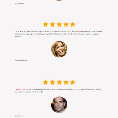
Piper Perabo
“As an actor, the core of what you have to rely on is your sense of truth and humanity.
Maggie
allowed me to discover and
embrace mine. Trusting my sense of humanity and truth has given me the ability to take risks in my work and my career
decisions.”
KaDee Strickland
“
Maggie Flanigan
has the unique ability to get an actor to the essence of what is true in a moment. She creates a safe and
caring environment in which to work.”
Yul Vazquez