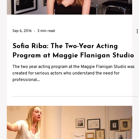
Sep 6, 2016
3 min read
Sofia Riba: The Two-Year Acting
Program at Maggie Flanigan Studio
The two year acting program at the Maggie Flanigan Studio was
created for serious actors who understand the need for
professional...