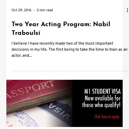
Oct 29, 2016
3 min read
Two Year Acting Program: Nabil
Traboulsi
I believe I have recently made two of the most important
decisions in my life. The first being to take the time to train as an
actor, and...