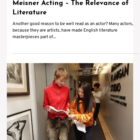
Meisner Acting – The Relevance of
Literature
Another good reason to be well read as an actor? Many actors,
because they are artists, have made English literature
masterpieces part of...