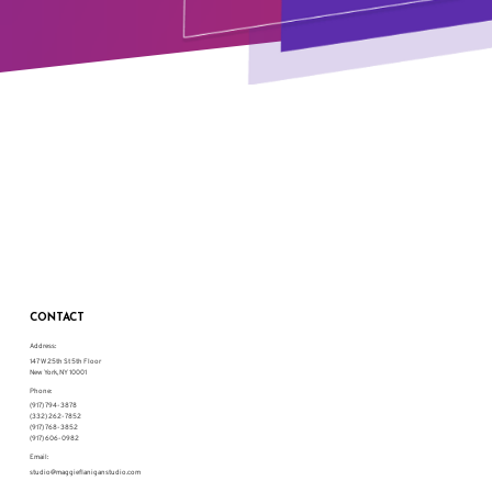
CONTACT
Address:
147 W 25th St 5th Floor
New York, NY 10001
Phone:
(917) 794-3878
(332) 262-7852
(917) 768-3852
(917) 606-0982
Email:
studio@maggieflaniganstudio.com