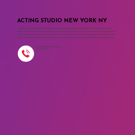
ACTING STUDIO NEW YORK NY
The Maggie Flanigan Studio is the leading acting studio in New York City where professional actors train for long
careers. The acting programs at the drama school are based on the Meisner Technique and the work of Sanford Meisner.
The two year acting program includes acting classes, movement classes, voice and speech for actors, commercial acting
classes, on camera classes, cold reading, monologue, playwriting, script analysis and the Meisner Summer Intensive.
Call to Schedule an Interview
(917) 794-3878