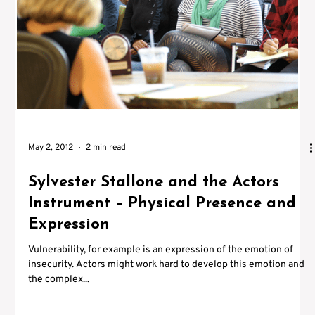
Γ
May 2, 2012
2 min read
Sylvester Stallone and the Actors
Instrument – Physical Presence and
Expression
Vulnerability, for example is an expression of the emotion of
insecurity. Actors might work hard to develop this emotion and
the complex...