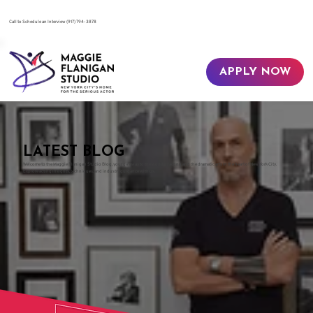
​Call to Schedule an Interview
(917) 794-3878
APPLY NOW
LATEST BLOG
Welcome to the Maggie Flanigan Studio Blog, your gateway to the world of acting and the dramatic arts in the heart of New York City.
Explore acting insights, techniques, and industry guidance with us.