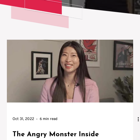
Oct 31, 2022
6 min read
The Angry Monster Inside