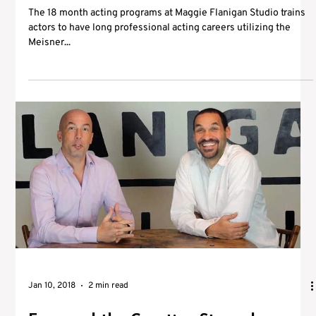
The 18 month acting programs at Maggie Flanigan Studio trains
actors to have long professional acting careers utilizing the
Meisner...
Jan 10, 2018
2 min read