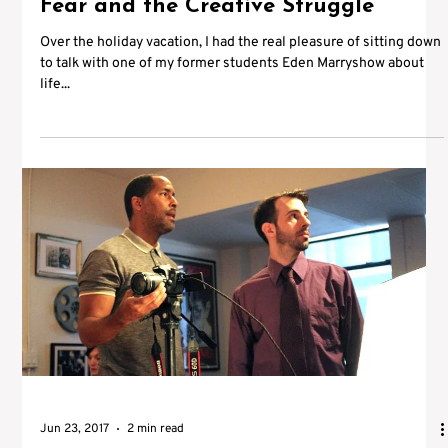
Fear and the Creative Struggle
Over the holiday vacation, I had the real pleasure of sitting down
to talk with one of my former students Eden Marryshow about
life...
Jun 23, 2017
2 min read