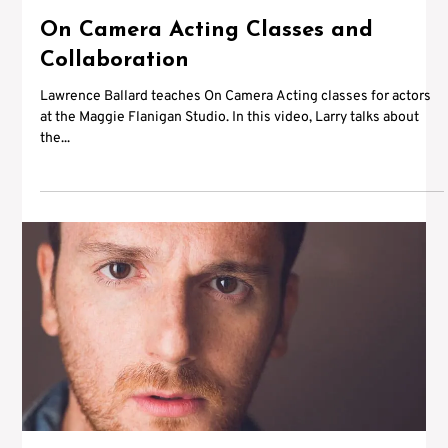
On Camera Acting Classes and
Collaboration
Lawrence Ballard teaches On Camera Acting classes for actors
at the Maggie Flanigan Studio. In this video, Larry talks about
the...