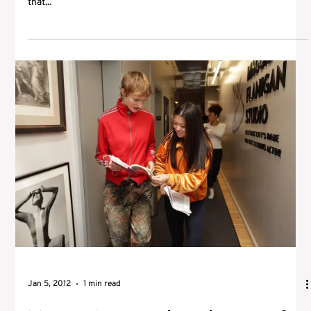
that...
Jan 5, 2012
1 min read