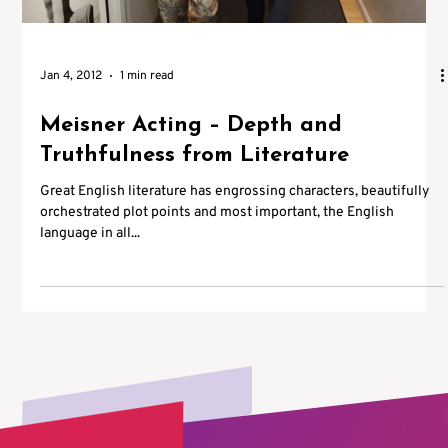
Jan 4, 2012
1 min read
Meisner Acting – Depth and
Truthfulness from Literature
Great English literature has engrossing characters, beautifully
orchestrated plot points and most important, the English
language in all...