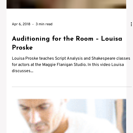
Apr 6, 2018
3 min read
Auditioning for the Room – Louisa
Proske
Louisa Proske teaches Script Analysis and Shakespeare classes
for actors at the Maggie Flanigan Studio. In this video Louisa
discusses...