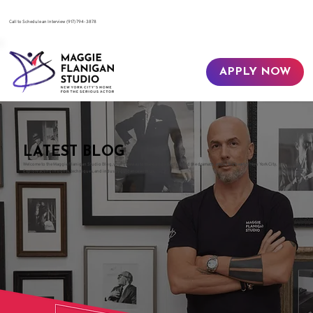
​Call to Schedule an Interview
(917) 794-3878
APPLY NOW
LATEST BLOG
Welcome to the Maggie Flanigan Studio Blog, your gateway to the world of acting and the dramatic arts in the heart of New York City.
Explore acting insights, techniques, and industry guidance with us.