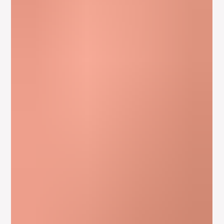
Apr 16, 2012
2 min read
The Actors Instrument And Physical
Expression – Meisner Acting