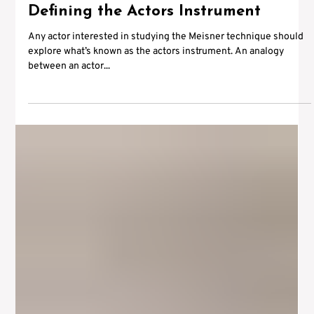
Apr 26, 2012
1 min read