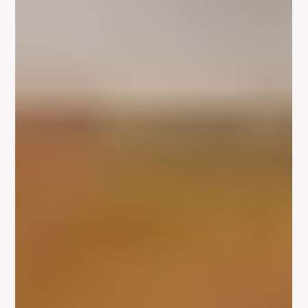
Imagined Emotional History –
Defining the Actors Instrument
Any actor interested in studying the Meisner technique should
explore what’s known as the actors instrument. An analogy
between an actor...