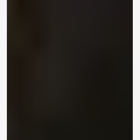
Apr 22, 2012
1 min read
Meisner Acting – Serious Actors Can
Create Profound Characters
Physical expression is extremely important and controlling that
and using the physical space around them well is also key to
great...