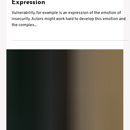
May 2, 2012
2 min read
Sylvester Stallone and the Actors
Instrument – Physical Presence and
Expression
Vulnerability, for example is an expression of the emotion of
insecurity. Actors might work hard to develop this emotion and
the complex...