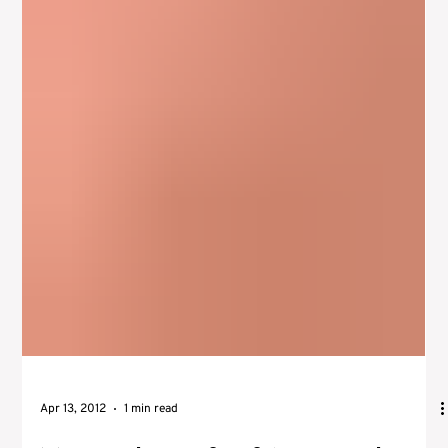
The actors instrument is something actors may have heard
before, especially if they study the Meisner acting technique .
While directors...