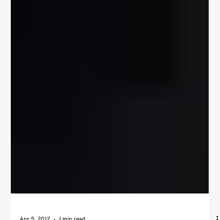
Apr 13, 2012
1 min read
Master The Craft Of Acting – The
Actors Instrument and Physical
Expression
Many actors in the history of stage and film have been strong
physical actors, such as Stallone, John Wayne, and Arnold
Schwarzenegger....