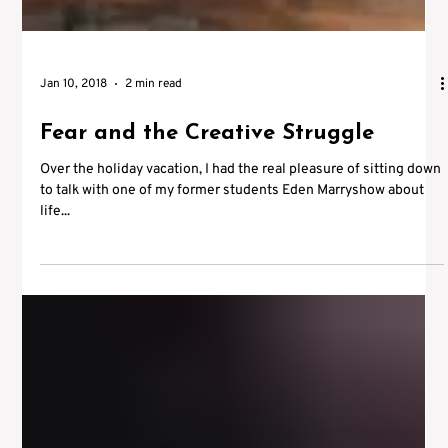
Jan 10, 2018
2 min read
Fear and the Creative Struggle
Over the holiday vacation, I had the real pleasure of sitting down
to talk with one of my former students Eden Marryshow about