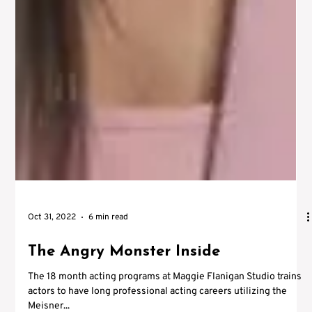
Oct 31, 2022
6 min read