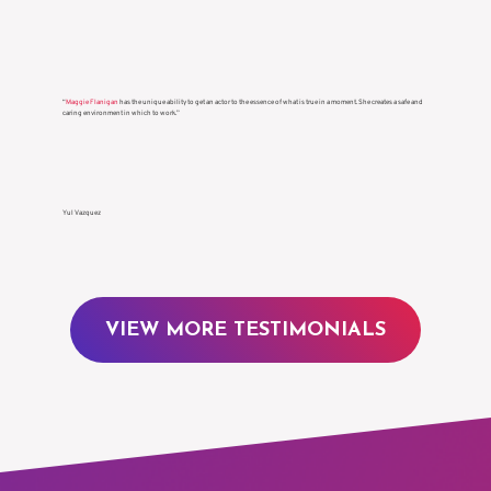
decisions.”
KaDee Strickland
“
Maggie Flanigan
has the unique ability to get an actor to the essence of what is true in a moment. She creates a safe and
caring environment in which to work.”
Yul Vazquez
VIEW MORE TESTIMONIALS