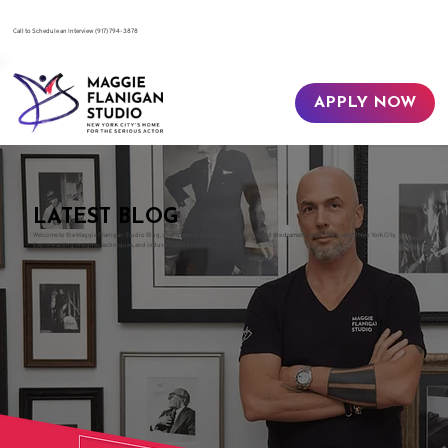
​Call to Schedule an Interview
(917) 794-3878
APPLY NOW
LATEST BLOG
Welcome to the Maggie Flanigan Studio Blog, your gateway to the world of acting and the dramatic arts in the heart of New York City.
Explore acting insights, techniques, and industry guidance with us.