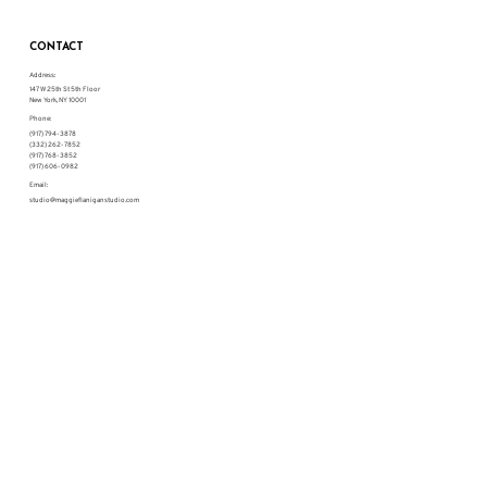
CONTACT
Address:
147 W 25th St 5th Floor
New York, NY 10001
Phone:
(917) 794-3878
(332) 262-7852
(917) 768-3852
(917) 606-0982
Email:
studio@maggieflaniganstudio.com