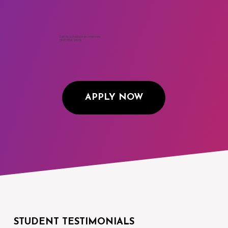
Begins January 6th, 2026
Call to Schedule an Interview
(917) 794-3878
APPLY NOW