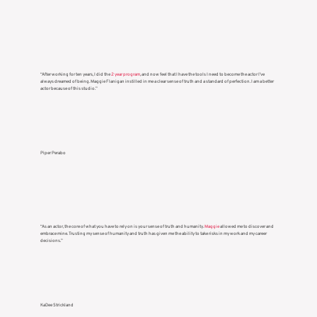
STUDENT TESTIMONIALS
“After working for ten years, I did the
2 year program
, and now feel that I have the tools I need to become the actor I’ve
always dreamed of being. Maggie Flanigan instilled in me a clear sense of truth and a standard of perfection. I am a better
actor because of this studio.”
Piper Perabo
“As an actor, the core of what you have to rely on is your sense of truth and humanity.
Maggie
allowed me to discover and
embrace mine. Trusting my sense of humanity and truth has given me the ability to take risks in my work and my career