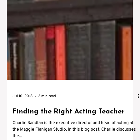
Jul 10, 2018
3 min read