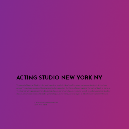
ACTING STUDIO NEW YORK NY
The Maggie Flanigan Studio is the leading acting studio in New York City where professional actors train for long
careers. The acting programs at the drama school are based on the Meisner Technique and the work of Sanford Meisner.
The two year acting program includes acting classes, movement classes, voice and speech for actors, commercial acting
classes, on camera classes, cold reading, monologue, playwriting, script analysis and the Meisner Summer Intensive.