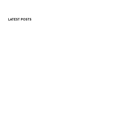
LATEST POSTS