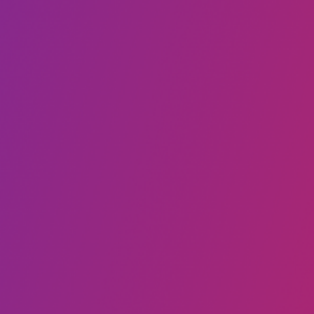
Call to Schedule an Interview
(917) 794-3878