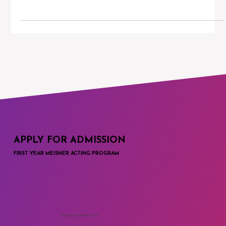
Finding the Right Acting Teacher
Charlie Sandlan is the executive director and head of acting at
the Maggie Flanigan Studio. In this blog post, Charlie discusses
the...
APPLY FOR ADMISSION
FIRST YEAR MEISNER ACTING PROGRAM