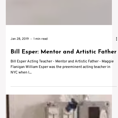
Jan 28, 2019
1 min read
Bill Esper: Mentor and Artistic Father
Bill Esper Acting Teacher - Mentor and Artistic Father - Maggie
Flanigan William Esper was the preeminent acting teacher in
NYC when I...