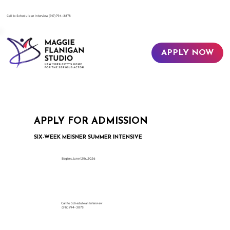
​Call to Schedule an Interview
(917) 794-3878
APPLY NOW
APPLY FOR ADMISSION
SIX-WEEK MEISNER SUMMER INTENSIVE
Begins June 12th, 2026
Call to Schedule an Interview
(917) 794-3878