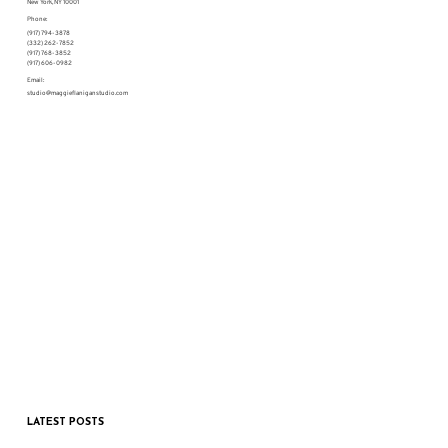
New York, NY 10001
Phone:
(917) 794-3878
(332) 262-7852
(917) 768-3852
(917) 606-0982
Email:
studio@maggieflaniganstudio.com
LATEST POSTS