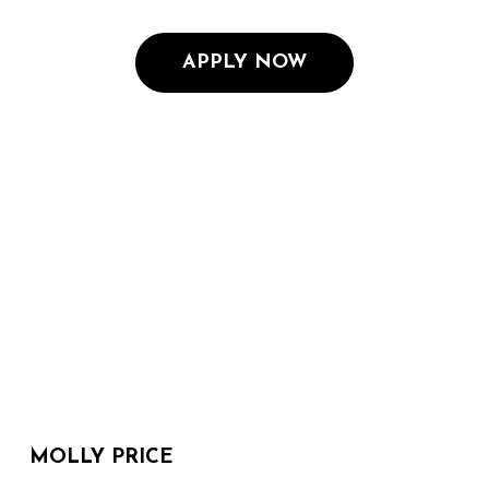
APPLY NOW
MOLLY PRICE