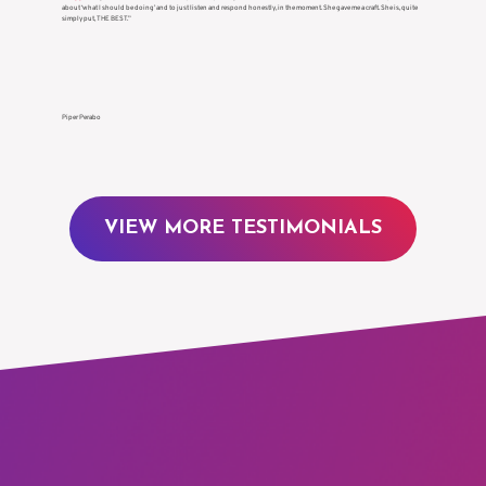
Γ
about ‘what I should be doing’ and to just listen and respond honestly, in the moment. She gave me a craft. She is, quite
simply put, THE BEST.”
Piper Perabo
VIEW MORE TESTIMONIALS