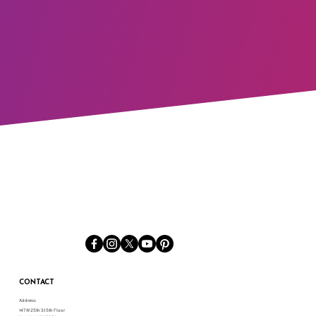
CONTACT
Address:
147 W 25th St 5th Floor