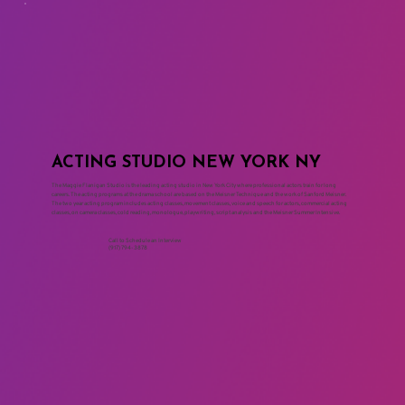
ACTING STUDIO NEW YORK NY
The Maggie Flanigan Studio is the leading acting studio in New York City where professional actors train for long
careers. The acting programs at the drama school are based on the Meisner Technique and the work of Sanford Meisner.
The two year acting program includes acting classes, movement classes, voice and speech for actors, commercial acting
classes, on camera classes, cold reading, monologue, playwriting, script analysis and the Meisner Summer Intensive.
Call to Schedule an Interview
(917) 794-3878