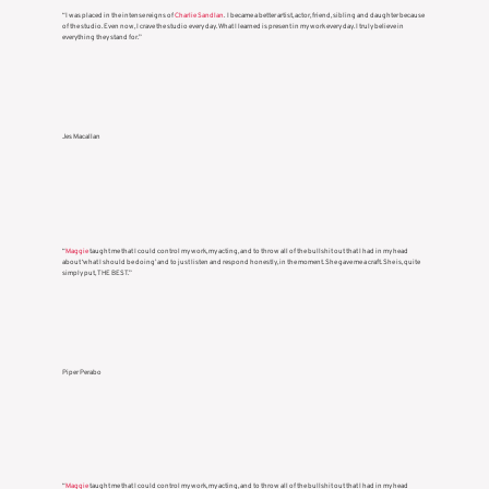
“I was placed in the intense reigns of
Charlie Sandlan
. I became a better artist, actor, friend, sibling and daughter because
of the studio. Even now, I crave the studio every day. What I learned is present in my work every day. I truly believe in
everything they stand for.”
Jes Macallan
“
Maggie
taught me that I could control my work, my acting, and to throw all of the bullshit out that I had in my head
about ‘what I should be doing’ and to just listen and respond honestly, in the moment. She gave me a craft. She is, quite
simply put, THE BEST.”
Piper Perabo
“
Maggie
taught me that I could control my work, my acting, and to throw all of the bullshit out that I had in my head