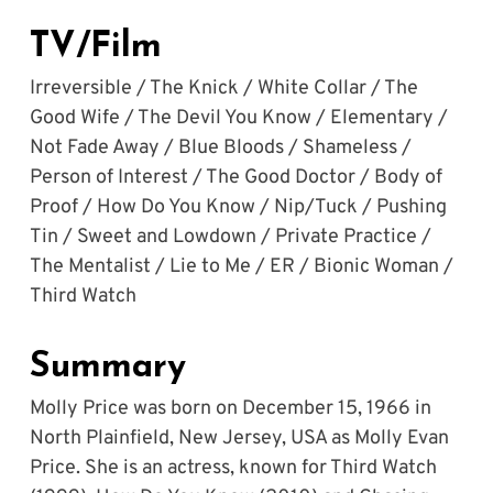
TV/Film
Irreversible / The Knick / White Collar / The 
Good Wife / The Devil You Know / Elementary / 
Not Fade Away / Blue Bloods / Shameless / 
Person of Interest / The Good Doctor / Body of 
Proof / How Do You Know / Nip/Tuck / Pushing 
Tin / Sweet and Lowdown / Private Practice / 
The Mentalist / Lie to Me / ER / Bionic Woman / 
Third Watch
Summary
Molly Price was born on December 15, 1966 in 
North Plainfield, New Jersey, USA as Molly Evan 
Price. She is an actress, known for Third Watch 