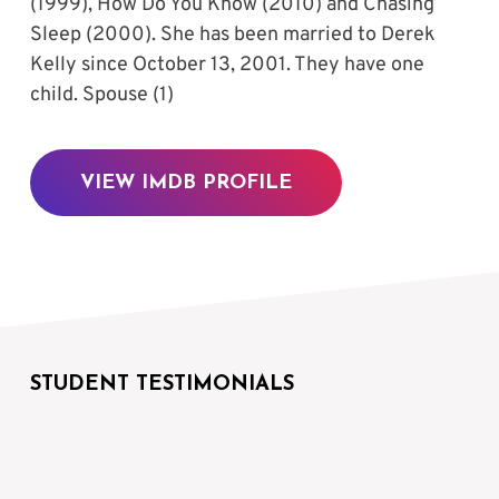
(1999), How Do You Know (2010) and Chasing 
Sleep (2000). She has been married to Derek 
Kelly since October 13, 2001. They have one 
child. Spouse (1)
VIEW IMDB PROFILE
STUDENT TESTIMONIALS