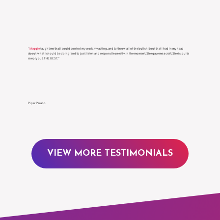
Γ
“
Maggie
taught me that I could control my work, my acting, and to throw all of the bullshit out that I had in my head
about ‘what I should be doing’ and to just listen and respond honestly, in the moment. She gave me a craft. She is, quite
simply put, THE BEST.”
Piper Perabo
VIEW MORE TESTIMONIALS