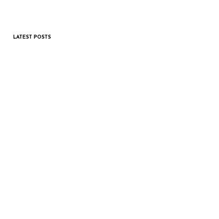
LATEST POSTS