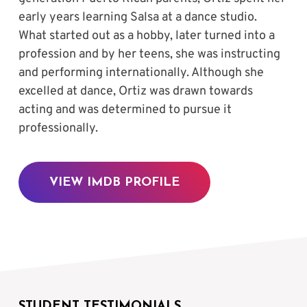
early years learning Salsa at a dance studio. 
What started out as a hobby, later turned into a 
profession and by her teens, she was instructing 
and performing internationally. Although she 
excelled at dance, Ortiz was drawn towards 
acting and was determined to pursue it 
professionally.
VIEW IMDB PROFILE
STUDENT TESTIMONIALS