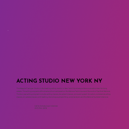
ACTING STUDIO NEW YORK NY
The Maggie Flanigan Studio is the leading acting studio in New York City where professional actors train for long
careers. The acting programs at the drama school are based on the Meisner Technique and the work of Sanford Meisner.
The two year acting program includes acting classes, movement classes, voice and speech for actors, commercial acting
classes, on camera classes, cold reading, monologue, playwriting, script analysis and the Meisner Summer Intensive.
Call to Schedule an Interview
(917) 794-3878