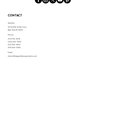
CONTACT
Address:
147 W 25th St 5th Floor
New York, NY 10001
Phone:
(917) 794-3878
(332) 262-7852
(917) 768-3852
(917) 606-0982
Email:
studio@maggieflaniganstudio.com