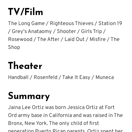
TV/Film
The Long Game / Righteous Thieves / Station 19 
/ Grey's Anataomy / Shooter / Girls Trip / 
Rosewood / The After / Laid Out / Misfire / The 
Shop
Theater
Handball / Rosenfeld / Take It Easy / Muneca
Summary
Jaina Lee Ortiz was born Jessica Ortiz at Fort 
Ord army base in California and was raised in The 
Bronx, New York. The only child of first 
generation Puerto Rican parents, Ortiz spent her 