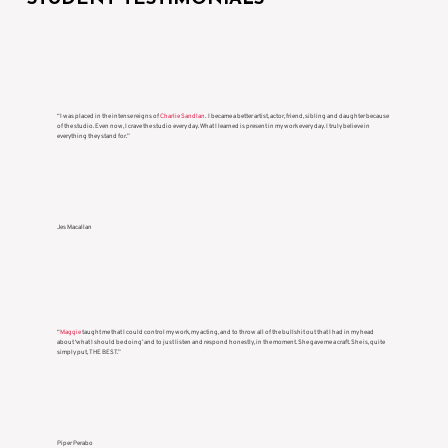
“I was placed in the intense reigns of
Charlie Sandlan
. I became a better artist, actor, friend, sibling and daughter because
of the studio. Even now, I crave the studio every day. What I learned is present in my work every day. I truly believe in
everything they stand for.”
Jes Macallan
“
Maggie
taught me that I could control my work, my acting, and to throw all of the bullshit out that I had in my head
about ‘what I should be doing’ and to just listen and respond honestly, in the moment. She gave me a craft. She is, quite
simply put, THE BEST.”
Piper Perabo