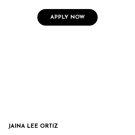
APPLY NOW
JAINA LEE ORTIZ