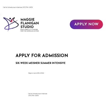
​Call to Schedule an Interview
(917) 794-3878
APPLY NOW
APPLY FOR ADMISSION
SIX-WEEK MEISNER SUMMER INTENSIVE
Begins June 12th, 2026
Call to Schedule an Interview
(917) 794-3878