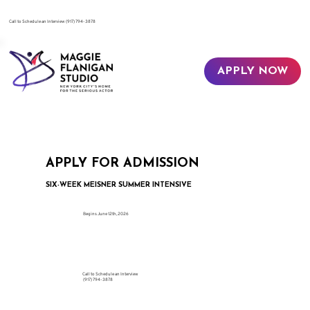
​Call to Schedule an Interview
(917) 794-3878
APPLY NOW
APPLY FOR ADMISSION
SIX-WEEK MEISNER SUMMER INTENSIVE
Begins June 12th, 2026
Call to Schedule an Interview
(917) 794-3878