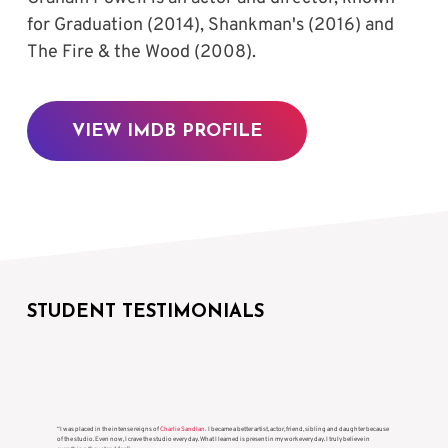
for Graduation (2014), Shankman's (2016) and 
The Fire & the Wood (2008).
VIEW IMDB PROFILE
STUDENT TESTIMONIALS
“I was placed in the intense reigns of
Charlie Sandlan
. I became a better artist, actor, friend, sibling and daughter because
of the studio. Even now, I crave the studio every day. What I learned is present in my work every day. I truly believe in