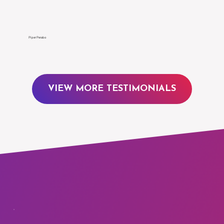
Γ
Piper Perabo
VIEW MORE TESTIMONIALS