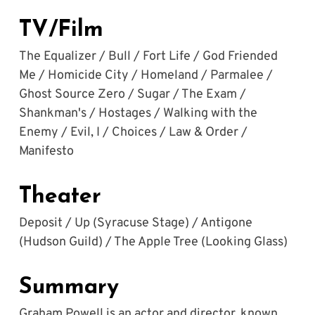
TV/Film
The Equalizer / Bull / Fort Life / God Friended 
Me / Homicide City / Homeland / Parmalee / 
Ghost Source Zero / Sugar / The Exam / 
Shankman's / Hostages / Walking with the 
Enemy / Evil, I / Choices / Law & Order / 
Manifesto
Theater
Deposit / Up (Syracuse Stage) / Antigone 
(Hudson Guild) / The Apple Tree (Looking Glass)
Summary
Graham Powell is an actor and director, known 