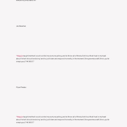
everything they stand for.”
Jes Macallan
“
Maggie
taught me that I could control my work, my acting, and to throw all of the bullshit out that I had in my head
about ‘what I should be doing’ and to just listen and respond honestly, in the moment. She gave me a craft. She is, quite
simply put, THE BEST.”
Piper Perabo
“
Maggie
taught me that I could control my work, my acting, and to throw all of the bullshit out that I had in my head
about ‘what I should be doing’ and to just listen and respond honestly, in the moment. She gave me a craft. She is, quite
simply put, THE BEST.”