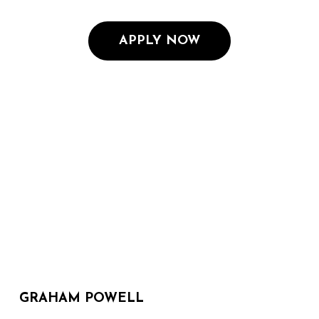
APPLY NOW
GRAHAM POWELL