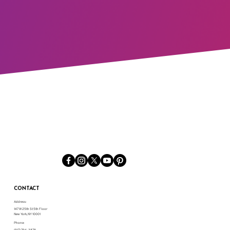
CONTACT
Address:
147 W 25th St 5th Floor
New York, NY 10001
Phone:
(917) 794-3878