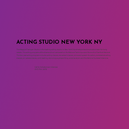
ACTING STUDIO NEW YORK NY
The Maggie Flanigan Studio is the leading acting studio in New York City where professional actors train for long
careers. The acting programs at the drama school are based on the Meisner Technique and the work of Sanford Meisner.
The two year acting program includes acting classes, movement classes, voice and speech for actors, commercial acting
classes, on camera classes, cold reading, monologue, playwriting, script analysis and the Meisner Summer Intensive.
Call to Schedule an Interview
(917) 794-3878