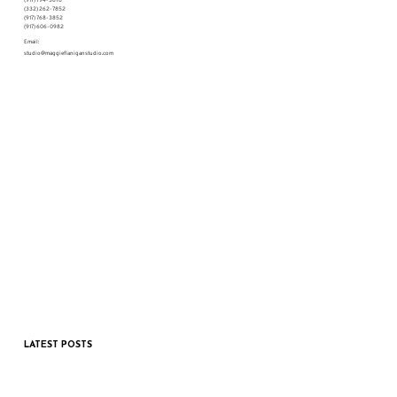
(332) 262-7852
(917) 768-3852
(917) 606-0982
Email:
studio@maggieflaniganstudio.com
LATEST POSTS