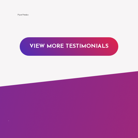
Γ
Piper Perabo
VIEW MORE TESTIMONIALS