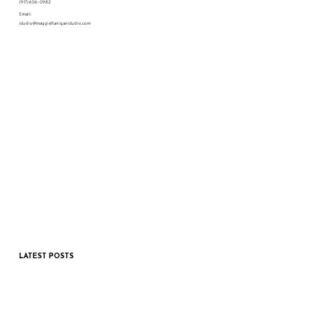
(917) 606-0982
Email:
studio@maggieflaniganstudio.com
LATEST POSTS