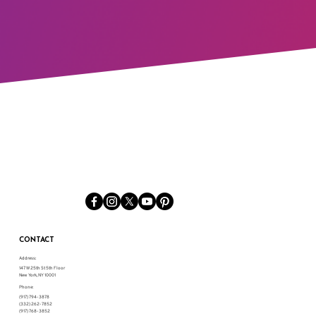
CONTACT
Address:
147 W 25th St 5th Floor
New York, NY 10001
Phone:
(917) 794-3878
(332) 262-7852
(917) 768-3852