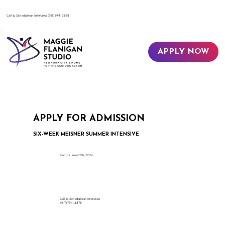
​Call to Schedule an Interview
(917) 794-3878
APPLY NOW
APPLY FOR ADMISSION
SIX-WEEK MEISNER SUMMER INTENSIVE
Begins June 12th, 2026
Call to Schedule an Interview
(917) 794-3878