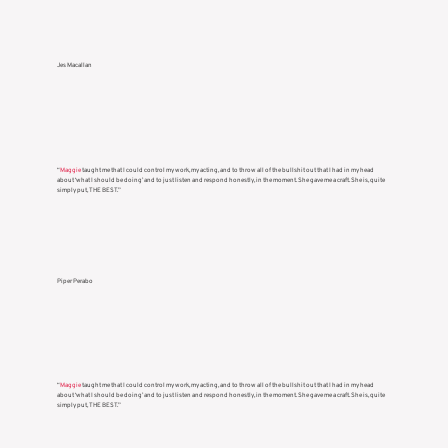
Jes Macallan
“
Maggie
taught me that I could control my work, my acting, and to throw all of the bullshit out that I had in my head
about ‘what I should be doing’ and to just listen and respond honestly, in the moment. She gave me a craft. She is, quite
simply put, THE BEST.”
Piper Perabo
“
Maggie
taught me that I could control my work, my acting, and to throw all of the bullshit out that I had in my head
about ‘what I should be doing’ and to just listen and respond honestly, in the moment. She gave me a craft. She is, quite
simply put, THE BEST.”