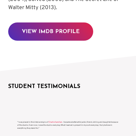
Walter Mitty (2013).
VIEW IMDB PROFILE
STUDENT TESTIMONIALS
“I was placed in the intense reigns of
Charlie Sandlan
. I became a better artist, actor, friend, sibling and daughter because
of the studio. Even now, I crave the studio every day. What I learned is present in my work every day. I truly believe in
everything they stand for.”