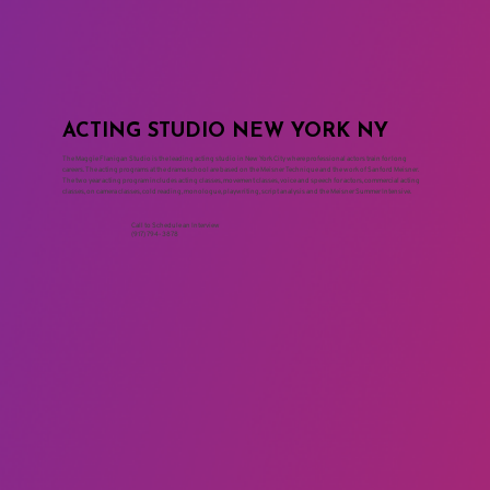
ACTING STUDIO NEW YORK NY
The Maggie Flanigan Studio is the leading acting studio in New York City where professional actors train for long
careers. The acting programs at the drama school are based on the Meisner Technique and the work of Sanford Meisner.
The two year acting program includes acting classes, movement classes, voice and speech for actors, commercial acting
classes, on camera classes, cold reading, monologue, playwriting, script analysis and the Meisner Summer Intensive.
Call to Schedule an Interview
(917) 794-3878