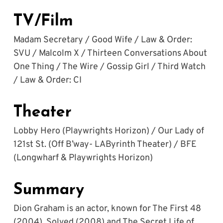
TV/Film
Madam Secretary / Good Wife / Law & Order: 
SVU / Malcolm X / Thirteen Conversations About 
One Thing / The Wire / Gossip Girl / Third Watch 
/ Law & Order: CI
Theater
Lobby Hero (Playwrights Horizon) / Our Lady of 
121st St. (Off B’way- LAByrinth Theater) / BFE 
(Longwharf & Playwrights Horizon)
Summary
Dion Graham is an actor, known for The First 48 
(2004), Solved (2008) and The Secret Life of 