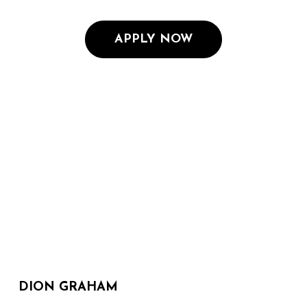
APPLY NOW
DION GRAHAM