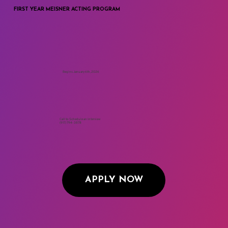
APPLY FOR ADMISSION
FIRST YEAR MEISNER ACTING PROGRAM
Begins January 6th, 2026
Call to Schedule an Interview
(917) 794-3878
APPLY NOW