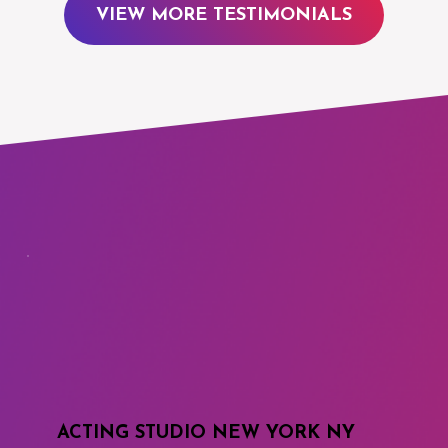
VIEW MORE TESTIMONIALS