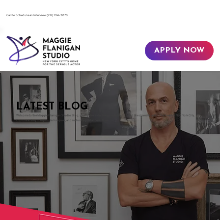
​Call to Schedule an Interview
(917) 794-3878
APPLY NOW
LATEST BLOG
Welcome to the Maggie Flanigan Studio Blog, your gateway to the world of acting and the dramatic arts in the heart of New York City.
Explore acting insights, techniques, and industry guidance with us.