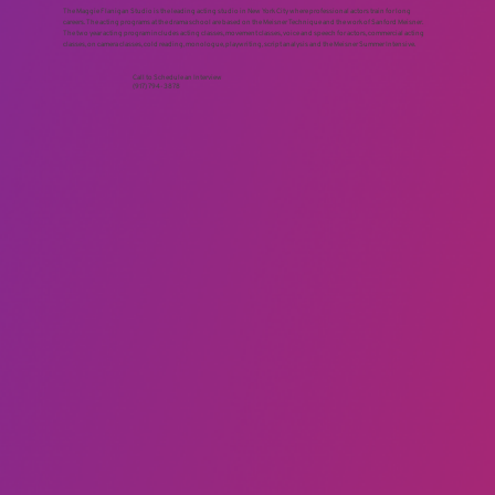
ACTING STUDIO NEW YORK NY
The Maggie Flanigan Studio is the leading acting studio in New York City where professional actors train for long
careers. The acting programs at the drama school are based on the Meisner Technique and the work of Sanford Meisner.
The two year acting program includes acting classes, movement classes, voice and speech for actors, commercial acting
classes, on camera classes, cold reading, monologue, playwriting, script analysis and the Meisner Summer Intensive.
Call to Schedule an Interview
(917) 794-3878