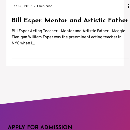
Jan 28, 2019
1 min read
Bill Esper: Mentor and Artistic Father
Bill Esper Acting Teacher - Mentor and Artistic Father - Maggie
Flanigan William Esper was the preeminent acting teacher in
NYC when I...