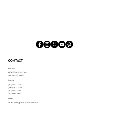
CONTACT
Address:
147 W 25th St 5th Floor
New York, NY 10001
Phone:
(917) 794-3878
(332) 262-7852
(917) 768-3852
(917) 606-0982
Email:
studio@maggieflaniganstudio.com