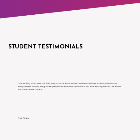
STUDENT TESTIMONIALS
“After working for ten years, I did the
2 year program
, and now feel that I have the tools I need to become the actor I’ve
always dreamed of being. Maggie Flanigan instilled in me a clear sense of truth and a standard of perfection. I am a better
actor because of this studio.”
Piper Perabo