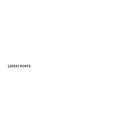
LATEST POSTS