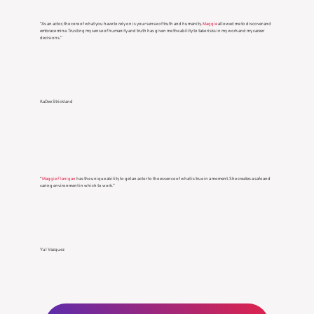
“As an actor, the core of what you have to rely on is your sense of truth and humanity.
Maggie
allowed me to discover and
embrace mine. Trusting my sense of humanity and truth has given me the ability to take risks in my work and my career
decisions.”
KaDee Strickland
“
Maggie Flanigan
has the unique ability to get an actor to the essence of what is true in a moment. She creates a safe and
caring environment in which to work.”
Yul Vazquez